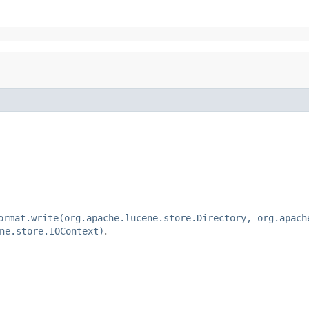
ormat.write(org.apache.lucene.store.Directory, org.apach
ne.store.IOContext)
.