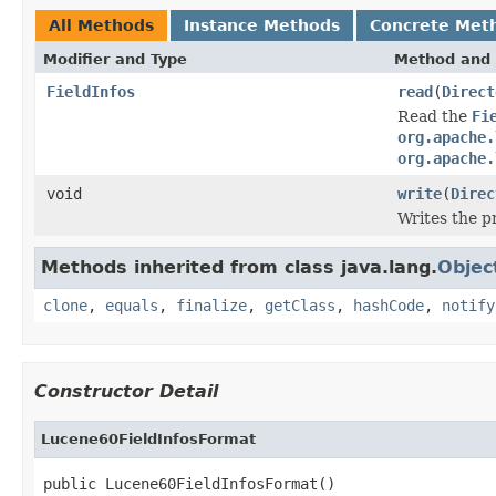
All Methods
Instance Methods
Concrete Met
Modifier and Type
Method and 
FieldInfos
read
(
Direct
Read the
Fi
org.apache.
org.apache.
void
write
(
Direc
Writes the 
Methods inherited from class java.lang.
Objec
clone
,
equals
,
finalize
,
getClass
,
hashCode
,
notify
Constructor Detail
Lucene60FieldInfosFormat
public Lucene60FieldInfosFormat()