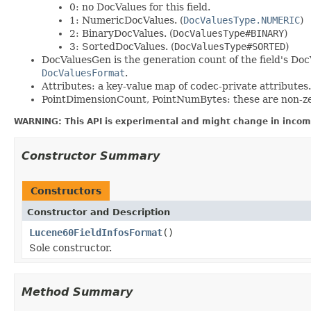
0: no DocValues for this field.
1: NumericDocValues. (
DocValuesType.NUMERIC
)
2: BinaryDocValues. (
DocValuesType#BINARY
)
3: SortedDocValues. (
DocValuesType#SORTED
)
DocValuesGen is the generation count of the field's Doc
DocValuesFormat
.
Attributes: a key-value map of codec-private attributes.
PointDimensionCount, PointNumBytes: these are non-zero 
WARNING: This API is experimental and might change in incomp
Constructor Summary
Constructors
Constructor and Description
Lucene60FieldInfosFormat
()
Sole constructor.
Method Summary