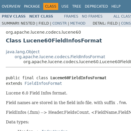
OVERVIEW
PACKAGE
CLASS
USE
TREE
DEPRECATED
HELP
PREV CLASS
NEXT CLASS
FRAMES
NO FRAMES
ALL CLAS
SUMMARY:
NESTED |
FIELD |
CONSTR
|
METHOD
DETAIL:
FIELD |
CONS
org.apache.lucene.codecs.lucene60
Class Lucene60FieldInfosFormat
java.lang.Object
org.apache.lucene.codecs.FieldInfosFormat
org.apache.lucene.codecs.lucene60.Lucene60Field
public final class 
Lucene60FieldInfosFormat
extends 
FieldInfosFormat
Lucene 6.0 Field Infos format.
Field names are stored in the field info file, with suffix
.fnm
.
FieldInfos (.fnm) --> Header,FieldsCount, <FieldName,Fie
Data types: