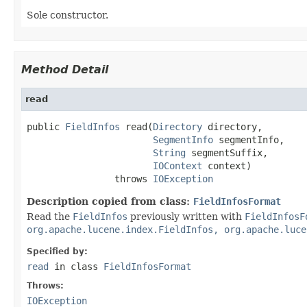
Sole constructor.
Method Detail
read
public 
FieldInfos
 read(
Directory
 directory,

SegmentInfo
 segmentInfo,

String
 segmentSuffix,

IOContext
 context)

                throws 
IOException
Description copied from class:
FieldInfosFormat
Read the
FieldInfos
previously written with
FieldInfosF
org.apache.lucene.index.FieldInfos, org.apache.luce
Specified by:
read
in class
FieldInfosFormat
Throws:
IOException