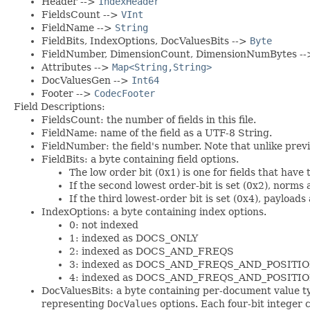
Header -->
IndexHeader
FieldsCount -->
VInt
FieldName -->
String
FieldBits, IndexOptions, DocValuesBits -->
Byte
FieldNumber, DimensionCount, DimensionNumBytes -
Attributes -->
Map<String,String>
DocValuesGen -->
Int64
Footer -->
CodecFooter
Field Descriptions:
FieldsCount: the number of fields in this file.
FieldName: name of the field as a UTF-8 String.
FieldNumber: the field's number. Note that unlike previou
FieldBits: a byte containing field options.
The low order bit (0x1) is one for fields that have
If the second lowest order-bit is set (0x2), norms 
If the third lowest-order bit is set (0x4), payloads
IndexOptions: a byte containing index options.
0: not indexed
1: indexed as DOCS_ONLY
2: indexed as DOCS_AND_FREQS
3: indexed as DOCS_AND_FREQS_AND_POSITI
4: indexed as DOCS_AND_FREQS_AND_POSIT
DocValuesBits: a byte containing per-document value ty
representing
DocValues
options. Each four-bit integer 