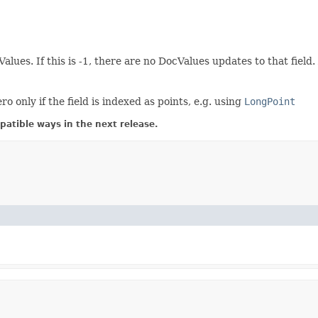
Values. If this is -1, there are no DocValues updates to that fie
only if the field is indexed as points, e.g. using
LongPoint
atible ways in the next release.