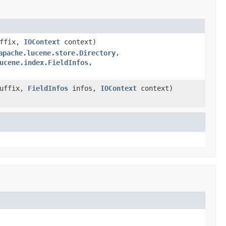
uffix,
IOContext
context)
apache.lucene.store.Directory,
ucene.index.FieldInfos,
Suffix,
FieldInfos
infos,
IOContext
context)