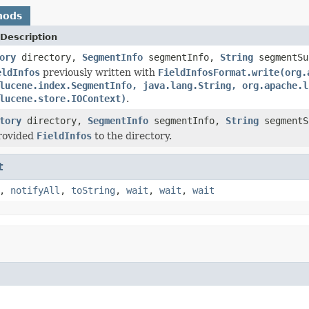
hods
Description
ory
directory,
SegmentInfo
segmentInfo,
String
segmentS
eldInfos
previously written with
FieldInfosFormat.write(org.
lucene.index.SegmentInfo, java.lang.String, org.apache.l
lucene.store.IOContext)
.
tory
directory,
SegmentInfo
segmentInfo,
String
segment
provided
FieldInfos
to the directory.
t
,
notifyAll
,
toString
,
wait
,
wait
,
wait