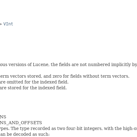
->
VInt
s versions of Lucene, the fields are not numbered implicitly by th
 term vectors stored, and zero for fields without term vectors.
are omitted for the indexed field.
 are stored for the indexed field.
ONS
IONS_AND_OFFSETS
pes. The type recorded as two four-bit integers, with the high-
can be decoded as such: