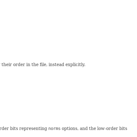
eir order in the file, instead explicitly.
order bits representing
norms
options, and the low-order bits