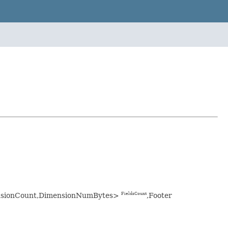
imensionCount,DimensionNumBytes>
,Footer
FieldsCount