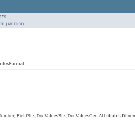
SES
TR
|
METHOD
InfosFormat
ldNumber, FieldBits,DocValuesBits,DocValuesGen,Attributes,D