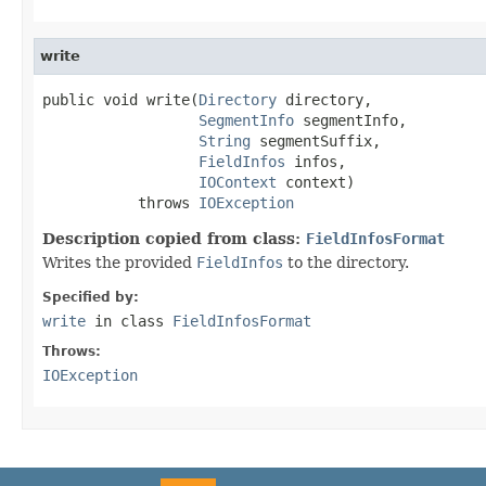
write
public void write(
Directory
 directory,

SegmentInfo
 segmentInfo,

String
 segmentSuffix,

FieldInfos
 infos,

IOContext
 context)

           throws 
IOException
Description copied from class:
FieldInfosFormat
Writes the provided
FieldInfos
to the directory.
Specified by:
write
in class
FieldInfosFormat
Throws:
IOException