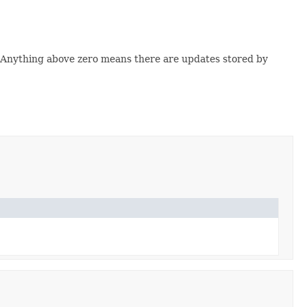
ld. Anything above zero means there are updates stored by