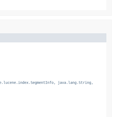
e.lucene.index.SegmentInfo, java.lang.String,