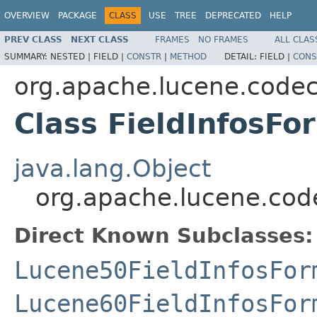
OVERVIEW
PACKAGE
CLASS
USE
TREE
DEPRECATED
HELP
PREV CLASS
NEXT CLASS
FRAMES
NO FRAMES
ALL CLAS
SUMMARY:
NESTED |
FIELD |
CONSTR
|
METHOD
DETAIL:
FIELD |
CONS
org.apache.lucene.code
Class FieldInfosFo
java.lang.Object
org.apache.lucene.cod
Direct Known Subclasses:
Lucene50FieldInfosFor
Lucene60FieldInfosFor