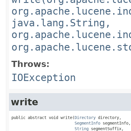
org.apache.lucene.in
java.lang.String,
org.apache.lucene.in
org.apache.lucene.st
Throws:
IOException
write
public abstract void write(
Directory
 directory,

SegmentInfo
 segmentInfo,

String
 segmentSuffix,
