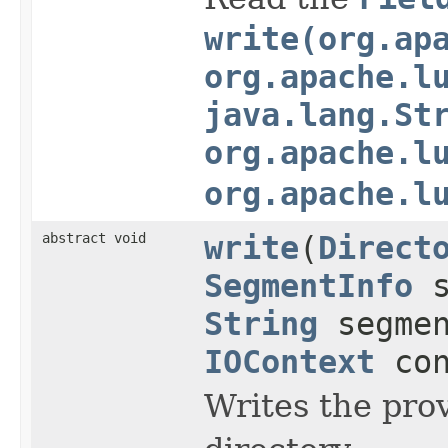
write(org.ap
org.apache.l
java.lang.St
org.apache.l
org.apache.l
abstract void
write
(
Direct
SegmentInfo
s
String
segme
IOContext
con
Writes the pro