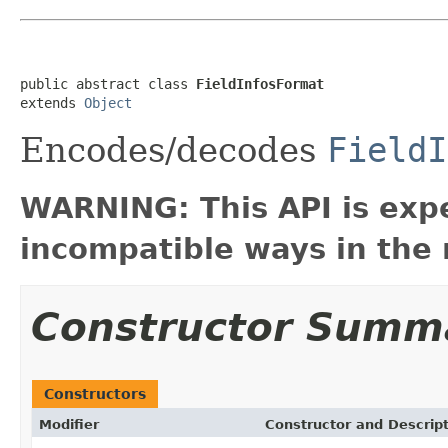
public abstract class 
FieldInfosFormat
extends 
Object
Encodes/decodes
FieldI
WARNING: This API is exp
incompatible ways in the 
Constructor Summ
Constructors
Modifier
Constructor and Descrip