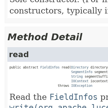
constructors, typically i
Method Detail
read
public abstract 
FieldInfos
 read(
Directory
 directory,
SegmentInfo
 segment
String
 segmentSuffix
IOContext
 iocontext)
                         throws 
IOException
Read the
FieldInfos
pr
write(org.apache.luc