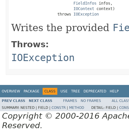
FieldInfos
 infos,

IOContext
 context)

                    throws 
IOException
Writes the provided
Fi
Throws:
IOException
OVERVIEW
PACKAGE
CLASS
USE
TREE
DEPRECATED
HELP
PREV CLASS
NEXT CLASS
FRAMES
NO FRAMES
ALL CLAS
SUMMARY:
NESTED |
FIELD |
CONSTR
|
METHOD
DETAIL:
FIELD |
CONS
Copyright © 2000-2016 Apache 
Reserved.