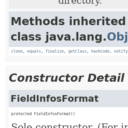
directory.
Methods inherited
class java.lang.
Obj
clone
,
equals
,
finalize
,
getClass
,
hashCode
,
notify
Constructor Detail
FieldInfosFormat
protected FieldInfosFormat()
Sole constructor. (For 