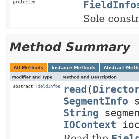
protected
FieldInfo
Sole constr
Method Summary
All Methods
Instance Methods
Abstract Met
Modifier and Type
Method and Description
abstract
FieldInfos
read
(
Directo
SegmentInfo
s
String
segmen
IOContext
ioc
Read the
Fiel