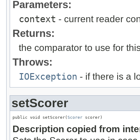
Parameters:
context
- current reader con
Returns:
the comparator to use for th
Throws:
IOException
- if there is a 
setScorer
public void setScorer(
Scorer
 scorer)
Description copied from int