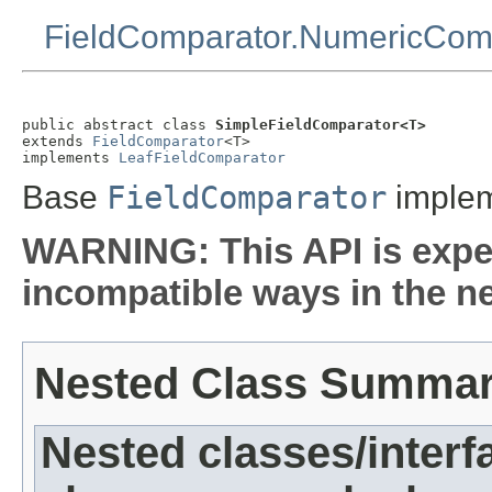
FieldComparator.NumericCom
public abstract class 
SimpleFieldComparator<T>
extends 
FieldComparator
<T>

implements 
LeafFieldComparator
Base
FieldComparator
impleme
WARNING: This API is expe
incompatible ways in the ne
Nested Class Summa
Nested classes/interf