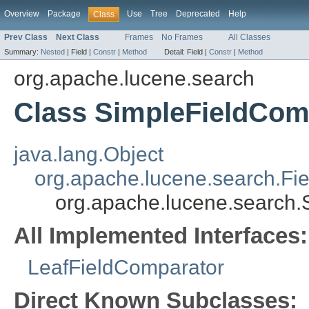
Overview
Package
Use
Tree
Deprecated
Help
Class
Prev Class
Next Class
Frames
No Frames
All Classes
Summary:
Nested
|
Field |
Constr
|
Method
Detail:
Field |
Constr
|
Method
org.apache.lucene.search
Class SimpleFieldCom
java.lang.Object
org.apache.lucene.search.Fi
org.apache.lucene.search
All Implemented Interfaces:
LeafFieldComparator
Direct Known Subclasses: