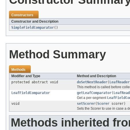
Constructors
Constructor and Description
SimpleFieldComparator
()
Method Summary
Methods
Modifier and Type
Method and Description
protected abstract void
doSetNextReader
(
LeafReader
This method is called before coll
LeafFieldComparator
getLeafComparator
(
LeafRead
Get a per-segment
LeafFieldCo
void
setScorer
(
Scorer
scorer)
Sets the Scorer to use in case a 
Methods inherited fr