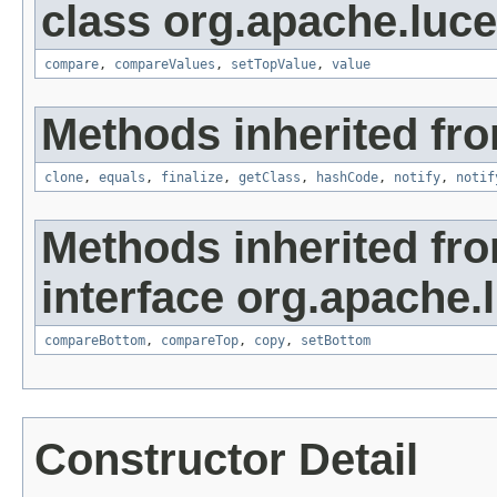
class org.apache.luc
compare
,
compareValues
,
setTopValue
,
value
Methods inherited fro
clone
,
equals
,
finalize
,
getClass
,
hashCode
,
notify
,
notif
Methods inherited fr
interface org.apache.
compareBottom
,
compareTop
,
copy
,
setBottom
Constructor Detail