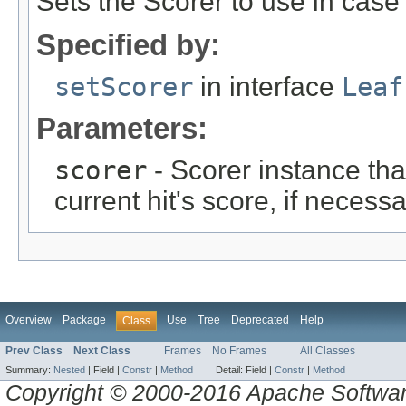
Sets the Scorer to use in cas
Specified by:
setScorer
in interface
Leaf
Parameters:
scorer
- Scorer instance tha
current hit's score, if necessa
Overview
Package
Use
Tree
Deprecated
Help
Class
Prev Class
Next Class
Frames
No Frames
All Classes
Summary:
Nested
|
Field |
Constr
|
Method
Detail:
Field |
Constr
|
Method
Copyright © 2000-2016 Apache Software