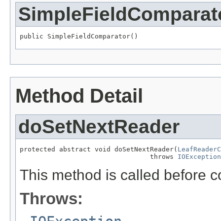
SimpleFieldComparat
public SimpleFieldComparator()
Method Detail
doSetNextReader
protected abstract void doSetNextReader(
LeafReaderC
                                 throws 
IOException
This method is called before c
Throws: