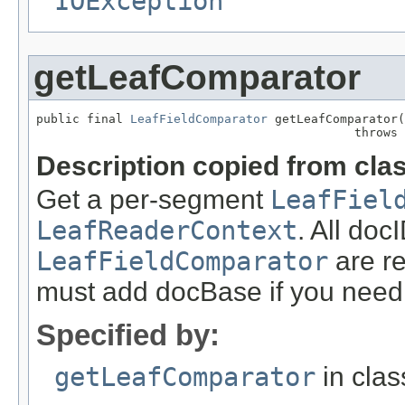
IOException
getLeafComparator
public final 
LeafFieldComparator
 getLeafComparator(
                                            throws 
Description copied from cla
Get a per-segment
LeafFiel
LeafReaderContext
. All doc
LeafFieldComparator
are re
must add docBase if you need t
Specified by:
getLeafComparator
in cla