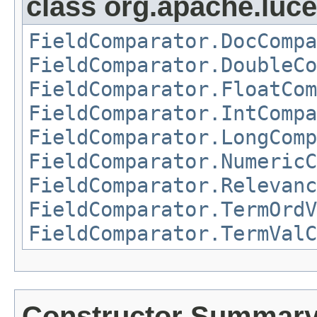
class org.apache.luc
FieldComparator.DocCompa
FieldComparator.DoubleCo
FieldComparator.FloatCom
FieldComparator.IntCompa
FieldComparator.LongComp
FieldComparator.NumericC
FieldComparator.Relevanc
FieldComparator.TermOrdV
FieldComparator.TermValC
Constructor Summar