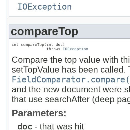
IOException
compareTop
int compareTop(int doc)

               throws 
IOException
Compare the top value with this
setTopValue has been called. T
FieldComparator.compare(
and the new document were slot
that use searchAfter (deep pag
Parameters:
doc
- that was hit