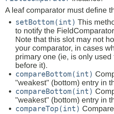
A leaf comparator must define t
setBottom(int)
This metho
to notify the FieldComparator
Note that this slot may not h
your comparator, in cases wh
primary one (ie, is only used
before it).
compareBottom(int)
Compa
"weakest" (bottom) entry in 
compareBottom(int)
Compa
"weakest" (bottom) entry in 
compareTop(int)
Compare a