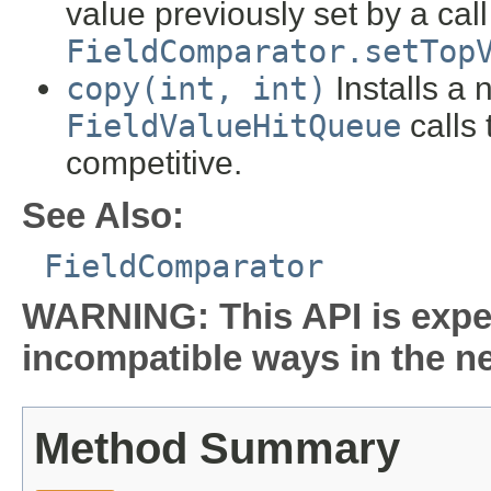
value previously set by a call
FieldComparator.setTop
copy(int, int)
Installs a 
FieldValueHitQueue
calls 
competitive.
See Also:
FieldComparator
WARNING: This API is expe
incompatible ways in the ne
Method Summary