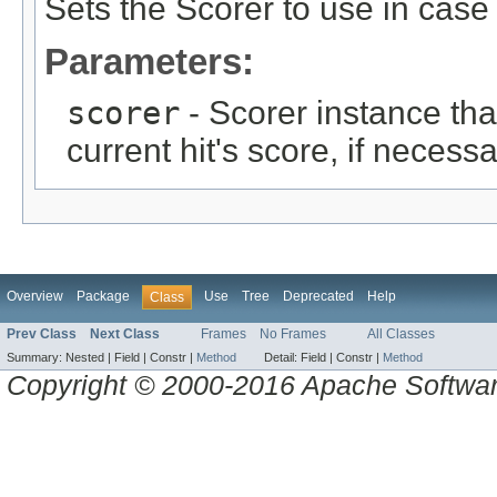
Sets the Scorer to use in cas
Parameters:
scorer
- Scorer instance tha
current hit's score, if necessa
Overview
Package
Use
Tree
Deprecated
Help
Class
Prev Class
Next Class
Frames
No Frames
All Classes
Summary:
Nested |
Field |
Constr |
Method
Detail:
Field |
Constr |
Method
Copyright © 2000-2016 Apache Software