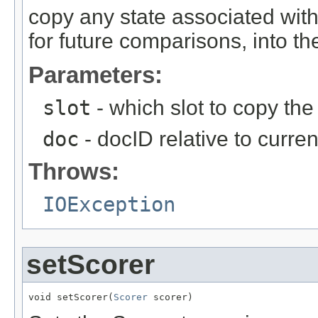
copy any state associated with
for future comparisons, into the
Parameters:
slot
- which slot to copy the 
doc
- docID relative to curre
Throws:
IOException
setScorer
void setScorer(
Scorer
 scorer)