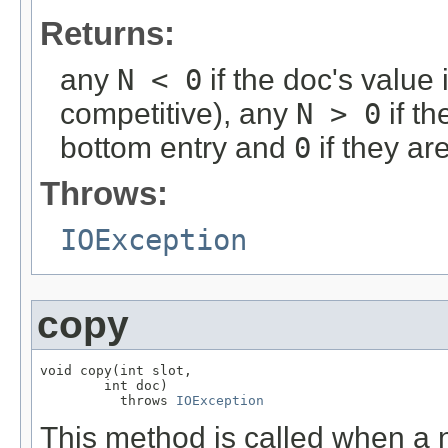
Returns:
any
N < 0
if the doc's value 
competitive), any
N > 0
if th
bottom entry and
0
if they ar
Throws:
IOException
copy
void copy(int slot,

        int doc)

          throws 
IOException
This method is called when a n