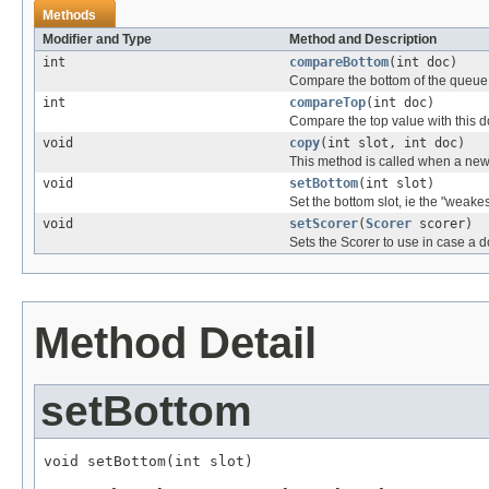
Methods
Modifier and Type
Method and Description
int
compareBottom
(int doc)
Compare the bottom of the queue w
int
compareTop
(int doc)
Compare the top value with this d
void
copy
(int slot, int doc)
This method is called when a new 
void
setBottom
(int slot)
Set the bottom slot, ie the "weakes
void
setScorer
(
Scorer
scorer)
Sets the Scorer to use in case a 
Method Detail
setBottom
void setBottom(int slot)