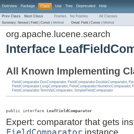
Overview
Package
Use
Tree
Deprecated
Help
Class
Prev Class
Next Class
Frames
No Frames
All Classes
Summary:
Nested |
Field |
Constr |
Method
Detail:
Field |
Constr |
Method
org.apache.lucene.search
Interface LeafFieldCo
All Known Implementing Cl
FieldComparator.DocComparator
,
FieldComparator.DoubleComparator
,
Fie
FieldComparator.LongComparator
,
FieldComparator.NumericComparator
,
FieldComparator.TermValComparator
,
SimpleFieldComparator
public interface 
LeafFieldComparator
Expert: comparator that gets ins
FieldComparator
instance.