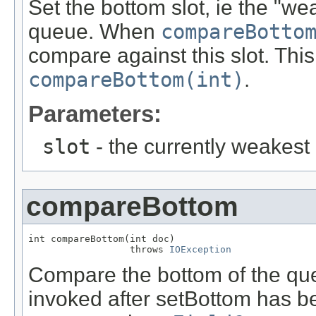
Set the bottom slot, ie the "wea
queue. When
compareBotto
compare against this slot. This
compareBottom(int)
.
Parameters:
slot
- the currently weakest 
compareBottom
int compareBottom(int doc)

                  throws 
IOException
Compare the bottom of the queu
invoked after setBottom has be