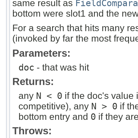
same result as
FieldCompara
bottom were slot1 and the new
For a search that hits many res
(invoked by far the most freque
Parameters:
doc
- that was hit
Returns:
any
N < 0
if the doc's value 
competitive), any
N > 0
if th
bottom entry and
0
if they ar
Throws: