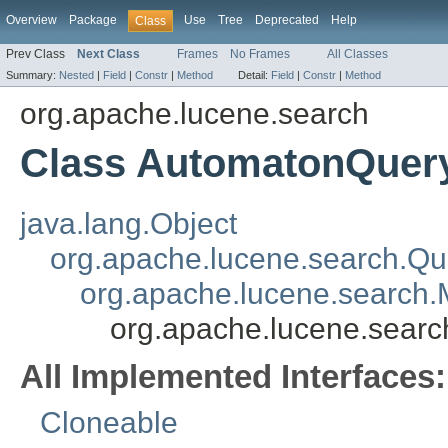
Overview
Package
Use
Tree
Deprecated
Help
Class
Prev Class
Next Class
Frames
No Frames
All Classes
Summary:
Nested
|
Field
|
Constr
|
Method
Detail:
Field
|
Constr
|
Method
org.apache.lucene.search
Class AutomatonQuer
java.lang.Object
org.apache.lucene.search.Qu
org.apache.lucene.search.
org.apache.lucene.sear
All Implemented Interfaces:
Cloneable