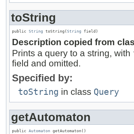
toString
public 
String
 toString(
String
 field)
Description copied from cla
Prints a query to a string, with
field and omitted.
Specified by:
toString
in class
Query
getAutomaton
public 
Automaton
 getAutomaton()