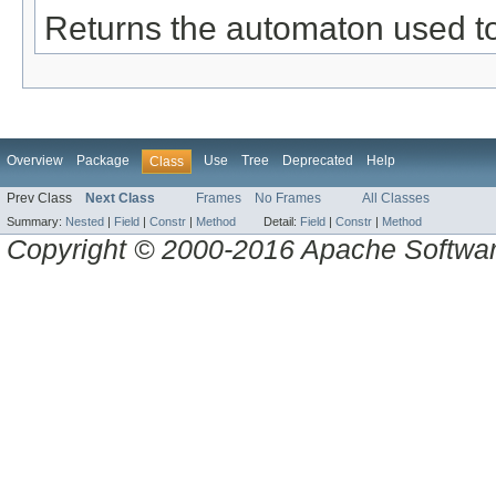
Returns the automaton used to
Overview
Package
Use
Tree
Deprecated
Help
Class
Prev Class
Next Class
Frames
No Frames
All Classes
Summary:
Nested
|
Field
|
Constr
|
Method
Detail:
Field
|
Constr
|
Method
Copyright © 2000-2016 Apache Software