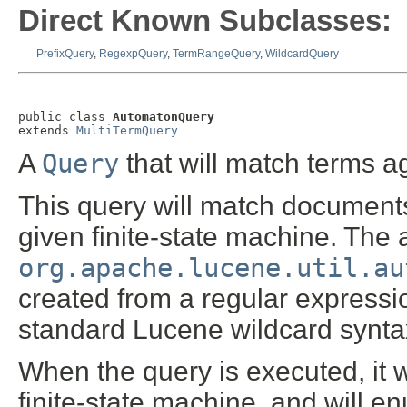
Direct Known Subclasses:
PrefixQuery
,
RegexpQuery
,
TermRangeQuery
,
WildcardQuery
public class 
AutomatonQuery
extends 
MultiTermQuery
A
Query
that will match terms ag
This query will match documents
given finite-state machine. The
org.apache.lucene.util.au
created from a regular expressi
standard Lucene wildcard synta
When the query is executed, it w
finite-state machine, and will e