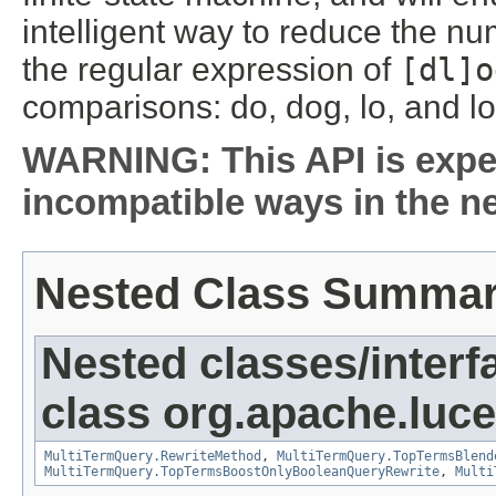
intelligent way to reduce the n
the regular expression of
[dl]o
comparisons: do, dog, lo, and lo
WARNING: This API is expe
incompatible ways in the ne
Nested Class Summa
Nested classes/interf
class org.apache.luc
MultiTermQuery.RewriteMethod
,
MultiTermQuery.TopTermsBlend
MultiTermQuery.TopTermsBoostOnlyBooleanQueryRewrite
,
Multi