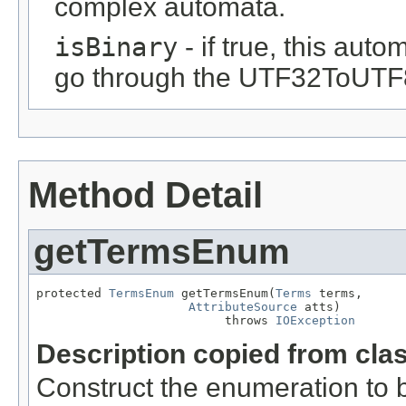
complex automata.
isBinary
- if true, this auto
go through the UTF32ToUTF
Method Detail
getTermsEnum
protected 
TermsEnum
 getTermsEnum(
Terms
 terms,

AttributeSource
 atts)

                          throws 
IOException
Description copied from cla
Construct the enumeration to 