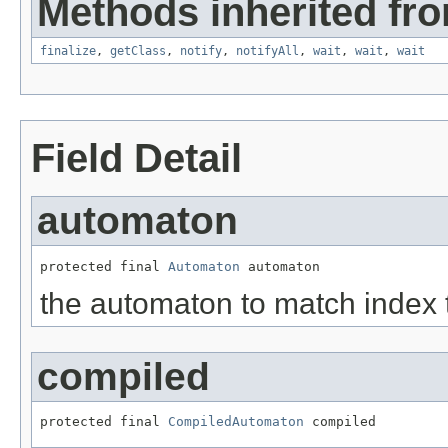
Methods inherited fro
finalize
,
getClass
,
notify
,
notifyAll
,
wait
,
wait
,
wait
Field Detail
automaton
protected final 
Automaton
 automaton
the automaton to match index 
compiled
protected final 
CompiledAutomaton
 compiled