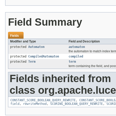
Field Summary
Fields
Modifier and Type
Field and Description
protected
Automaton
automaton
the automaton to match index ter
protected
CompiledAutomaton
compiled
protected
Term
term
term containing the field, and pos
Fields inherited from
class org.apache.luc
CONSTANT_SCORE_BOOLEAN_QUERY_REWRITE
,
CONSTANT_SCORE_BOOLE
field
,
rewriteMethod
,
SCORING_BOOLEAN_QUERY_REWRITE
,
SCORI