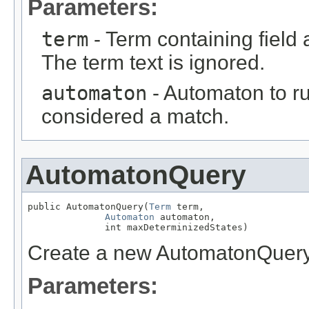
Parameters:
term
- Term containing field 
The term text is ignored.
automaton
- Automaton to ru
considered a match.
AutomatonQuery
public AutomatonQuery(
Term
 term,

Automaton
 automaton,

              int maxDeterminizedStates)
Create a new AutomatonQuer
Parameters: