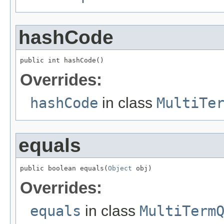
hashCode
public int hashCode()
Overrides:
hashCode
in class
MultiTe
equals
public boolean equals(
Object
 obj)
Overrides:
equals
in class
MultiTerm