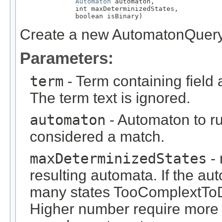
Automaton
 automaton,

              int maxDeterminizedStates,

              boolean isBinary)
Create a new AutomatonQuer
Parameters:
term
- Term containing field 
The term text is ignored.
automaton
- Automaton to ru
considered a match.
maxDeterminizedStates
- 
resulting automata. If the a
many states TooComplextToD
Higher number require more