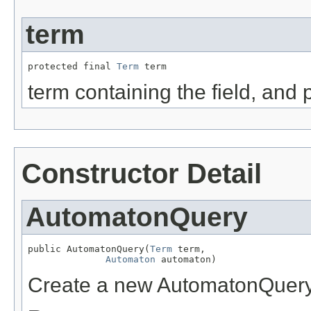
term
protected final 
Term
 term
term containing the field, and 
Constructor Detail
AutomatonQuery
public AutomatonQuery(
Term
 term,

Automaton
 automaton)
Create a new AutomatonQuer