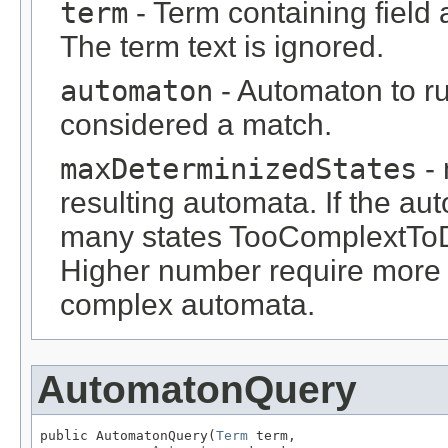
term
- Term containing field 
The term text is ignored.
automaton
- Automaton to ru
considered a match.
maxDeterminizedStates
- 
resulting automata. If the a
many states TooComplextToD
Higher number require more
complex automata.
AutomatonQuery
public AutomatonQuery(
Term
 term,
