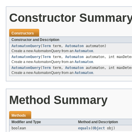
Constructor Summar
Constructors
Constructor and Description
AutomatonQuery
(
Term
term,
Automaton
automaton)
Create a new AutomatonQuery from an
Automaton
.
AutomatonQuery
(
Term
term,
Automaton
automaton, int maxDete
Create a new AutomatonQuery from an
Automaton
.
AutomatonQuery
(
Term
term,
Automaton
automaton, int maxDeter
Create a new AutomatonQuery from an
Automaton
.
Method Summary
Methods
Modifier and Type
Method and Description
boolean
equals
(
Object
obj)