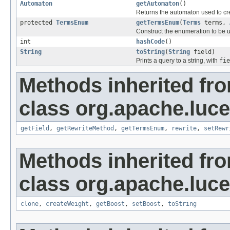
Automaton
getAutomaton
()
Returns the automaton used to cre
protected
TermsEnum
getTermsEnum
(
Terms
terms,
Construct the enumeration to be u
int
hashCode
()
String
toString
(
String
field)
Prints a query to a string, with
fie
Methods inherited fr
class org.apache.luc
getField
,
getRewriteMethod
,
getTermsEnum
,
rewrite
,
setRewr
Methods inherited fr
class org.apache.luc
clone
,
createWeight
,
getBoost
,
setBoost
,
toString