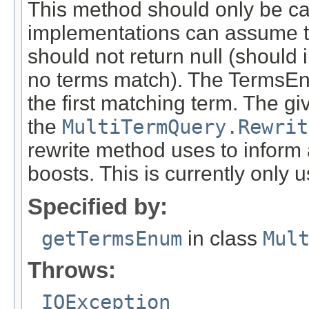
This method should only be calle
implementations can assume th
should not return null (should 
no terms match). The TermsEn
the first matching term. The g
the
MultiTermQuery.Rewrit
rewrite method uses to inform
boosts. This is currently only
Specified by:
getTermsEnum
in class
Mul
Throws:
IOException