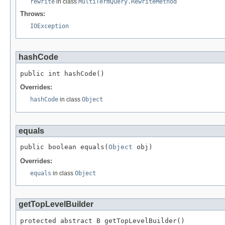
rewrite
in class
MultiTermQuery.RewriteMethod
Throws:
IOException
hashCode
public int hashCode()
Overrides:
hashCode
in class
Object
equals
public boolean equals(
Object
 obj)
Overrides:
equals
in class
Object
getTopLevelBuilder
protected abstract B getTopLevelBuilder()
