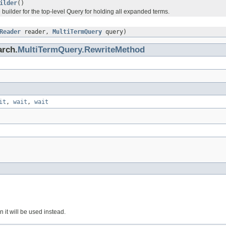
ilder
()
 builder for the top-level Query for holding all expanded terms.
Reader
reader,
MultiTermQuery
query)
arch.
MultiTermQuery.RewriteMethod
it
,
wait
,
wait
en it will be used instead.