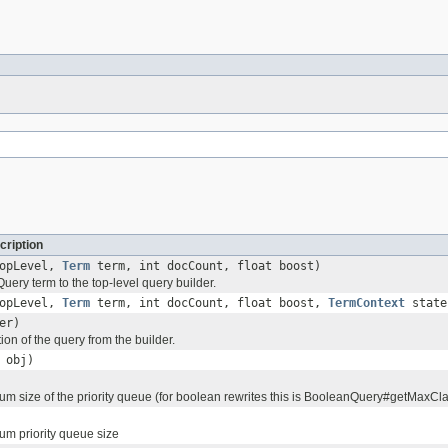
cription
topLevel,
Term
term, int docCount, float boost)
ery term to the top-level query builder.
topLevel,
Term
term, int docCount, float boost,
TermContext
state
er)
tion of the query from the builder.
obj)
um size of the priority queue (for boolean rewrites this is BooleanQuery#getMaxCl
um priority queue size