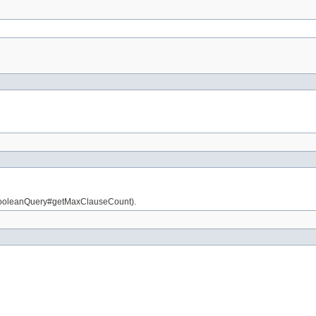
is BooleanQuery#getMaxClauseCount).