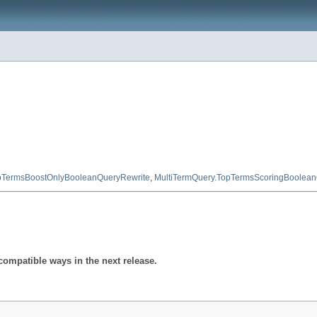
pTermsBoostOnlyBooleanQueryRewrite
,
MultiTermQuery.TopTermsScoringBoolean
compatible ways in the next release.