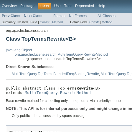
Overview
Package
Use
Tree
Deprecated
Help
Class
Prev Class
Next Class
Frames
No Frames
All Classes
Summary:
Nested |
Field |
Constr
|
Method
Detail:
Field |
Constr
|
Method
org.apache.lucene.search
Class TopTermsRewrite<B>
java.lang.Object
org.apache.lucene.search.MultiTermQuery.RewriteMethod
org.apache.lucene.search.TopTermsRewrite<B>
Direct Known Subclasses:
MultiTermQuery.TopTermsBlendedFreqScoringRewrite
,
MultiTermQuery.To
public abstract class 
TopTermsRewrite<B>
extends 
MultiTermQuery.RewriteMethod
Base rewrite method for collecting only the top terms via a priority queue.
NOTE: This API is for internal purposes only and might change in in
Only public to be accessible by spans package.