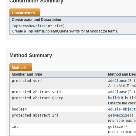
Constructor Summary
Constructors
Constructor and Description
TopTermsRewrite
(int size)
Create a TopTermsBooleanQueryRewrite for at most
size
terms.
Method Summary
Methods
Modifier and Type
Method and Des
protected void
addClause
(B 
Add a MultiTermQu
protected abstract void
addClause
(B 
protected abstract
Query
build
(B build
Finalize the crea
boolean
equals
(
Object
protected abstract int
getMaxSize
()
return the maxim
int
getSize
()
return the maxim