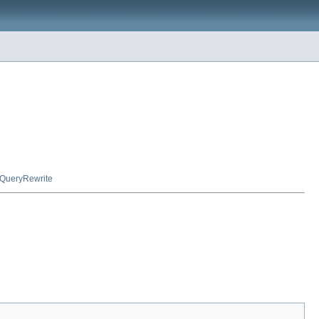
QueryRewrite