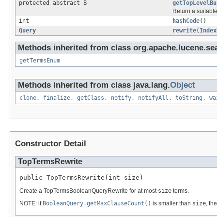
protected abstract B
getTopLevelBu
Return a suitable
int
hashCode
()
Query
rewrite
(
Index
Methods inherited from class org.apache.lucene.se
getTermsEnum
Methods inherited from class java.lang.
Object
clone
,
finalize
,
getClass
,
notify
,
notifyAll
,
toString
,
wa
Constructor Detail
TopTermsRewrite
public TopTermsRewrite(int size)
Create a TopTermsBooleanQueryRewrite for at most
size
terms.
NOTE: if
BooleanQuery.getMaxClauseCount()
is smaller than
size
, th