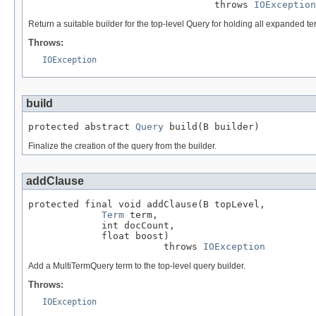
                                 throws 
IOException
Return a suitable builder for the top-level Query for holding all expanded te
Throws:
IOException
build
protected abstract 
Query
 build(B builder)
Finalize the creation of the query from the builder.
addClause
protected final void addClause(B topLevel,

Term
 term,

             int docCount,

             float boost)

                        throws 
IOException
Add a MultiTermQuery term to the top-level query builder.
Throws:
IOException