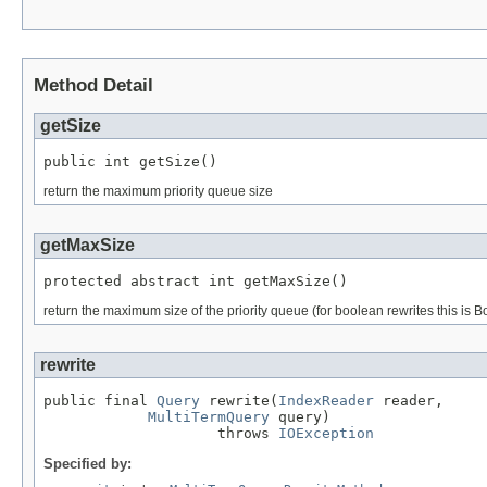
Method Detail
getSize
public int getSize()
return the maximum priority queue size
getMaxSize
protected abstract int getMaxSize()
return the maximum size of the priority queue (for boolean rewrites this 
rewrite
public final 
Query
 rewrite(
IndexReader
 reader,

MultiTermQuery
 query)

                    throws 
IOException
Specified by: