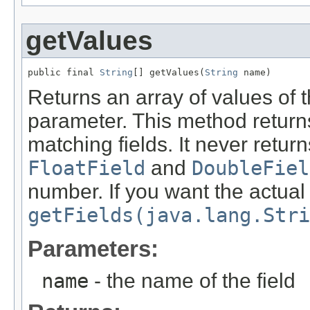
getValues
public final 
String
[] getValues(
String
 name)
Returns an array of values of t
parameter. This method return
matching fields. It never return
FloatField
and
DoubleFiel
number. If you want the actual
getFields(java.lang.Stri
Parameters:
name
- the name of the field