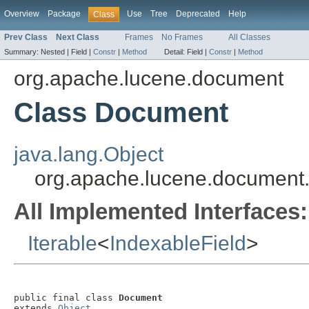
Overview
Package
Use
Tree
Deprecated
Help
Class
Prev Class
Next Class
Frames
No Frames
All Classes
Summary:
Nested |
Field |
Constr
|
Method
Detail:
Field |
Constr
|
Method
org.apache.lucene.document
Class Document
java.lang.Object
org.apache.lucene.documen
All Implemented Interfaces:
Iterable
<
IndexableField
>
public final class 
Document
extends 
Object