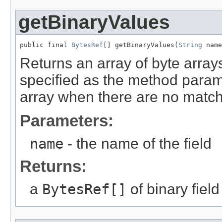
getBinaryValues
public final 
BytesRef
[] getBinaryValues(
String
 name
Returns an array of byte arrays
specified as the method param
array when there are no matchin
Parameters:
name
- the name of the field
Returns:
a
BytesRef[]
of binary fiel