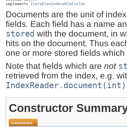
implements 
Iterable
<
IndexableField
>
Documents are the unit of index
fields. Each field has a name an
stored
with the document, in wh
hits on the document. Thus each
one or more stored fields which u
Note that fields which are
not
s
retrieved from the index, e.g. wi
IndexReader.document(int)
Constructor Summar
Constructors