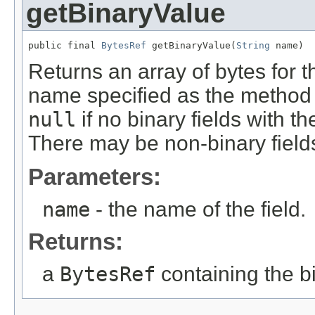
getBinaryValue
public final 
BytesRef
 getBinaryValue(
String
 name)
Returns an array of bytes for the
name specified as the method 
null
if no binary fields with t
There may be non-binary field
Parameters:
name
- the name of the field.
Returns:
a
BytesRef
containing the bi