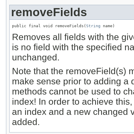
removeFields
public final void removeFields(
String
 name)
Removes all fields with the gi
is no field with the specified
unchanged.
Note that the removeField(s) 
make sense prior to adding a 
methods cannot be used to cha
index! In order to achieve thi
an index and a new changed ve
added.