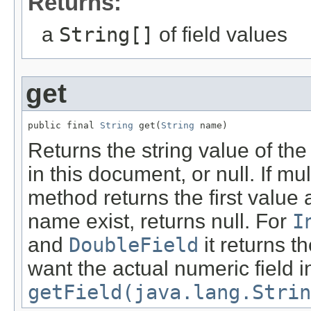
Returns:
a
String[]
of field values
get
public final 
String
 get(
String
 name)
Returns the string value of the
in this document, or null. If mul
method returns the first value a
name exist, returns null. For
I
and
DoubleField
it returns t
want the actual numeric field 
getField(java.lang.Strin