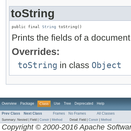
toString
public final 
String
 toString()
Prints the fields of a docume
Overrides:
toString
in class
Object
Overview
Package
Use
Tree
Deprecated
Help
Class
Prev Class
Next Class
Frames
No Frames
All Classes
Summary:
Nested |
Field |
Constr
|
Method
Detail:
Field |
Constr
|
Method
Copyright © 2000-2016 Apache Software