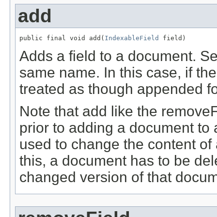
add
public final void add(
IndexableField
 field)
Adds a field to a document. Se
same name. In this case, if the 
treated as though appended fo
Note that add like the remove
prior to adding a document to
used to change the content of 
this, a document has to be de
changed version of that docum