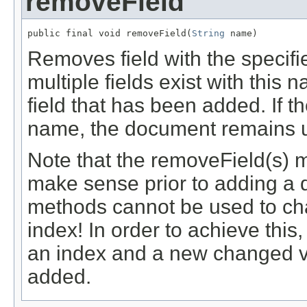
removeField
public final void removeField(
String
 name)
Removes field with the specif
multiple fields exist with this
field that has been added. If th
name, the document remains 
Note that the removeField(s) 
make sense prior to adding a 
methods cannot be used to cha
index! In order to achieve thi
an index and a new changed ve
added.