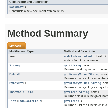
Constructor and Description
Document
()
Constructs a new document with no fields.
Method Summary
Methods
Modifier and Type
Method and Description
void
add
(
IndexableField
field)
Adds a field to a document.
String
get
(
String
name)
Returns the string value of the fie
BytesRef
getBinaryValue
(
String
name
Returns an array of bytes for the f
BytesRef
[]
getBinaryValues
(
String
nam
Returns an array of byte arrays fo
IndexableField
getField
(
String
name)
Returns a field with the given name
List
<
IndexableField
>
getFields
()
Returns a List of all the fields in