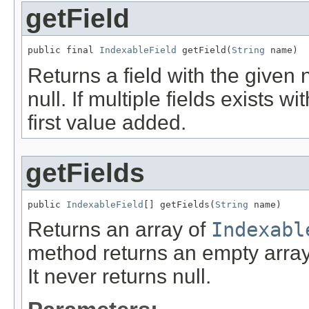
getField
public final 
IndexableField
 getField(
String
 name)
Returns a field with the given 
null. If multiple fields exists 
first value added.
getFields
public 
IndexableField
[] getFields(
String
 name)
Returns an array of
Indexabl
method returns an empty array
It never returns null.