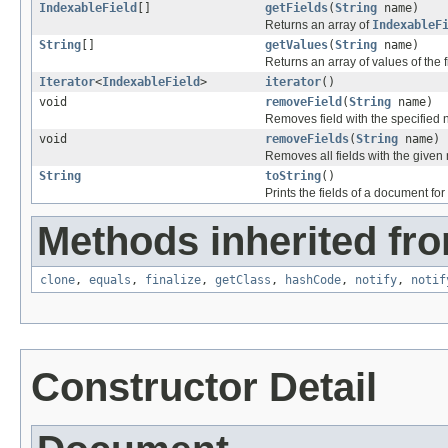
IndexableField
[]
getFields
(
String
name)
Returns an array of
IndexableF
String
[]
getValues
(
String
name)
Returns an array of values of the 
Iterator
<
IndexableField
>
iterator
()
void
removeField
(
String
name)
Removes field with the specified
void
removeFields
(
String
name)
Removes all fields with the give
String
toString
()
Prints the fields of a document f
Methods inherited fro
clone
,
equals
,
finalize
,
getClass
,
hashCode
,
notify
,
notif
Constructor Detail