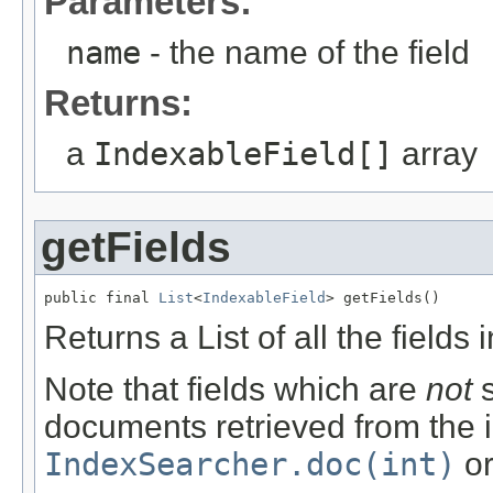
Parameters:
name
- the name of the field
Returns:
a
IndexableField[]
array
getFields
public final 
List
<
IndexableField
> getFields()
Returns a List of all the fields
Note that fields which are
not
s
documents retrieved from the i
IndexSearcher.doc(int)
o