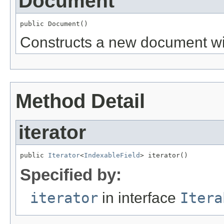
Document
public Document()
Constructs a new document wit
Method Detail
iterator
public 
Iterator
<
IndexableField
> iterator()
Specified by:
iterator
in interface
Itera