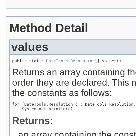
Method Detail
values
public static 
DateTools.Resolution
[] values()
Returns an array containing th
order they are declared. This 
the constants as follows:
for (DateTools.Resolution c : DateTools.Resolution.
Returns:
an array containing the const