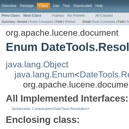
Overview
Package
Use
Tree
Deprecated
Help
Class
Prev Class
Next Class
Frames
No Frames
All Classes
Summary:
Nested |
Enum Constants
|
Field |
Method
Detail:
Enum Constants
|
Field |
M
org.apache.lucene.document
Enum DateTools.Resol
java.lang.Object
java.lang.Enum
<
DateTools.R
org.apache.lucene.documen
All Implemented Interfaces:
Serializable
,
Comparable
<
DateTools.Resolution
>
Enclosing class: