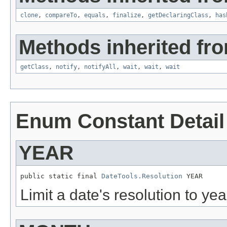
clone
,
compareTo
,
equals
,
finalize
,
getDeclaringClass
,
has
Methods inherited fro
getClass
,
notify
,
notifyAll
,
wait
,
wait
,
wait
Enum Constant Detail
YEAR
public static final 
DateTools.Resolution
 YEAR
Limit a date's resolution to yea