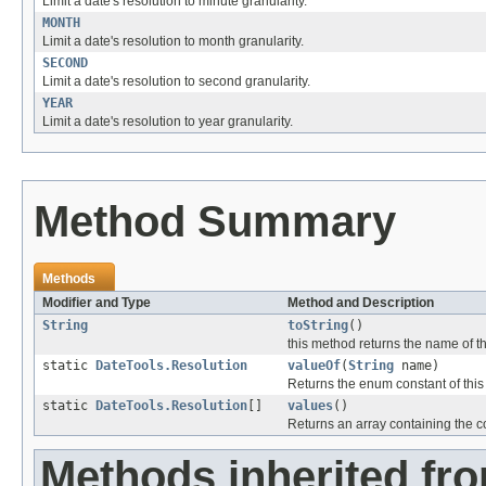
Limit a date's resolution to minute granularity.
MONTH
Limit a date's resolution to month granularity.
SECOND
Limit a date's resolution to second granularity.
YEAR
Limit a date's resolution to year granularity.
Method Summary
Methods
Modifier and Type
Method and Description
String
toString
()
this method returns the name of th
static
DateTools.Resolution
valueOf
(
String
name)
Returns the enum constant of this
static
DateTools.Resolution
[]
values
()
Returns an array containing the co
Methods inherited fro