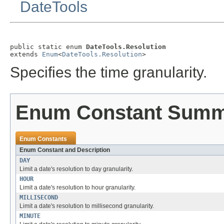
DateTools
public static enum 
DateTools.Resolution
extends 
Enum
<
DateTools.Resolution
>
Specifies the time granularity.
Enum Constant Sum
Enum Constants
Enum Constant and Description
DAY
Limit a date's resolution to day granularity.
HOUR
Limit a date's resolution to hour granularity.
MILLISECOND
Limit a date's resolution to millisecond granularity.
MINUTE