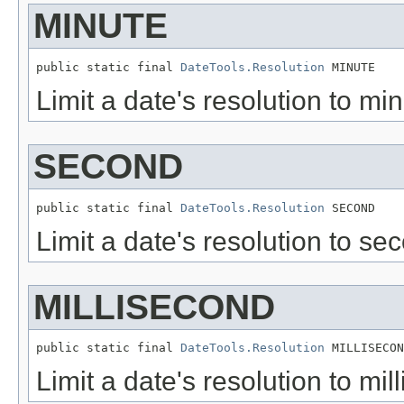
MINUTE
public static final 
DateTools.Resolution
 MINUTE
Limit a date's resolution to min
SECOND
public static final 
DateTools.Resolution
 SECOND
Limit a date's resolution to sec
MILLISECOND
public static final 
DateTools.Resolution
 MILLISECON
Limit a date's resolution to mil