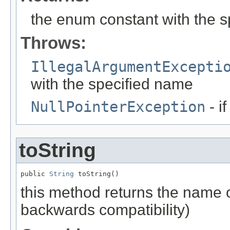
the enum constant with the 
Throws:
IllegalArgumentExcepti
with the specified name
NullPointerException
- i
toString
public 
String
 toString()
this method returns the name o
backwards compatibility)