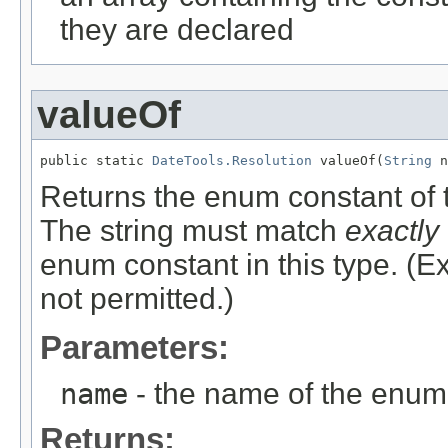
they are declared
valueOf
public static 
DateTools.Resolution
 valueOf(
String
 n
Returns the enum constant of t
The string must match
exactly
enum constant in this type. (
not permitted.)
Parameters:
name
- the name of the enum 
Returns: