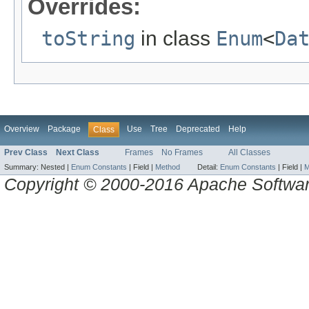
Overrides:
toString
in class
Enum
<
Da
Overview
Package
Use
Tree
Deprecated
Help
Class
Prev Class
Next Class
Frames
No Frames
All Classes
Summary:
Nested |
Enum Constants
|
Field |
Method
Detail:
Enum Constants
|
Field |
M
Copyright © 2000-2016 Apache Software