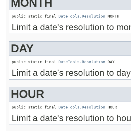
MONTH
public static final 
DateTools.Resolution
 MONTH
Limit a date's resolution to mon
DAY
public static final 
DateTools.Resolution
 DAY
Limit a date's resolution to day
HOUR
public static final 
DateTools.Resolution
 HOUR
Limit a date's resolution to hou