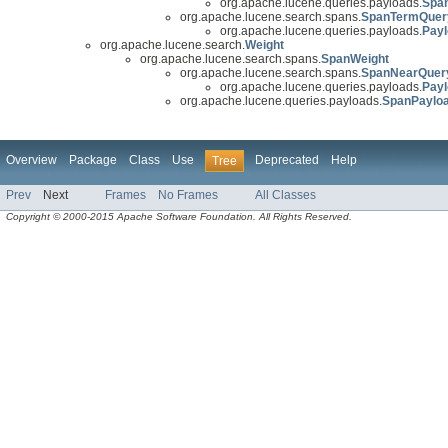
org.apache.lucene.queries.payloads.
Spa
org.apache.lucene.search.spans.
SpanTermQuer
org.apache.lucene.queries.payloads.
Pay
org.apache.lucene.search.
Weight
org.apache.lucene.search.spans.
SpanWeight
org.apache.lucene.search.spans.
SpanNearQuer
org.apache.lucene.queries.payloads.
Pay
org.apache.lucene.queries.payloads.
SpanPaylo
Overview
Package
Class
Use
Deprecated
Help
Tree
Prev
Next
Frames
No Frames
All Classes
Copyright © 2000-2015 Apache Software Foundation. All Rights Reserved.