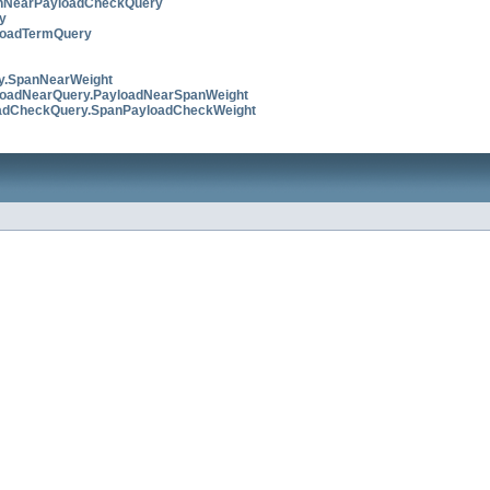
nNearPayloadCheckQuery
y
loadTermQuery
y.SpanNearWeight
loadNearQuery.PayloadNearSpanWeight
adCheckQuery.SpanPayloadCheckWeight