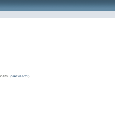
spans.
SpanCollector
)