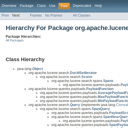
Overview
Package
Class
Use
Deprecated
Help
Tree
Prev
Next
Frames
No Frames
All Classes
Hierarchy For Package org.apache.lucene
Package Hierarchies:
All Packages
Class Hierarchy
java.lang.
Object
org.apache.lucene.search.
DocIdSetIterator
org.apache.lucene.search.
Scorer
org.apache.lucene.search.spans.
Spans
org.apache.lucene.queries.payloads.
Pay
org.apache.lucene.queries.payloads.
PayloadFunction
org.apache.lucene.queries.payloads.
AveragePayloadFu
org.apache.lucene.queries.payloads.
MaxPayloadFuncti
org.apache.lucene.queries.payloads.
MinPayloadFuncti
org.apache.lucene.search.
Query
(implements java.lang.
Clonea
org.apache.lucene.search.spans.
SpanQuery
org.apache.lucene.queries.payloads.
PayloadSc
org.apache.lucene.search.spans.
SpanNearQuer
org.apache.lucene.queries.payloads.
Pay
org.apache.lucene.queries.payloads.
SpanPaylo