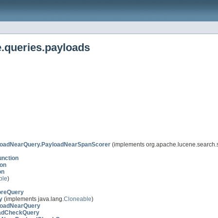
.queries.payloads
loadNearQuery.PayloadNearSpanScorer
(implements org.apache.lucene.search.
nction
on
on
ble
)
oreQuery
y
(implements java.lang.
Cloneable
)
loadNearQuery
adCheckQuery