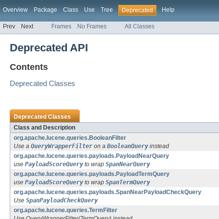
Overview
Package
Class
Use
Tree
Help
Deprecated
Prev
Next
Frames
No Frames
All Classes
Deprecated API
Contents
Deprecated Classes
Deprecated Classes
Class and Description
org.apache.lucene.queries.BooleanFilter
Use a
QueryWrapperFilter
on a
BooleanQuery
instead
org.apache.lucene.queries.payloads.PayloadNearQuery
use
PayloadScoreQuery
to wrap
SpanNearQuery
org.apache.lucene.queries.payloads.PayloadTermQuery
use
PayloadScoreQuery
to wrap
SpanTermQuery
org.apache.lucene.queries.payloads.SpanNearPayloadCheckQuery
Use
SpanPayloadCheckQuery
org.apache.lucene.queries.TermFilter
Use QueryWrapperFilter(TermQuery) instead.