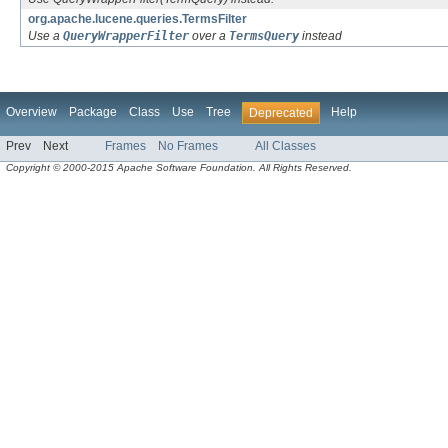
org.apache.lucene.queries.TermsFilter
Use a
QueryWrapperFilter
over a
TermsQuery
instead
Overview
Package
Class
Use
Tree
Help
Deprecated
Prev
Next
Frames
No Frames
All Classes
Copyright © 2000-2015 Apache Software Foundation. All Rights Reserved.