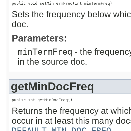
public void setMinTermFreq(int minTermFreq)
Sets the frequency below which
doc.
Parameters:
minTermFreq
- the frequenc
in the source doc.
getMinDocFreq
public int getMinDocFreq()
Returns the frequency at whic
occur in at least this many doc
DEFAULT_MIN_DOC_FREQ
.