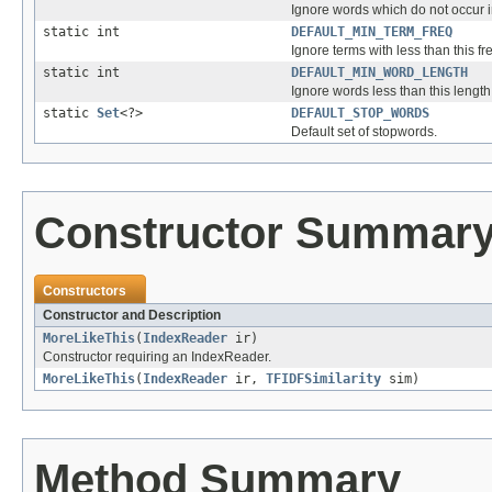
Ignore words which do not occur i
static int
DEFAULT_MIN_TERM_FREQ
Ignore terms with less than this f
static int
DEFAULT_MIN_WORD_LENGTH
Ignore words less than this length o
static
Set
<?>
DEFAULT_STOP_WORDS
Default set of stopwords.
Constructor Summar
Constructors
Constructor and Description
MoreLikeThis
(
IndexReader
ir)
Constructor requiring an IndexReader.
MoreLikeThis
(
IndexReader
ir,
TFIDFSimilarity
sim)
Method Summary