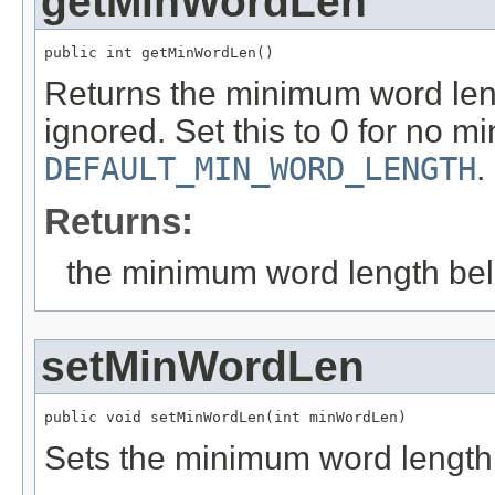
getMinWordLen
public int getMinWordLen()
Returns the minimum word len
ignored. Set this to 0 for no m
DEFAULT_MIN_WORD_LENGTH
.
Returns:
the minimum word length bel
setMinWordLen
public void setMinWordLen(int minWordLen)
Sets the minimum word length 