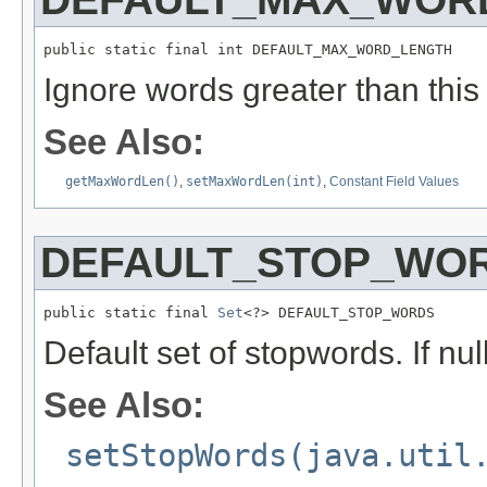
public static final int DEFAULT_MAX_WORD_LENGTH
Ignore words greater than this l
See Also:
getMaxWordLen()
,
setMaxWordLen(int)
,
Constant Field Values
DEFAULT_STOP_WO
public static final 
Set
<?> DEFAULT_STOP_WORDS
Default set of stopwords. If nu
See Also:
setStopWords(java.util