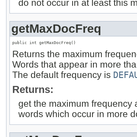
do not occur in at least this
getMaxDocFreq
public int getMaxDocFreq()
Returns the maximum frequency
Words that appear in more than
The default frequency is
DEFA
Returns:
get the maximum frequency at
words which occur in more do