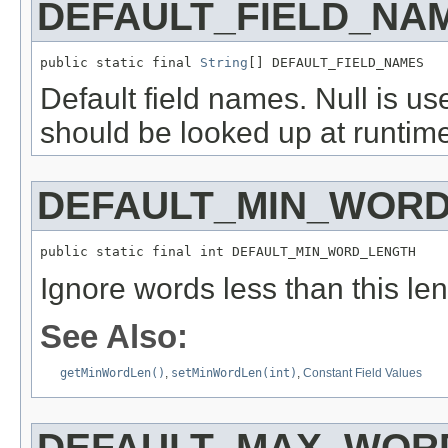
DEFAULT_FIELD_NA
public static final 
String
[] DEFAULT_FIELD_NAMES
Default field names. Null is us
should be looked up at runtime
DEFAULT_MIN_WOR
public static final int DEFAULT_MIN_WORD_LENGTH
Ignore words less than this leng
See Also:
getMinWordLen()
,
setMinWordLen(int)
,
Constant Field Values
DEFAULT_MAX_WOR