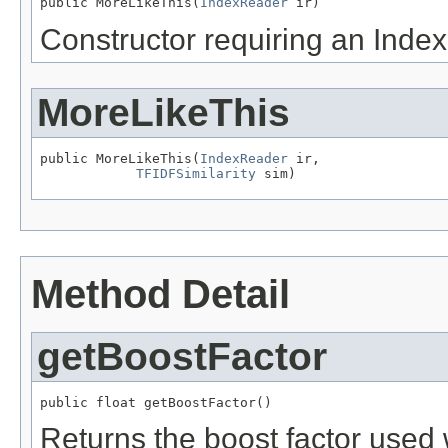
public MoreLikeThis(
IndexReader
 ir)
Constructor requiring an Inde
MoreLikeThis
public MoreLikeThis(
IndexReader
 ir,

TFIDFSimilarity
 sim)
Method Detail
getBoostFactor
public float getBoostFactor()
Returns the boost factor used