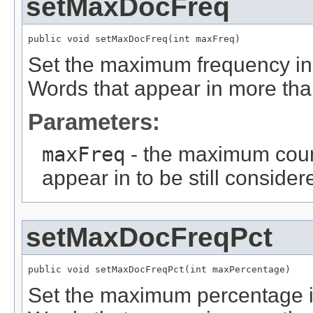
setMaxDocFreq
public void setMaxDocFreq(int maxFreq)
Set the maximum frequency in 
Words that appear in more than
Parameters:
maxFreq
- the maximum coun
appear in to be still consider
setMaxDocFreqPct
public void setMaxDocFreqPct(int maxPercentage)
Set the maximum percentage in