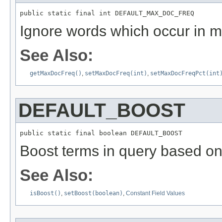
public static final int DEFAULT_MAX_DOC_FREQ
Ignore words which occur in m
See Also:
getMaxDocFreq()
,
setMaxDocFreq(int)
,
setMaxDocFreqPct(int
DEFAULT_BOOST
public static final boolean DEFAULT_BOOST
Boost terms in query based on
See Also:
isBoost()
,
setBoost(boolean)
,
Constant Field Values