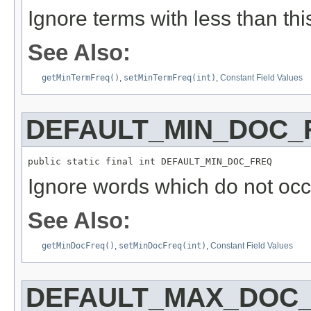
Ignore terms with less than thi
See Also:
getMinTermFreq()
,
setMinTermFreq(int)
,
Constant Field Values
DEFAULT_MIN_DOC_
public static final int DEFAULT_MIN_DOC_FREQ
Ignore words which do not occu
See Also:
getMinDocFreq()
,
setMinDocFreq(int)
,
Constant Field Values
DEFAULT_MAX_DOC