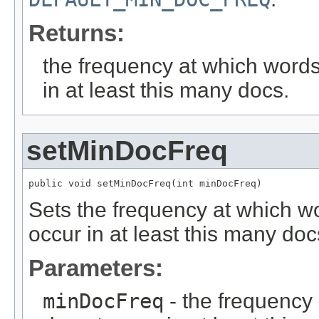
Returns:
the frequency at which words
in at least this many docs.
setMinDocFreq
public void setMinDocFreq(int minDocFreq)
Sets the frequency at which wo
occur in at least this many doc
Parameters:
minDocFreq
- the frequency 