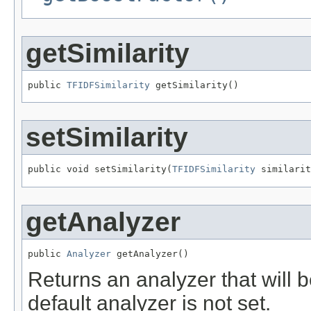
getSimilarity
public 
TFIDFSimilarity
 getSimilarity()
setSimilarity
public void setSimilarity(
TFIDFSimilarity
 similarit
getAnalyzer
public 
Analyzer
 getAnalyzer()
Returns an analyzer that will 
default analyzer is not set.