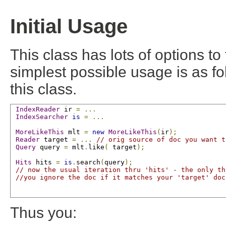
Initial Usage
This class has lots of options to 
simplest possible usage is as fo
this class.
IndexReader
 ir 
=
...
IndexSearcher
is
=
...
MoreLikeThis
 mlt 
=
new
MoreLikeThis
(
ir
);
Reader
 target 
=
...
// orig source of doc you want t
Query
 query 
=
 mlt
.
like
(
 target
);
Hits
 hits 
=
is
.
search
(
query
);
// now the usual iteration thru 'hits' - the only th
//you ignore the doc if it matches your 'target' doc
Thus you: