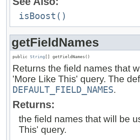
See Also:
isBoost()
getFieldNames
public 
String
[] getFieldNames()
Returns the field names that w
'More Like This' query. The def
DEFAULT_FIELD_NAMES
.
Returns:
the field names that will be
This' query.