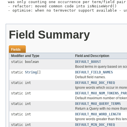
 was only counting one occurrence per term/field pair
 - refactor: moved common code into isNoiseWord()

 - optimise: when no termvector support available - us
Field Summary
Fields
Modifier and Type
Field and Description
static boolean
DEFAULT_BOOST
Boost terms in query based on sc
static
String
[]
DEFAULT_FIELD_NAMES
Default field names.
static int
DEFAULT_MAX_DOC_FREQ
Ignore words which occur in more
static int
DEFAULT_MAX_NUM_TOKENS_PAR
Default maximum number of tokens 
static int
DEFAULT_MAX_QUERY_TERMS
Return a Query with no more than
static int
DEFAULT_MAX_WORD_LENGTH
Ignore words greater than this leng
static int
DEFAULT_MIN_DOC_FREQ