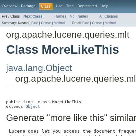
Overview
Package
Use
Tree
Deprecated
Help
Class
Prev Class
Next Class
Frames
No Frames
All Classes
Summary:
Nested |
Field
|
Constr
|
Method
Detail:
Field
|
Constr
|
Method
org.apache.lucene.queries.mlt
Class MoreLikeThis
java.lang.Object
org.apache.lucene.queries.ml
public final class 
MoreLikeThis
extends 
Object
Generate "more like this" similar
 Lucene does let you access the document frequen