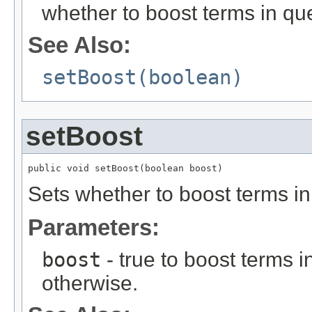
whether to boost terms in qu
See Also:
setBoost(boolean)
setBoost
public void setBoost(boolean boost)
Sets whether to boost terms in
Parameters:
boost
- true to boost terms i
otherwise.