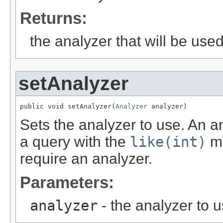
Returns:
the analyzer that will be use
setAnalyzer
public void setAnalyzer(
Analyzer
 analyzer)
Sets the analyzer to use. An an
a query with the
like(int)
me
require an analyzer.
Parameters:
analyzer
- the analyzer to u