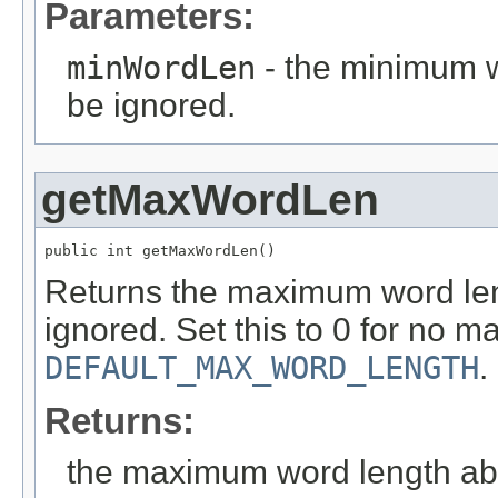
Parameters:
minWordLen
- the minimum w
be ignored.
getMaxWordLen
public int getMaxWordLen()
Returns the maximum word len
ignored. Set this to 0 for no 
DEFAULT_MAX_WORD_LENGTH
.
Returns:
the maximum word length abo