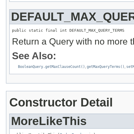
DEFAULT_MAX_QUE
public static final int DEFAULT_MAX_QUERY_TERMS
Return a Query with no more t
See Also:
BooleanQuery.getMaxClauseCount()
,
getMaxQueryTerms()
,
set
Constructor Detail
MoreLikeThis