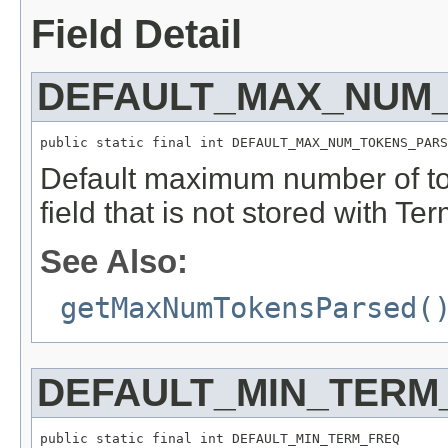
Field Detail
DEFAULT_MAX_NUM
public static final int DEFAULT_MAX_NUM_TOKENS_PARS
Default maximum number of to
field that is not stored with Te
See Also:
getMaxNumTokensParsed(
DEFAULT_MIN_TERM
public static final int DEFAULT_MIN_TERM_FREQ