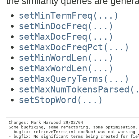
the similarity queries are gener
setMinTermFreq(...)
setMinDocFreq(...)
setMaxDocFreq(...)
setMaxDocFreqPct(...)
setMinWordLen(...)
setMaxWordLen(...)
setMaxQueryTerms(...)
setMaxNumTokensParsed(
setStopWord(...)
 Changes: Mark Harwood 29/02/04

 Some bugfixing, some refactoring, some optimisation.

 - bugfix: retrieveTerms(int docNum) was not working f
 - bugfix: No significant terms being created for fiel