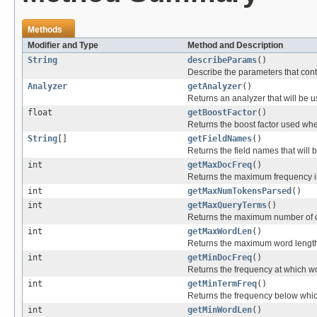
Methods
Modifier and Type
Method and Description
String
describeParams
()
Describe the parameters that contr
Analyzer
getAnalyzer
()
Returns an analyzer that will be u
float
getBoostFactor
()
Returns the boost factor used wh
String
[]
getFieldNames
()
Returns the field names that will
int
getMaxDocFreq
()
Returns the maximum frequency in
int
getMaxNumTokensParsed
()
int
getMaxQueryTerms
()
Returns the maximum number of qu
int
getMaxWordLen
()
Returns the maximum word length
int
getMinDocFreq
()
Returns the frequency at which wo
int
getMinTermFreq
()
Returns the frequency below which
int
getMinWordLen
()