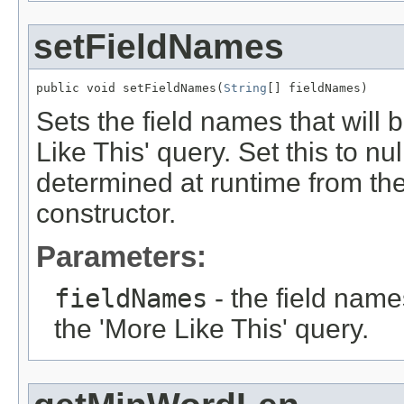
setFieldNames
public void setFieldNames(
String
[] fieldNames)
Sets the field names that will
Like This' query. Set this to nu
determined at runtime from th
constructor.
Parameters:
fieldNames
- the field name
the 'More Like This' query.