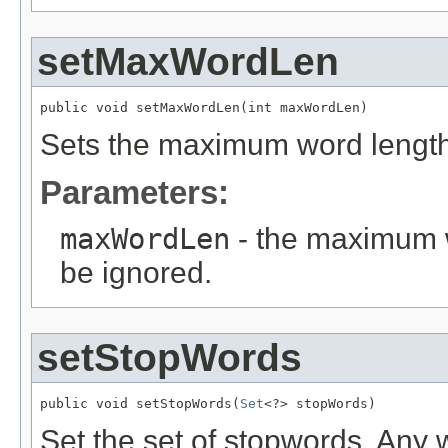
setMaxWordLen
public void setMaxWordLen(int maxWordLen)
Sets the maximum word length
Parameters:
maxWordLen
- the maximum w
be ignored.
setStopWords
public void setStopWords(
Set
<?> stopWords)
Set the set of stopwords. Any w