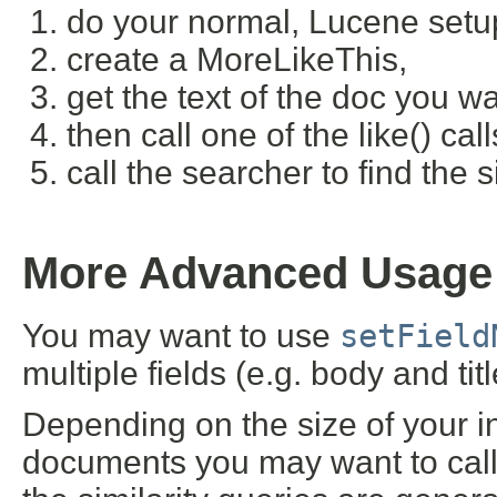
do your normal, Lucene setup
create a MoreLikeThis,
get the text of the doc you wan
then call one of the like() cal
call the searcher to find the 
More Advanced Usage
You may want to use
setField
multiple fields (e.g. body and title
Depending on the size of your 
documents you may want to call 