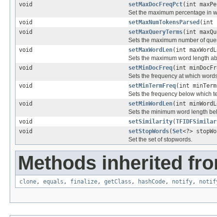
void
setMaxDocFreqPct
(int maxPe
Set the maximum percentage in wh
void
setMaxNumTokensParsed
(int 
void
setMaxQueryTerms
(int maxQu
Sets the maximum number of query
void
setMaxWordLen
(int maxWordL
Sets the maximum word length ab
void
setMinDocFreq
(int minDocFr
Sets the frequency at which words 
void
setMinTermFreq
(int minTerm
Sets the frequency below which te
void
setMinWordLen
(int minWordL
Sets the minimum word length bel
void
setSimilarity
(
TFIDFSimilar
void
setStopWords
(
Set
<?> stopWo
Set the set of stopwords.
Methods inherited fro
clone
,
equals
,
finalize
,
getClass
,
hashCode
,
notify
,
notif