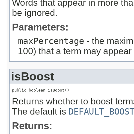
Words that appear in more than
be ignored.
Parameters:
maxPercentage
- the maxim
100) that a term may appear i
isBoost
public boolean isBoost()
Returns whether to boost terms
The default is
DEFAULT_BOOS
Returns: