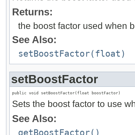
Returns:
the boost factor used when b
See Also:
setBoostFactor(float)
setBoostFactor
public void setBoostFactor(float boostFactor)
Sets the boost factor to use w
See Also:
getBoostFactor()