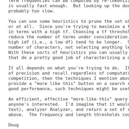
 Term frequencies can be computed by re-tokenizi
 is usually fast enough.  But looking up the doc
 probably too slow.

 You can use some heuristics to prune the set of
 or at all.  Since you're trying to maximize a t
 in terms with a high tf. Choosing a tf threshol
 reduce the number of terms under consideration.
 high idf (i.e., a low df) tend to be longer.  S
 number of characters, not selecting anything le
 With these sorts of heuristics you can usually 
 that do a pretty good job of characterizing a d
 It all depends on what you're trying to do.  If
 of precision and recall regardless of computati
 competition, then the techniques I mention abov
 provide a "more like this" button on a search r
 good performance, such techniques might be usef
 An efficient, effective "more-like-this" query 
 anyone's interested.  I'd imagine that it would
 text), analyzer Analyzer, and return a set of r
 above.  The frequency and length thresholds cou
 Doug
