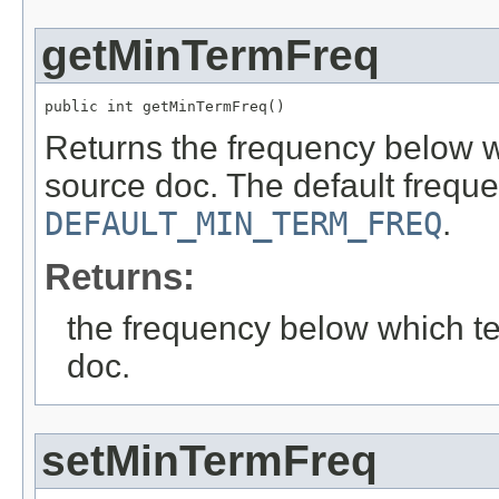
getMinTermFreq
public int getMinTermFreq()
Returns the frequency below wh
source doc. The default freque
DEFAULT_MIN_TERM_FREQ
.
Returns:
the frequency below which te
doc.
setMinTermFreq