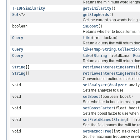
Returns the minimum word length 
TFIDFSimilarity
getSimilarity
()
Set
<?>
getStopWords
()
Get the current stop words being 
boolean
isBoost
()
Returns whether to boost terms in
Query
like
(int docNum)
Return a query that will return d
Query
like
(
Map
<
String
,
Collection
Query
like
(
String
fieldName,
Rea
Return a query that will return do
String
[]
retrieveInterestingTerms
(i
String
[]
retrieveInterestingTerms
(
R
Convenience routine to make it ea
void
setAnalyzer
(
Analyzer
analy
Sets the analyzer to use.
void
setBoost
(boolean boost)
Sets whether to boost terms in qu
void
setBoostFactor
(float boost
Sets the boost factor to use when
void
setFieldNames
(
String
[] fie
Sets the field names that will be 
void
setMaxDocFreq
(int maxFreq)
Set the maximum frequency in whi