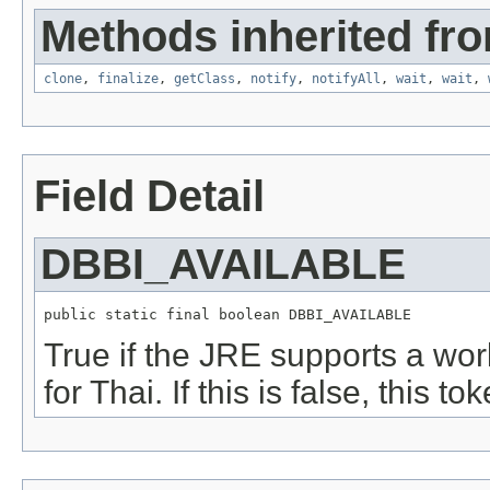
Methods inherited fro
clone
,
finalize
,
getClass
,
notify
,
notifyAll
,
wait
,
wait
,
Field Detail
DBBI_AVAILABLE
public static final boolean DBBI_AVAILABLE
True if the JRE supports a wor
for Thai. If this is false, this to