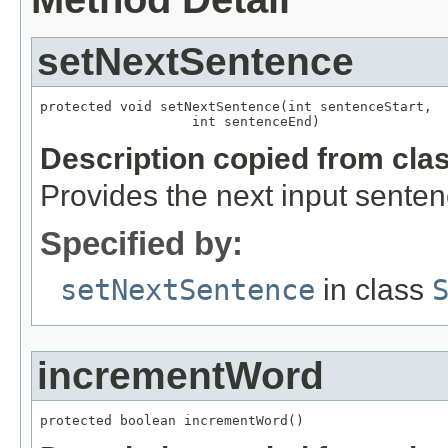
setNextSentence
protected void setNextSentence(int sentenceStart,

                   int sentenceEnd)
Description copied from cla
Provides the next input senten
Specified by:
setNextSentence
in class
incrementWord
protected boolean incrementWord()