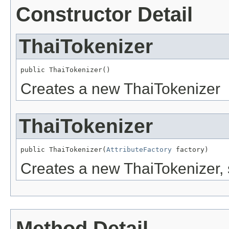
Constructor Detail
ThaiTokenizer
public ThaiTokenizer()
Creates a new ThaiTokenizer
ThaiTokenizer
public ThaiTokenizer(
AttributeFactory
 factory)
Creates a new ThaiTokenizer, s
Method Detail