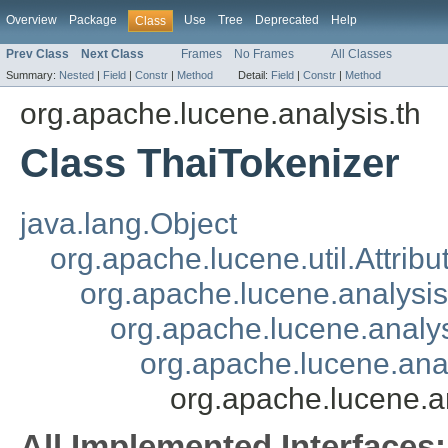
Overview
Package
Use
Tree
Deprecated
Help
Class
Prev Class
Next Class
Frames
No Frames
All Classes
Summary:
Nested
|
Field
|
Constr
|
Method
Detail:
Field
|
Constr
|
Method
org.apache.lucene.analysis.th
Class ThaiTokenizer
java.lang.Object
org.apache.lucene.util.Attrib
org.apache.lucene.analysi
org.apache.lucene.analys
org.apache.lucene.ana
org.apache.lucene.a
All Implemented Interfaces: