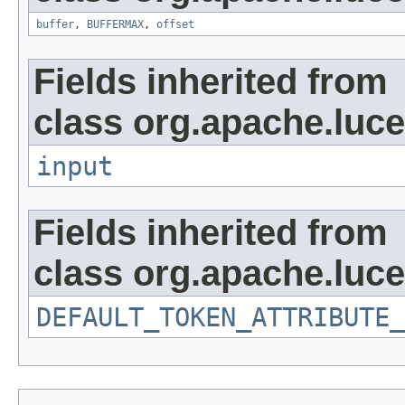
buffer
,
BUFFERMAX
,
offset
Fields inherited from
class org.apache.luce
input
Fields inherited from
class org.apache.luce
DEFAULT_TOKEN_ATTRIBUTE_