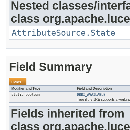
Nested classes/interf
class org.apache.lucen
AttributeSource.State
Field Summary
Fields
Modifier and Type
Field and Description
static boolean
DBBI_AVAILABLE
True if the JRE supports a working
Fields inherited from
class org.apache.lucen