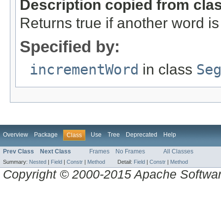
Description copied from cla
Returns true if another word is
Specified by:
incrementWord
in class
Se
Overview
Package
Use
Tree
Deprecated
Help
Class
Prev Class
Next Class
Frames
No Frames
All Classes
Summary:
Nested
|
Field
|
Constr
|
Method
Detail:
Field
|
Constr
|
Method
Copyright © 2000-2015 Apache Software