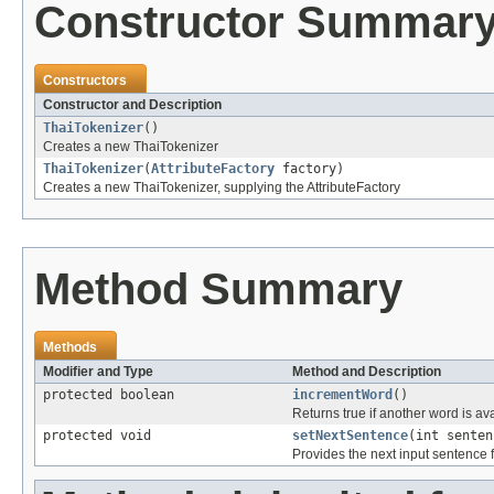
Constructor Summar
Constructors
Constructor and Description
ThaiTokenizer
()
Creates a new ThaiTokenizer
ThaiTokenizer
(
AttributeFactory
factory)
Creates a new ThaiTokenizer, supplying the AttributeFactory
Method Summary
Methods
Modifier and Type
Method and Description
protected boolean
incrementWord
()
Returns true if another word is av
protected void
setNextSentence
(int senten
Provides the next input sentence f