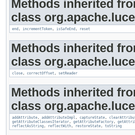
Methods inherited fr
class org.apache.lucen
end
,
incrementToken
,
isSafeEnd
,
reset
Methods inherited fr
class org.apache.luce
close
,
correctOffset
,
setReader
Methods inherited fr
class org.apache.lucen
addAttribute
,
addAttributeImpl
,
captureState
,
clearAttribu
getAttributeClassesIterator
,
getAttributeFactory
,
getAttri
reflectAsString
,
reflectWith
,
restoreState
,
toString