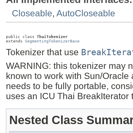
Closeable
,
AutoCloseable
public class 
ThaiTokenizer
extends 
SegmentingTokenizerBase
Tokenizer that use
BreakItera
WARNING: this tokenizer may not
known to work with Sun/Oracle 
needs to be fully portable, con
uses an ICU Thai BreakIterator t
Nested Class Summa