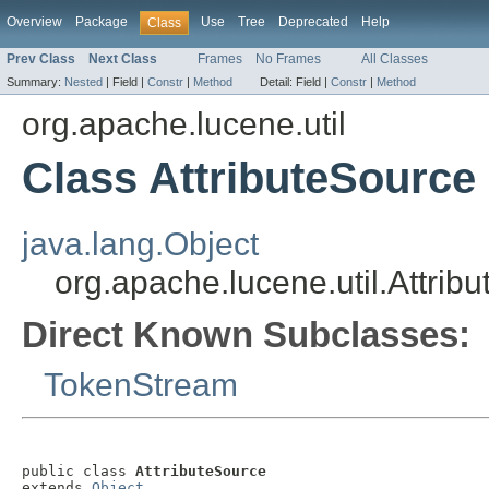
Overview
Package
Use
Tree
Deprecated
Help
Class
Prev Class
Next Class
Frames
No Frames
All Classes
Summary:
Nested
|
Field |
Constr
|
Method
Detail:
Field |
Constr
|
Method
org.apache.lucene.util
Class AttributeSource
java.lang.Object
org.apache.lucene.util.Attrib
Direct Known Subclasses:
TokenStream
public class 
AttributeSource
extends 
Object