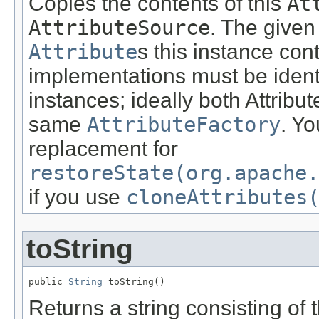
Copies the contents of this
At
AttributeSource
. The given
Attribute
s this instance cont
implementations must be ident
instances; ideally both Attrib
same
AttributeFactory
. Y
replacement for
restoreState(org.apache.
if you use
cloneAttributes
toString
public 
String
 toString()
Returns a string consisting of