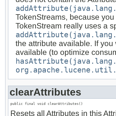
addAttribute(java.lang
TokenStreams, because you c
TokenStream really uses a spe
addAttribute(java.lang
the attribute available. If you 
available (to optimize consu
hasAttribute(java.lang
org.apache.lucene.util
clearAttributes
public final void clearAttributes()
Resets all Attributes in this At