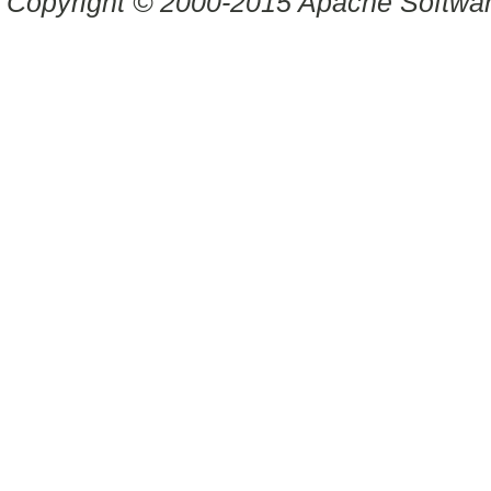
Copyright © 2000-2015 Apache Software