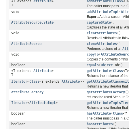
<T extends
Attribute
>
addAttribute
(
Class
<T>
T
The caller must pass in a C
void
addAttributeImpl
(
Attr
Expert:
Adds a custom Attri
AttributeSource.State
captureState
()
Captures the state of all Att
void
clearAttributes
()
Resets all Attributes in thi
AttributeSource
cloneAttributes
()
Performs a clone of all
Att
void
copyTo
(
AttributeSourc
Copies the contents of this
boolean
equals
(
Object
obj)
<T extends
Attribute
>
getAttribute
(
Class
<T>
T
Returns the instance of the
Iterator
<
Class
<? extends
Attribute
>>
getAttributeClassesIt
Returns a new iterator that
AttributeFactory
getAttributeFactory
()
returns the used AttributeFa
Iterator
<
AttributeImpl
>
getAttributeImplsIter
Returns a new iterator that 
boolean
hasAttribute
(
Class
<?
The caller must pass in a C
boolean
hasAttributes
()