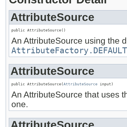
AttributeSource
public AttributeSource()
An AttributeSource using the de
AttributeFactory.DEFAULT
AttributeSource
public AttributeSource(
AttributeSource
 input)
An AttributeSource that uses t
one.
AttributeSource