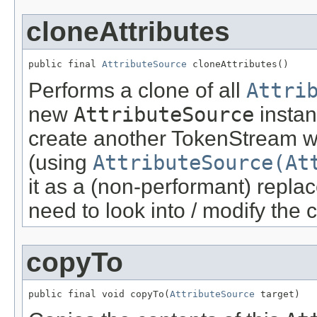
cloneAttributes
public final 
AttributeSource
 cloneAttributes()
Performs a clone of all
Attri
new
AttributeSource
instan
create another TokenStream wi
(using
AttributeSource(At
it as a (non-performant) repla
need to look into / modify the 
copyTo
public final void copyTo(
AttributeSource
 target)