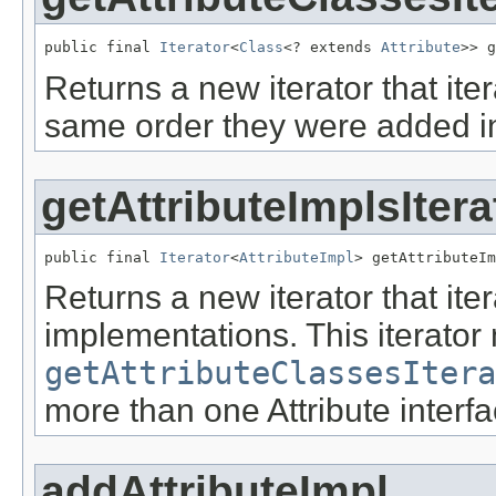
public final 
Iterator
<
Class
<? extends 
Attribute
>> g
Returns a new iterator that iter
same order they were added i
getAttributeImplsItera
public final 
Iterator
<
AttributeImpl
> getAttributeIm
Returns a new iterator that iter
implementations. This iterator 
getAttributeClassesItera
more than one Attribute interfa
addAttributeImpl