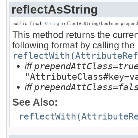
reflectAsString
public final 
String
 reflectAsString(boolean prepend
This method returns the current
following format by calling the
reflectWith(AttributeRef
iff
prependAttClass=tru
"AttributeClass#key=v
iff
prependAttClass=fal
See Also:
reflectWith(AttributeR