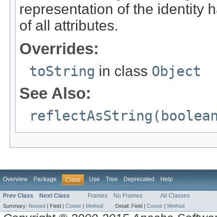
representation of the identity 
of all attributes.
Overrides:
toString
in class
Object
See Also:
reflectAsString(boolea
Overview
Package
Use
Tree
Deprecated
Help
Class
Prev Class
Next Class
Frames
No Frames
All Classes
Summary:
Nested
|
Field |
Constr
|
Method
Detail:
Field |
Constr
|
Method