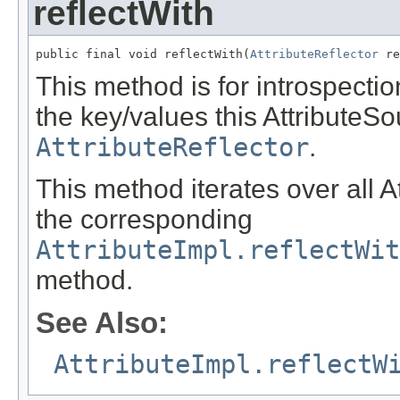
reflectWith
public final void reflectWith(
AttributeReflector
 re
This method is for introspection
the key/values this AttributeSo
AttributeReflector
.
This method iterates over all A
the corresponding
AttributeImpl.reflectWit
method.
See Also:
AttributeImpl.reflectW