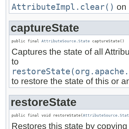
AttributeImpl.clear()
on 
captureState
public final 
AttributeSource.State
 captureState()
Captures the state of all Attri
to
restoreState(org.apache.
to restore the state of this or 
restoreState
public final void restoreState(
AttributeSource.Stat
Restores this state by copying t