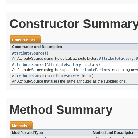
Constructor Summar
Constructors
Constructor and Description
AttributeSource
()
An AttributeSource using the default attribute factory
AttributeFactory.D
AttributeSource
(
AttributeFactory
factory)
An AttributeSource using the supplied
AttributeFactory
for creating ne
AttributeSource
(
AttributeSource
input)
An AttributeSource that uses the same attributes as the supplied one.
Method Summary
Methods
Modifier and Type
Method and Description