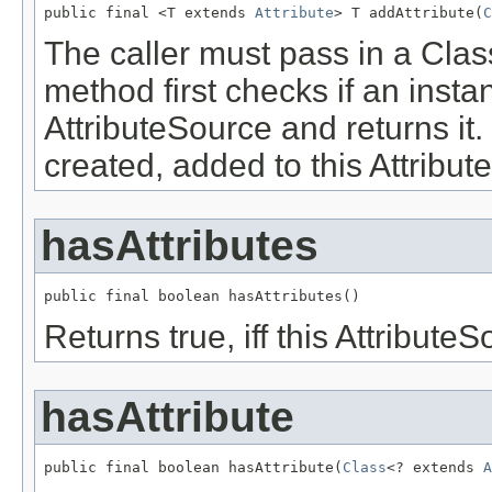
public final <T extends 
Attribute
> T addAttribute(
C
The caller must pass in a Clas
method first checks if an instan
AttributeSource and returns it
created, added to this Attribu
hasAttributes
public final boolean hasAttributes()
Returns true, iff this Attribute
hasAttribute
public final boolean hasAttribute(
Class
<? extends 
A