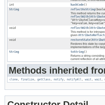
Returns true, iff this Attri
int
hashCode
()
String
reflectAsString
(boole
This method returns the curr
reflectWith(Attribute
"AttributeClass#key=v
"key=value,key=value"
void
reflectWith
(
Attribute
This method is for introspec
given
AttributeReflect
void
restoreState
(
Attribut
Restores this state by copyi
implementations of the tar
String
toString
()
Returns a string consisting
current reflection of all attr
Methods inherited fro
clone
,
finalize
,
getClass
,
notify
,
notifyAll
,
wait
,
wait
,
Constructor Detail