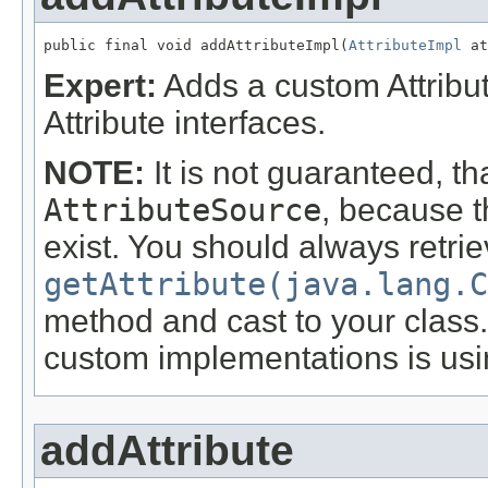
public final void addAttributeImpl(
AttributeImpl
 at
Expert:
Adds a custom Attribu
Attribute interfaces.
NOTE:
It is not guaranteed, th
AttributeSource
, because t
exist. You should always retri
getAttribute(java.lang.C
method and cast to your clas
custom implementations is us
addAttribute