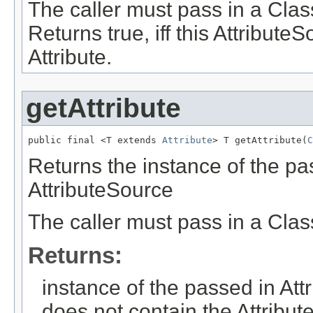
The caller must pass in a Clas
Returns true, iff this Attribut
Attribute.
getAttribute
public final <T extends 
Attribute
> T getAttribute(
C
Returns the instance of the pas
AttributeSource
The caller must pass in a Clas
Returns:
instance of the passed in Attr
does not contain the Attribu