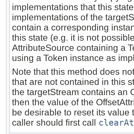
implementations that this state
implementations of the target
contain a corresponding insta
this state (e.g. it is not possibl
AttributeSource containing a T
using a Token instance as imp
Note that this method does not 
that are not contained in this s
the targetStream contains an Of
then the value of the OffsetAt
be desirable to reset its value 
caller should first call
clearAt