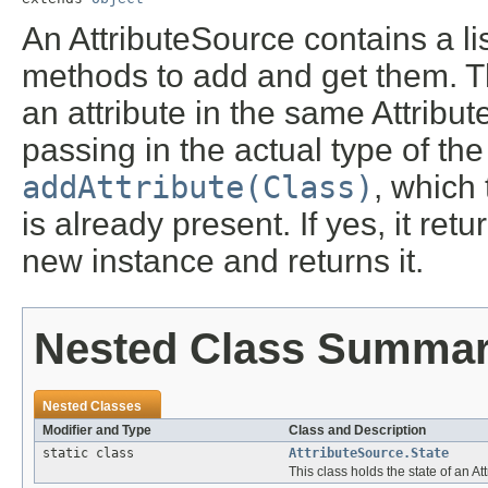
An AttributeSource contains a lis
methods to add and get them. Th
an attribute in the same Attribu
passing in the actual type of the
addAttribute(Class)
, which 
is already present. If yes, it ret
new instance and returns it.
Nested Class Summa
Nested Classes
Modifier and Type
Class and Description
static class
AttributeSource.State
This class holds the state of an At