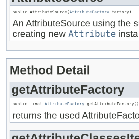
public AttributeSource(
AttributeFactory
 factory)
An AttributeSource using the 
creating new
Attribute
insta
Method Detail
getAttributeFactory
public final 
AttributeFactory
 getAttributeFactory()
returns the used AttributeFacto
getAttributeClassesIt