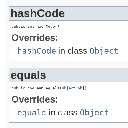
hashCode
public int hashCode()
Overrides:
hashCode
in class
Object
equals
public boolean equals(
Object
 obj)
Overrides:
equals
in class
Object