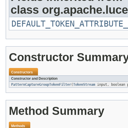
class org.apache.luce
DEFAULT_TOKEN_ATTRIBUTE_
Constructor Summar
Constructors
Constructor and Description
PatternCaptureGroupTokenFilter
(
TokenStream
input, boolean 
Method Summary
Methods