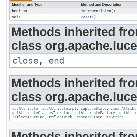
Modifier and Type
Method and Description
boolean
incrementToken
()
void
reset
()
Methods inherited fr
class org.apache.luce
close
,
end
Methods inherited fr
class org.apache.lucen
addAttribute
,
addAttributeImpl
,
captureState
,
clearAttribu
getAttributeClassesIterator
,
getAttributeFactory
,
getAttri
reflectAsString
,
reflectWith
,
restoreState
,
toString
Methods inherited fro