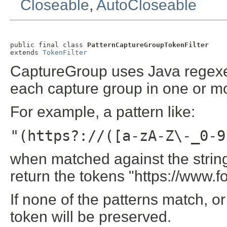
Closeable
,
AutoCloseable
public final class 
PatternCaptureGroupTokenFilter
extends 
TokenFilter
CaptureGroup uses Java regexes 
each capture group in one or mo
For example, a pattern like:
"(https?://([a-zA-Z\-_0-9
when matched against the strin
return the tokens "https://www.
If none of the patterns match, or 
token will be preserved.