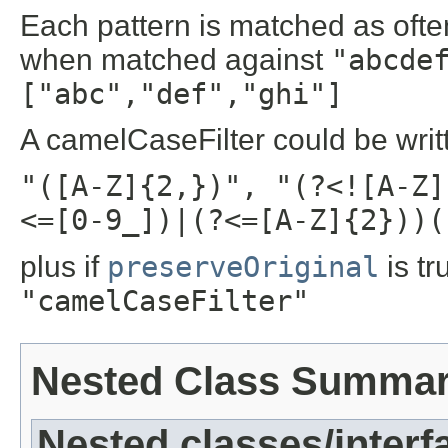
Each pattern is matched as often
when matched against
"abcde
["abc","def","ghi"]
A camelCaseFilter could be writ
"([A-Z]{2,})", "(?<![A-Z]
<=[0-9_])|(?<=[A-Z]{2}))(
plus if
preserveOriginal
is tr
"camelCaseFilter"
Nested Class Summa
Nested classes/interf