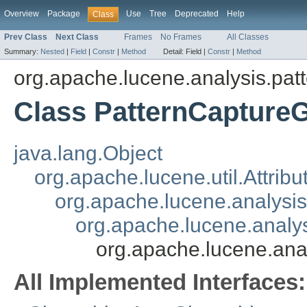
Overview
Package
Use
Tree
Deprecated
Help
Class
Prev Class
Next Class
Frames
No Frames
All Classes
Summary:
Nested
|
Field
|
Constr
|
Method
Detail:
Field |
Constr
|
Method
org.apache.lucene.analysis.pat
Class PatternCaptureG
java.lang.Object
org.apache.lucene.util.Attrib
org.apache.lucene.analysi
org.apache.lucene.analys
org.apache.lucene.ana
All Implemented Interfaces: