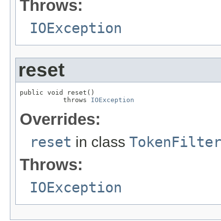
Throws:
IOException
reset
public void reset()

           throws 
IOException
Overrides:
reset
in class
TokenFilte
Throws:
IOException