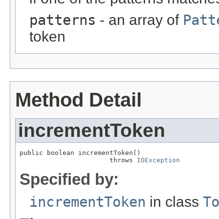
patterns
- an array of
Patt
token
Method Detail
incrementToken
public boolean incrementToken()

                       throws 
IOException
Specified by:
incrementToken
in class
T