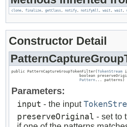
clone
,
finalize
,
getClass
,
notify
,
notifyAll
,
wait
,
wait
,
Constructor Detail
PatternCaptureGroupT
public PatternCaptureGroupTokenFilter(
TokenStream
 i
                              boolean preserveOrigi
Pattern
... patterns)
Parameters:
input
- the input
TokenStre
preserveOriginal
- set to 
if one of the patterns matche