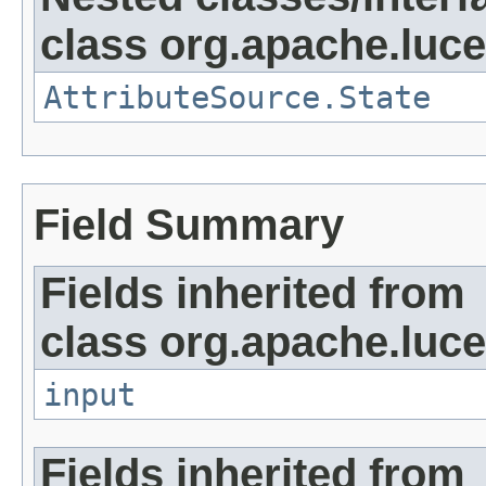
class org.apache.lucen
AttributeSource.State
Field Summary
Fields inherited from
class org.apache.luce
input
Fields inherited from