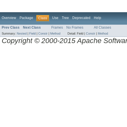
Overview
Package
Use
Tree
Deprecated
Help
Class
Prev Class
Next Class
Frames
No Frames
All Classes
Summary:
Nested
|
Field
|
Constr
|
Method
Detail:
Field |
Constr
|
Method
Copyright © 2000-2015 Apache Software