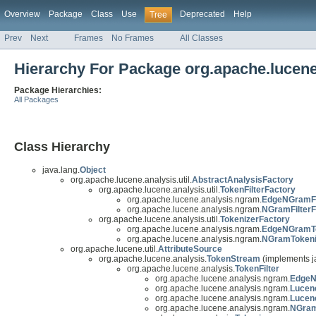
Overview
Package
Class
Use
Deprecated
Help
Tree
Prev
Next
Frames
No Frames
All Classes
Hierarchy For Package org.apache.lucen
Package Hierarchies:
All Packages
Class Hierarchy
java.lang.
Object
org.apache.lucene.analysis.util.
AbstractAnalysisFactory
org.apache.lucene.analysis.util.
TokenFilterFactory
org.apache.lucene.analysis.ngram.
EdgeNGramFi
org.apache.lucene.analysis.ngram.
NGramFilterF
org.apache.lucene.analysis.util.
TokenizerFactory
org.apache.lucene.analysis.ngram.
EdgeNGramTo
org.apache.lucene.analysis.ngram.
NGramTokeni
org.apache.lucene.util.
AttributeSource
org.apache.lucene.analysis.
TokenStream
(implements ja
org.apache.lucene.analysis.
TokenFilter
org.apache.lucene.analysis.ngram.
EdgeN
org.apache.lucene.analysis.ngram.
Lucen
org.apache.lucene.analysis.ngram.
Lucen
org.apache.lucene.analysis.ngram.
NGram