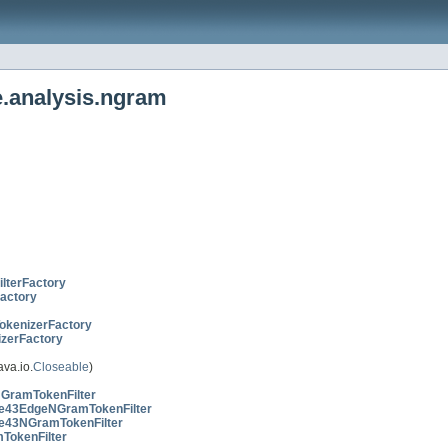
e.analysis.ngram
lterFactory
actory
kenizerFactory
zerFactory
va.io.
Closeable
)
GramTokenFilter
e43EdgeNGramTokenFilter
e43NGramTokenFilter
TokenFilter