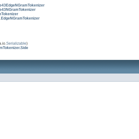
e43EdgeNGramTokenizer
e43NGramTokenizer
Tokenizer
.
EdgeNGramTokenizer
.io.
Serializable
)
Tokenizer.Side