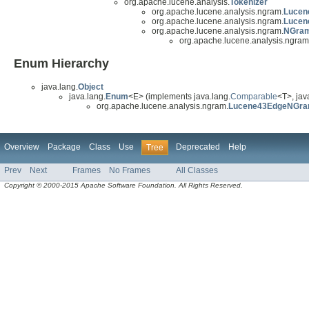
org.apache.lucene.analysis.
Tokenizer
org.apache.lucene.analysis.ngram.
Lucen
org.apache.lucene.analysis.ngram.
Lucen
org.apache.lucene.analysis.ngram.
NGram
org.apache.lucene.analysis.ngram
Enum Hierarchy
java.lang.
Object
java.lang.
Enum
<E> (implements java.lang.
Comparable
<T>, java
org.apache.lucene.analysis.ngram.
Lucene43EdgeNGram
Overview
Package
Class
Use
Deprecated
Help
Tree
Prev
Next
Frames
No Frames
All Classes
Copyright © 2000-2015 Apache Software Foundation. All Rights Reserved.