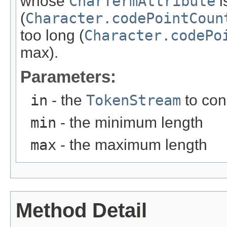
whose
CharTermAttribute
i
(
Character.codePointCoun
too long (
Character.codePo
max).
Parameters:
in
- the
TokenStream
to co
min
- the minimum length
max
- the maximum length
Method Detail