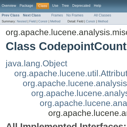
Overview
Package
Use
Tree
Deprecated
Help
Class
Prev Class
Next Class
Frames
No Frames
All Classes
Summary:
Nested
|
Field
|
Constr
|
Method
Detail:
Field |
Constr
|
Method
org.apache.lucene.analysis.mis
Class CodepointCountF
java.lang.Object
org.apache.lucene.util.Attrib
org.apache.lucene.analysi
org.apache.lucene.analys
org.apache.lucene.analy
org.apache.lucene.a
All Implemented Interfaces: