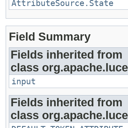
AttributeSource.State
Field Summary
Fields inherited from
class org.apache.luce
input
Fields inherited from
class org.apache.luce