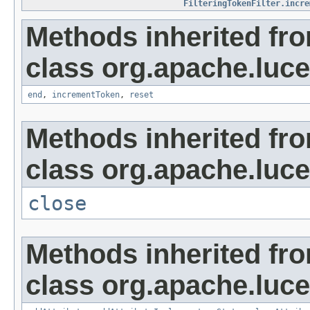
FilteringTokenFilter.incre
Methods inherited fr
class org.apache.lucen
end
,
incrementToken
,
reset
Methods inherited fr
class org.apache.luce
close
Methods inherited fr
class org.apache.lucen