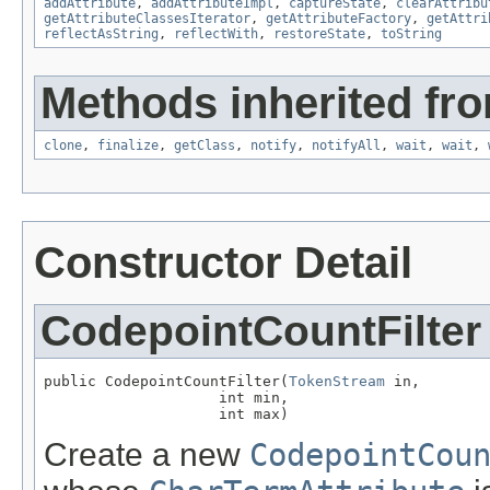
addAttribute
,
addAttributeImpl
,
captureState
,
clearAttribu
getAttributeClassesIterator
,
getAttributeFactory
,
getAttri
reflectAsString
,
reflectWith
,
restoreState
,
toString
Methods inherited fro
clone
,
finalize
,
getClass
,
notify
,
notifyAll
,
wait
,
wait
,
Constructor Detail
CodepointCountFilter
public CodepointCountFilter(
TokenStream
 in,

                    int min,

                    int max)
Create a new
CodepointCou