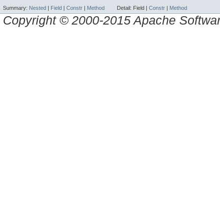
Summary:
Nested
|
Field
|
Constr
|
Method
Detail:
Field |
Constr
|
Method
Copyright © 2000-2015 Apache Software