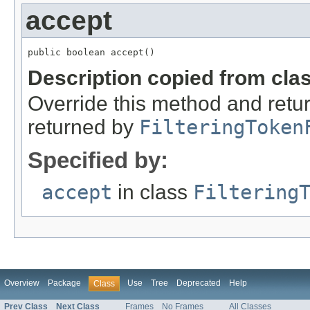
accept
public boolean accept()
Description copied from cla
Override this method and retur
returned by
FilteringToken
Specified by:
accept
in class
Filtering
Overview
Package
Use
Tree
Deprecated
Help
Class
Prev Class
Next Class
Frames
No Frames
All Classes