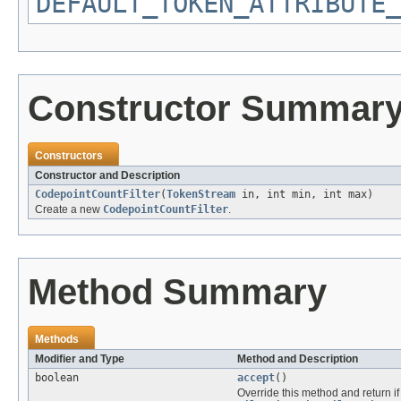
DEFAULT_TOKEN_ATTRIBUTE_
Constructor Summar
Constructors
Constructor and Description
CodepointCountFilter
(
TokenStream
in, int min, int max)
Create a new
CodepointCountFilter
.
Method Summary
Methods
Modifier and Type
Method and Description
boolean
accept
()
Override this method and return if