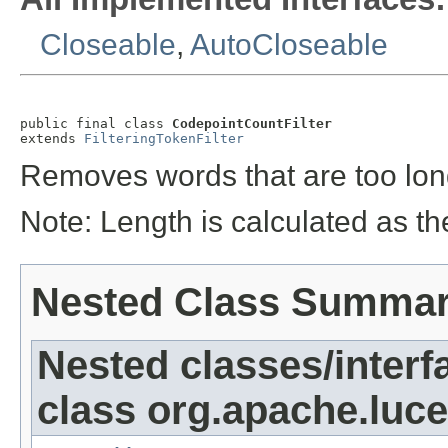
Closeable
,
AutoCloseable
public final class 
CodepointCountFilter
extends 
FilteringTokenFilter
Removes words that are too long
Note: Length is calculated as t
Nested Class Summa
Nested classes/interf
class org.apache.lucen