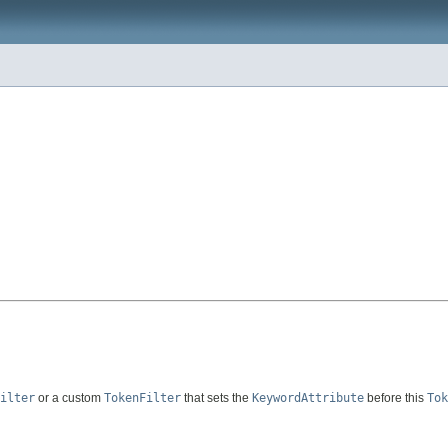
ilter
or a custom
TokenFilter
that sets the
KeywordAttribute
before this
Tok