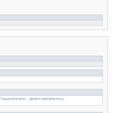
ClassesIterator
,
getAttributeFactory
,