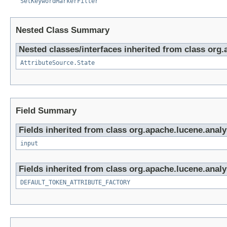
SetKeywordMarkerFilter
Nested Class Summary
Nested classes/interfaces inherited from class org.
AttributeSource.State
Field Summary
Fields inherited from class org.apache.lucene.analy
input
Fields inherited from class org.apache.lucene.analy
DEFAULT_TOKEN_ATTRIBUTE_FACTORY