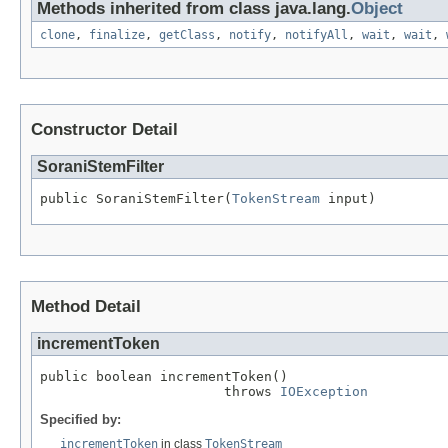
Methods inherited from class java.lang.
Object
clone
,
finalize
,
getClass
,
notify
,
notifyAll
,
wait
,
wait
,
Constructor Detail
SoraniStemFilter
public SoraniStemFilter(
TokenStream
 input)
Method Detail
incrementToken
public boolean incrementToken()

                       throws 
IOException
Specified by:
incrementToken
in class
TokenStream