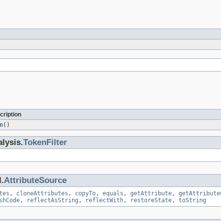
cription
n
()
lysis.
TokenFilter
.
AttributeSource
tes
,
cloneAttributes
,
copyTo
,
equals
,
getAttribute
,
getAttribute
shCode
,
reflectAsString
,
reflectWith
,
restoreState
,
toString