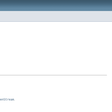
enStream
.