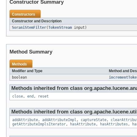
Constructor Summary
Constructors
Constructor and Description
SoraniStemFilter
(
TokenStream
input)
Method Summary
Methods
Modifier and Type
Method and Des
boolean
incrementToke
Methods inherited from class org.apache.lucene.ana
close
,
end
,
reset
Methods inherited from class org.apache.lucene.util
addAttribute
,
addAttributeImpl
,
captureState
,
clearAttribu
getAttributeImplsIterator
,
hasAttribute
,
hasAttributes
,
ha