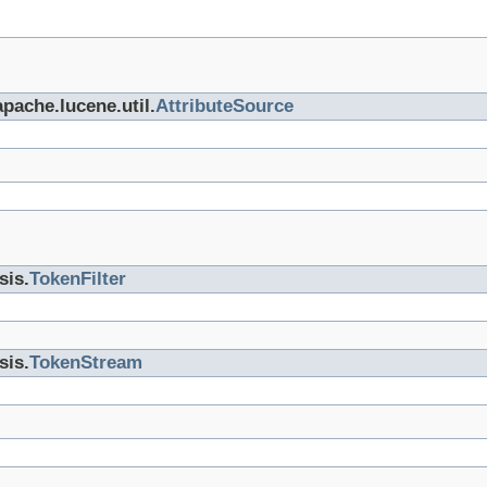
apache.lucene.util.
AttributeSource
sis.
TokenFilter
sis.
TokenStream