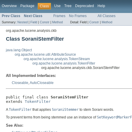
Overview
Package
Use
Tree
Deprecated
Help
Class
Prev Class
Next Class
Frames
No Frames
All Classes
Summary:
Nested
|
Field
|
Constr
|
Method
Detail:
Field |
Constr
|
Method
org.apache.lucene.analysis.ckb
Class SoraniStemFilter
java.lang.Object
org.apache.lucene.util.AttributeSource
org.apache.lucene.analysis.TokenStream
org.apache.lucene.analysis.TokenFilter
org.apache.lucene.analysis.ckb.SoraniStemFilter
All Implemented Interfaces:
Closeable
,
AutoCloseable
public final class 
SoraniStemFilter
extends 
TokenFilter
A
TokenFilter
that applies
SoraniStemmer
to stem Sorani words.
To prevent terms from being stemmed use an instance of
SetKeywordMarkerF
See Also: