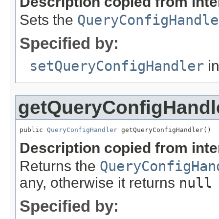
Description copied from int
Sets the
QueryConfigHandle
Specified by:
setQueryConfigHandler
in
getQueryConfigHandl
public 
QueryConfigHandler
 getQueryConfigHandler()
Description copied from int
Returns the
QueryConfigHan
any, otherwise it returns
null
Specified by: