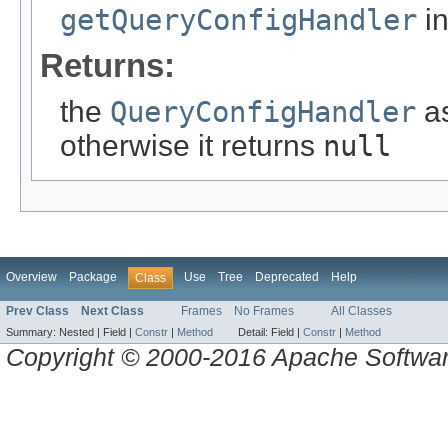
getQueryConfigHandler
in
Returns:
the
QueryConfigHandler
as
otherwise it returns
null
Overview
Package
Use
Tree
Deprecated
Help
Class
Prev Class
Next Class
Frames
No Frames
All Classes
Summary:
Nested |
Field |
Constr
|
Method
Detail:
Field |
Constr
|
Method
Copyright © 2000-2016 Apache Software