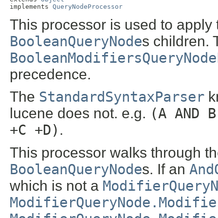
implements 
QueryNodeProcessor
This processor is used to apply 
BooleanQueryNode
s children. 
BooleanModifiersQueryNode
precedence.
The
StandardSyntaxParser
kn
lucene does not. e.g.
(A AND B
+C +D)
.
This processor walks through th
BooleanQueryNode
s. If an
And
which is not a
ModifierQuery
ModifierQueryNode.Modifie