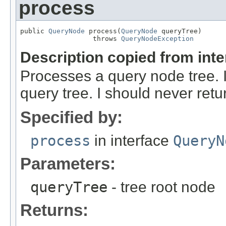
process
public 
QueryNode
 process(
QueryNode
 queryTree)

                  throws 
QueryNodeException
Description copied from int
Processes a query node tree. 
query tree. I should never ret
Specified by:
process
in interface
QueryN
Parameters:
queryTree
- tree root node
Returns: