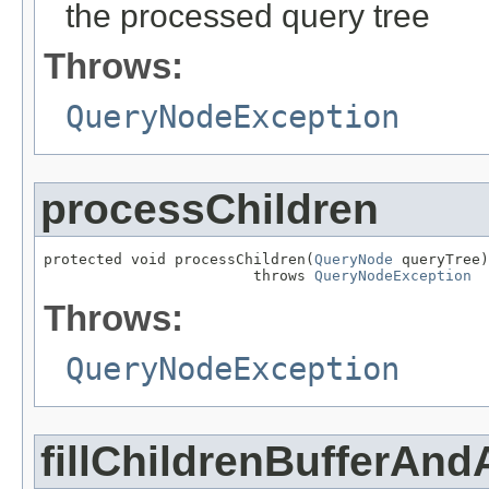
the processed query tree
Throws:
QueryNodeException
processChildren
protected void processChildren(
QueryNode
 queryTree)

                        throws 
QueryNodeException
Throws:
QueryNodeException
fillChildrenBufferAnd