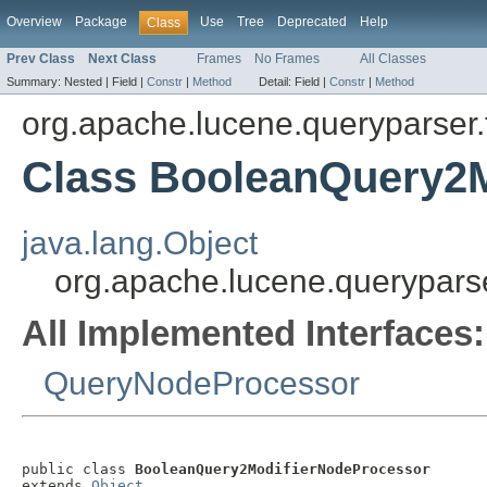
Overview
Package
Use
Tree
Deprecated
Help
Class
Prev Class
Next Class
Frames
No Frames
All Classes
Summary:
Nested |
Field |
Constr
|
Method
Detail:
Field |
Constr
|
Method
org.apache.lucene.queryparser.
Class BooleanQuery2
java.lang.Object
org.apache.lucene.querypars
All Implemented Interfaces:
QueryNodeProcessor
public class 
BooleanQuery2ModifierNodeProcessor
extends 
Object