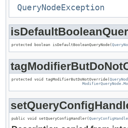
QueryNodeException
isDefaultBooleanQue
protected boolean isDefaultBooleanQueryNode(
QueryNo
tagModifierButDoNotO
protected void tagModifierButDoNotOverride(
QueryNod
ModifierQueryNode.Mo
setQueryConfigHandl
public void setQueryConfigHandler(
QueryConfigHandle