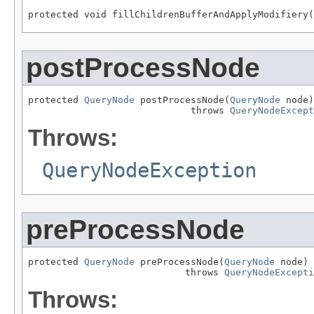
protected void fillChildrenBufferAndApplyModifiery(
postProcessNode
protected 
QueryNode
 postProcessNode(
QueryNode
 node)

                             throws 
QueryNodeExcept
Throws:
QueryNodeException
preProcessNode
protected 
QueryNode
 preProcessNode(
QueryNode
 node)

                            throws 
QueryNodeExcepti
Throws: