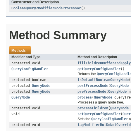
Constructor and Description
BooleanQuery2ModifierNodeProcessor
()
Method Summary
Methods
Modifier and Type
Method and Description
protected void
fillChildrenBufferAndApply
QueryConfigHandler
getQueryConfigHandler
()
Returns the
QueryConfigHandl
protected boolean
isDefaultBooleanQueryNode
(
protected
QueryNode
postProcessNode
(
QueryNode
protected
QueryNode
preProcessNode
(
QueryNode
n
QueryNode
process
(
QueryNode
queryTre
Processes a query node tree.
protected void
processChildren
(
QueryNode
q
void
setQueryConfigHandler
(
Quer
Sets the
QueryConfigHandler
a
protected void
tagModifierButDoNotOverrid