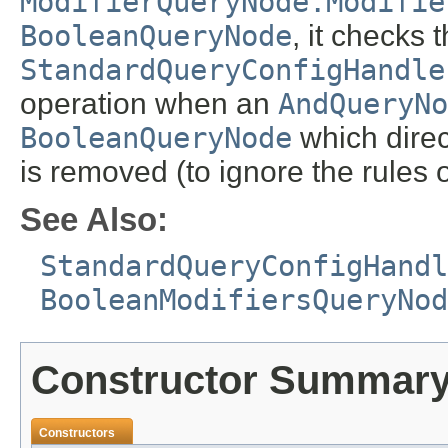
ModifierQueryNode.Modifie
BooleanQueryNode
, it checks 
StandardQueryConfigHandle
operation when an
AndQueryNo
BooleanQueryNode
which direc
is removed (to ignore the rules 
See Also:
StandardQueryConfigHandl
BooleanModifiersQueryNod
Constructor Summar
Constructors