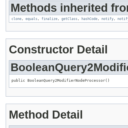
Methods inherited fro
clone
,
equals
,
finalize
,
getClass
,
hashCode
,
notify
,
notif
Constructor Detail
BooleanQuery2Modifi
public BooleanQuery2ModifierNodeProcessor()
Method Detail