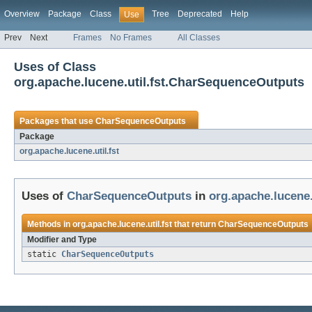
Overview
Package
Class
Tree
Deprecated
Help
Use
Prev
Next
Frames
No Frames
All Classes
Uses of Class
org.apache.lucene.util.fst.CharSequenceOutputs
Packages that use
CharSequenceOutputs
Package
org.apache.lucene.util.fst
Uses of
CharSequenceOutputs
in
org.apache.lucene.u
Methods in
org.apache.lucene.util.fst
that return
CharSequenceOutputs
Modifier and Type
static
CharSequenceOutputs