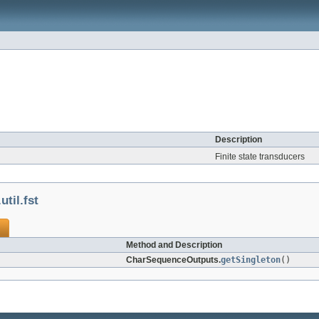
Description
Finite state transducers
til.fst
Method and Description
CharSequenceOutputs.
getSingleton
()