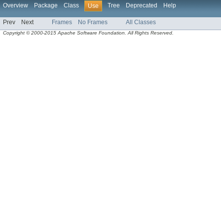
Overview
Package
Class
Tree
Deprecated
Help
Use
Prev
Next
Frames
No Frames
All Classes
Copyright © 2000-2015 Apache Software Foundation. All Rights Reserved.