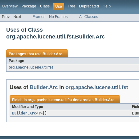
Overview
Package
Class
Tree
Deprecated
Help
Use
Prev
Next
Frames
No Frames
All Classes
Uses of Class
org.apache.lucene.util.fst.Builder.Arc
Packages that use
Builder.Arc
Package
org.apache.lucene.util.fst
Uses of
Builder.Arc
in
org.apache.lucene.util.fst
Fields in
org.apache.lucene.util.fst
declared as
Builder.Arc
Modifier and Type
Fiel
Builder.Arc
<
T
>[]
Bui