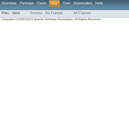
Overview
Package
Class
Tree
Deprecated
Help
Use
Prev
Next
Frames
No Frames
All Classes
Copyright © 2000-2015 Apache Software Foundation. All Rights Reserved.