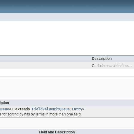
Description
Code to search indices.
ption
Queue
<T extends
FieldValueHitQueue.Entry
>
e for sorting by hits by terms in more than one field.
Field and Description