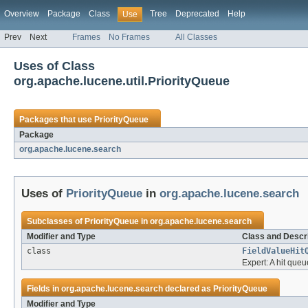
Overview
Package
Class
Tree
Deprecated
Help
Use
Prev
Next
Frames
No Frames
All Classes
Uses of Class
org.apache.lucene.util.PriorityQueue
Packages that use
PriorityQueue
Package
org.apache.lucene.search
Uses of
PriorityQueue
in
org.apache.lucene.search
Subclasses of
PriorityQueue
in
org.apache.lucene.search
Modifier and Type
Class and Descri
class
FieldValueHit
Expert: A hit queu
Fields in
org.apache.lucene.search
declared as
PriorityQueue
Modifier and Type