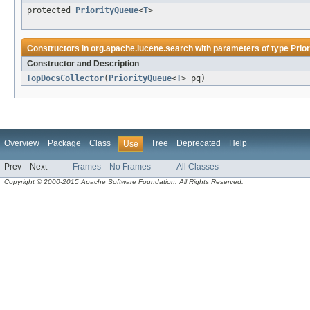
protected
PriorityQueue
<
T
>
Constructors in
org.apache.lucene.search
with parameters of type
Prio
Constructor and Description
TopDocsCollector
(
PriorityQueue
<
T
> pq)
Overview
Package
Class
Tree
Deprecated
Help
Use
Prev
Next
Frames
No Frames
All Classes
Copyright © 2000-2015 Apache Software Foundation. All Rights Reserved.