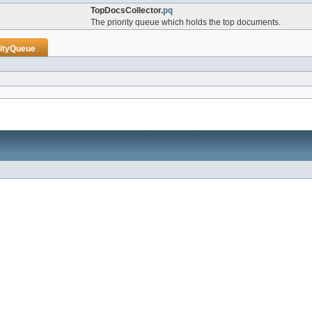
TopDocsCollector.
pq
The priority queue which holds the top documents.
rityQueue