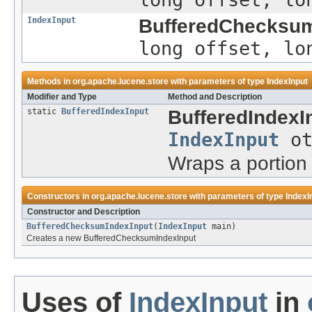
IndexInput
BufferedChecksum
long offset, lo
Methods in
org.apache.lucene.store
with parameters of type
IndexInput
Modifier and Type
Method and Description
static
BufferedIndexInput
BufferedIndexI
IndexInput
ot
Wraps a portion 
Constructors in
org.apache.lucene.store
with parameters of type
IndexI
Constructor and Description
BufferedChecksumIndexInput
(
IndexInput
main)
Creates a new BufferedChecksumIndexInput
Uses of
IndexInput
in