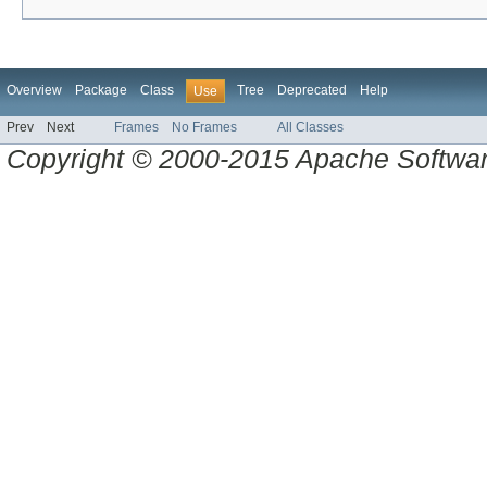
Overview
Package
Class
Tree
Deprecated
Help
Use
Prev
Next
Frames
No Frames
All Classes
Copyright © 2000-2015 Apache Software