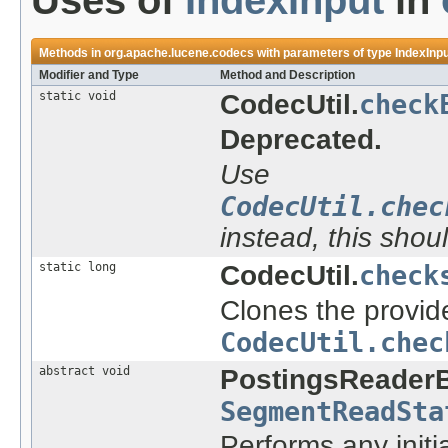
Uses of
IndexInput
in
Methods in
org.apache.lucene.codecs
with parameters of type
IndexInp
Modifier and Type
Method and Description
static void
CodecUtil.
check
Deprecated.
Use
CodecUtil.chec
instead, this shou
static long
CodecUtil.
check
Clones the provide
CodecUtil.chec
abstract void
PostingsReader
SegmentReadSta
Performs any initi