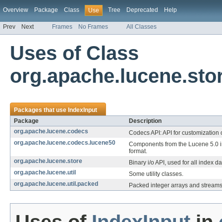
Overview
Package
Class
Tree
Deprecated
Help
Use
Prev
Next
Frames
No Frames
All Classes
Uses of Class
org.apache.lucene.sto
Packages that use
IndexInput
Package
Description
org.apache.lucene.codecs
Codecs API: API for customization o
org.apache.lucene.codecs.lucene50
Components from the Lucene 5.0 
format.
org.apache.lucene.store
Binary i/o API, used for all index da
org.apache.lucene.util
Some utility classes.
org.apache.lucene.util.packed
Packed integer arrays and streams