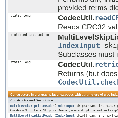
provided terms di
static long
CodecUtil.
readC
Reads CRC32 value
protected abstract int
MultiLevelSkipLi
IndexInput
ski
Subclasses must i
static long
CodecUtil.
retri
Returns (but does 
CodecUtil.chec
Constructors in
org.apache.lucene.codecs
with parameters of type
Inde
Constructor and Description
MultiLevelSkipListReader
(
IndexInput
skipStream, int maxSkip
Creates a
MultiLevelSkipListReader
, where
skipInterval
and
skip
MultiLevelSkipListReader
(
IndexInput
skipStream, int maxSkip