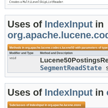
Creates a
MultiLevelSkipListReader
.
Uses of
IndexInput
in
org.apache.lucene.co
Methods in
org.apache.lucene.codecs.lucene50
with parameters of typ
Modifier and Type
Method and Description
void
Lucene50PostingsRe
SegmentReadState
s
Uses of
IndexInput
in
Subclasses of
IndexInput
in
org.apache.lucene.store