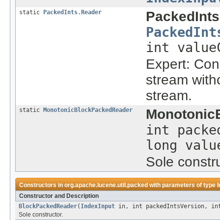
static
PackedInts.Reader
PackedInts
PackedInt
int value
Expert: Con
stream with
stream.
static
MonotonicBlockPackedReader
Monotonic
int packe
long valu
Sole constru
Constructors in
org.apache.lucene.util.packed
with parameters of type
I
Constructor and Description
BlockPackedReader
(
IndexInput
in, int packedIntsVersion, int
Sole constructor.