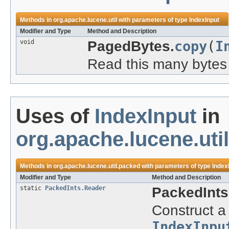
Methods in
org.apache.lucene.util
with parameters of type
IndexInput
Modifier and Type
Method and Description
void
PagedBytes.
copy
(
I
Read this many bytes 
Uses of
IndexInput
in
org.apache.lucene.uti
Methods in
org.apache.lucene.util.packed
with parameters of type
Index
Modifier and Type
Method and Description
static
PackedInts.Reader
PackedInts
Construct a
IndexInpu