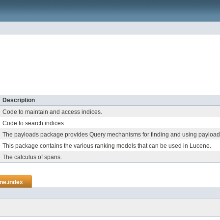
Description
Code to maintain and access indices.
Code to search indices.
The payloads package provides Query mechanisms for finding and using payload
This package contains the various ranking models that can be used in Lucene.
The calculus of spans.
ne.index