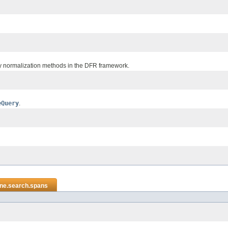
ncy normalization methods in the DFR framework.
eQuery
.
ene.search.spans