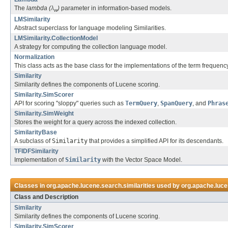
The
lambda (λ
)
parameter in information-based models.
w
LMSimilarity
Abstract superclass for language modeling Similarities.
LMSimilarity.CollectionModel
A strategy for computing the collection language model.
Normalization
This class acts as the base class for the implementations of the term freque
Similarity
Similarity defines the components of Lucene scoring.
Similarity.SimScorer
API for scoring "sloppy" queries such as
TermQuery
,
SpanQuery
, and
Phras
Similarity.SimWeight
Stores the weight for a query across the indexed collection.
SimilarityBase
A subclass of
Similarity
that provides a simplified API for its descendants.
TFIDFSimilarity
Implementation of
Similarity
with the Vector Space Model.
Classes in
org.apache.lucene.search.similarities
used by
org.apache.luc
Class and Description
Similarity
Similarity defines the components of Lucene scoring.
Similarity.SimScorer