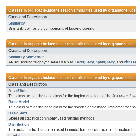
Classes in
org.apache.lucene.search.similarities
used by
org.apache.luc
Class and Description
Similarity
Similarity defines the components of Lucene scoring.
Classes in
org.apache.lucene.search.similarities
used by
org.apache.luc
Class and Description
Similarity.SimScorer
API for scoring "sloppy" queries such as
TermQuery
,
SpanQuery
, and
Phras
Classes in
org.apache.lucene.search.similarities
used by
org.apache.luce
Class and Description
AfterEffect
This class acts as the base class for the implementations of the
first normaliza
BasicModel
This class acts as the base class for the specific
basic model
implementations 
BasicStats
Stores all statistics commonly used ranking methods.
Distribution
The probabilistic distribution used to model term occurrence in information-b
Lambda