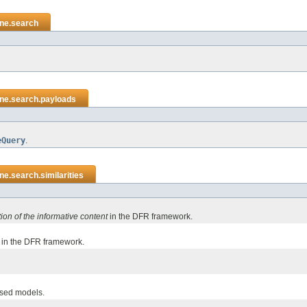
ene.search
ene.search.payloads
eQuery
.
ne.search.similarities
tion of the informative content
in the DFR framework.
in the DFR framework.
ased models.