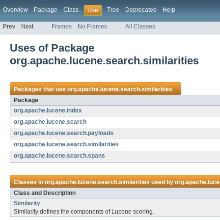
Overview
Package
Class
Tree
Deprecated
Help
Use
Prev
Next
Frames
No Frames
All Classes
Uses of Package
org.apache.lucene.search.similarities
Packages that use
org.apache.lucene.search.similarities
Package
org.apache.lucene.index
org.apache.lucene.search
org.apache.lucene.search.payloads
org.apache.lucene.search.similarities
org.apache.lucene.search.spans
Classes in
org.apache.lucene.search.similarities
used by
org.apache.luce
Class and Description
Similarity
Similarity defines the components of Lucene scoring.