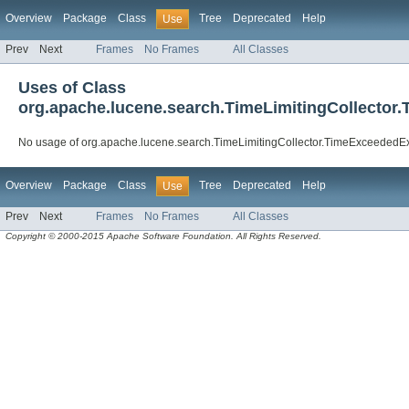
Overview
Package
Class
Tree
Deprecated
Help
Use
Prev
Next
Frames
No Frames
All Classes
Uses of Class
org.apache.lucene.search.TimeLimitingCollector
No usage of org.apache.lucene.search.TimeLimitingCollector.TimeExceededE
Overview
Package
Class
Tree
Deprecated
Help
Use
Prev
Next
Frames
No Frames
All Classes
Copyright © 2000-2015 Apache Software Foundation. All Rights Reserved.