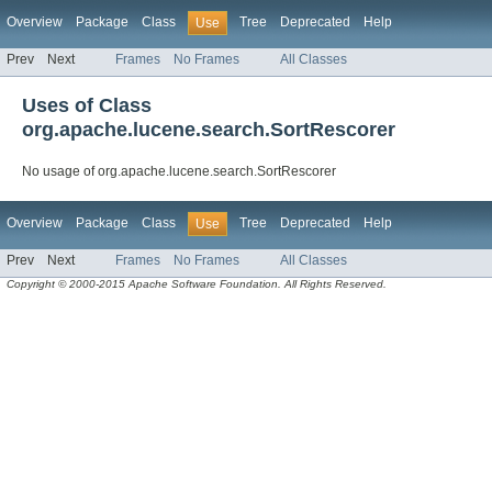
Overview
Package
Class
Tree
Deprecated
Help
Use
Prev
Next
Frames
No Frames
All Classes
Uses of Class
org.apache.lucene.search.SortRescorer
No usage of org.apache.lucene.search.SortRescorer
Overview
Package
Class
Tree
Deprecated
Help
Use
Prev
Next
Frames
No Frames
All Classes
Copyright © 2000-2015 Apache Software Foundation. All Rights Reserved.