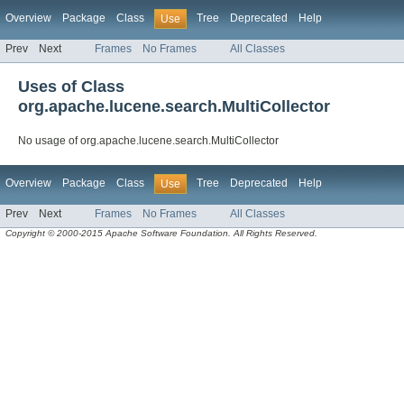
Overview
Package
Class
Tree
Deprecated
Help
Use
Prev
Next
Frames
No Frames
All Classes
Uses of Class
org.apache.lucene.search.MultiCollector
No usage of org.apache.lucene.search.MultiCollector
Overview
Package
Class
Tree
Deprecated
Help
Use
Prev
Next
Frames
No Frames
All Classes
Copyright © 2000-2015 Apache Software Foundation. All Rights Reserved.