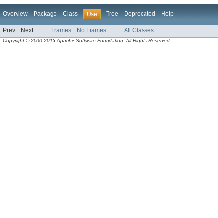
Overview
Package
Class
Tree
Deprecated
Help
Use
Prev
Next
Frames
No Frames
All Classes
Copyright © 2000-2015 Apache Software Foundation. All Rights Reserved.