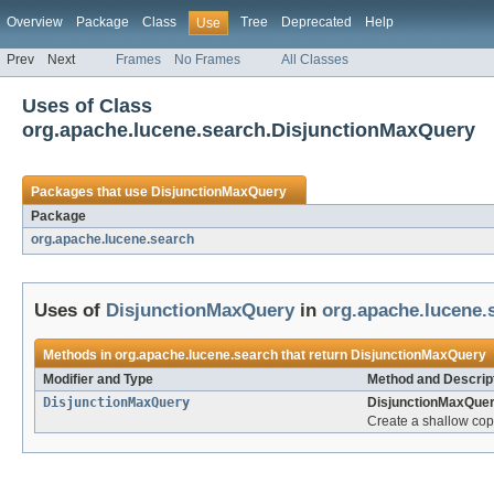
Overview
Package
Class
Tree
Deprecated
Help
Use
Prev
Next
Frames
No Frames
All Classes
Uses of Class
org.apache.lucene.search.DisjunctionMaxQuery
Packages that use
DisjunctionMaxQuery
Package
org.apache.lucene.search
Uses of
DisjunctionMaxQuery
in
org.apache.lucene.
Methods in
org.apache.lucene.search
that return
DisjunctionMaxQuery
Modifier and Type
Method and Descrip
DisjunctionMaxQuery
DisjunctionMaxQuer
Create a shallow copy