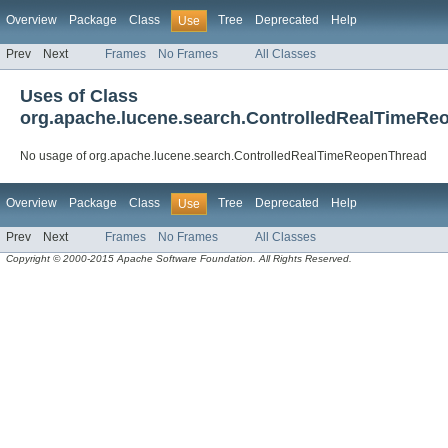
Overview
Package
Class
Tree
Deprecated
Help
Use
Prev
Next
Frames
No Frames
All Classes
Uses of Class
org.apache.lucene.search.ControlledRealTimeRe
No usage of org.apache.lucene.search.ControlledRealTimeReopenThread
Overview
Package
Class
Tree
Deprecated
Help
Use
Prev
Next
Frames
No Frames
All Classes
Copyright © 2000-2015 Apache Software Foundation. All Rights Reserved.