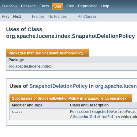
Overview
Package
Class
Tree
Deprecated
Help
Use
Prev
Next
Frames
No Frames
All Classes
Uses of Class
org.apache.lucene.index.SnapshotDeletionPolicy
Packages that use
SnapshotDeletionPolicy
Package
org.apache.lucene.index
Uses of
SnapshotDeletionPolicy
in
org.apache.lucen
Subclasses of
SnapshotDeletionPolicy
in
org.apache.lucene.index
Modifier and Type
Class and Description
class
PersistentSnapshotDeletionPolic
A
SnapshotDeletionPolicy
which adds