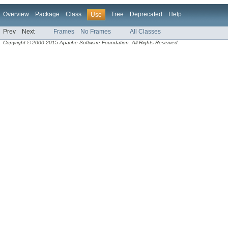
Overview
Package
Class
Tree
Deprecated
Help
Use
Prev
Next
Frames
No Frames
All Classes
Copyright © 2000-2015 Apache Software Foundation. All Rights Reserved.