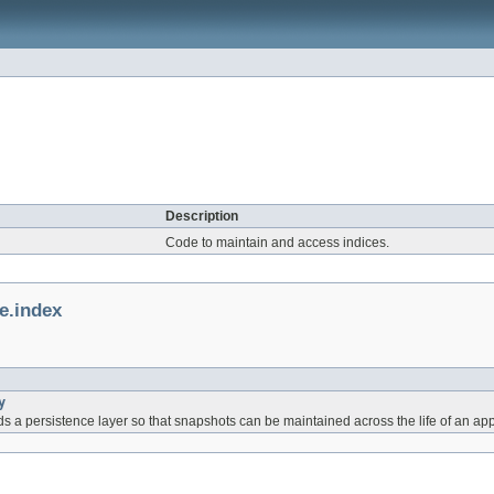
Description
Code to maintain and access indices.
e.index
y
 a persistence layer so that snapshots can be maintained across the life of an app