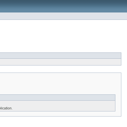
lication.