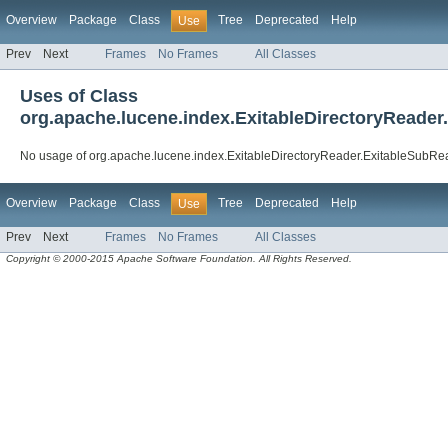
Overview
Package
Class
Tree
Deprecated
Help
Use
Prev
Next
Frames
No Frames
All Classes
Uses of Class
org.apache.lucene.index.ExitableDirectoryReade
No usage of org.apache.lucene.index.ExitableDirectoryReader.ExitableSubR
Overview
Package
Class
Tree
Deprecated
Help
Use
Prev
Next
Frames
No Frames
All Classes
Copyright © 2000-2015 Apache Software Foundation. All Rights Reserved.