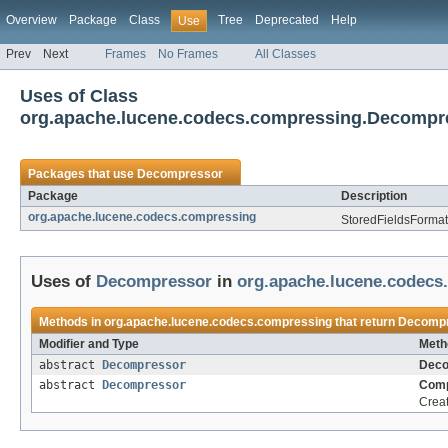
Overview
Package
Class
Tree
Deprecated
Help
Use
Prev
Next
Frames
No Frames
All Classes
Uses of Class
org.apache.lucene.codecs.compressing.Decompr
Packages that use
Decompressor
Package
Description
org.apache.lucene.codecs.compressing
StoredFieldsFormat 
Uses of
Decompressor
in
org.apache.lucene.codecs
Methods in
org.apache.lucene.codecs.compressing
that return
Decomp
Modifier and Type
Meth
abstract
Decompressor
Deco
abstract
Decompressor
Comp
Crea