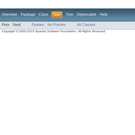
Overview
Package
Class
Tree
Deprecated
Help
Use
Prev
Next
Frames
No Frames
All Classes
Copyright © 2000-2015 Apache Software Foundation. All Rights Reserved.