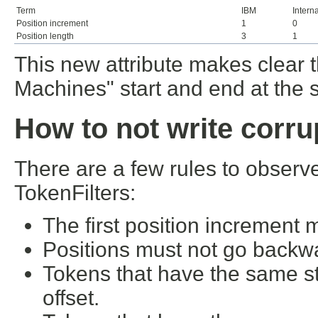
Term
IBM
Intern
Position increment
1
0
Position length
3
1
This new attribute makes clear 
Machines" start and end at the 
How to not write corru
There are a few rules to obser
TokenFilters:
The first position increment 
Positions must not go backw
Tokens that have the same st
offset.