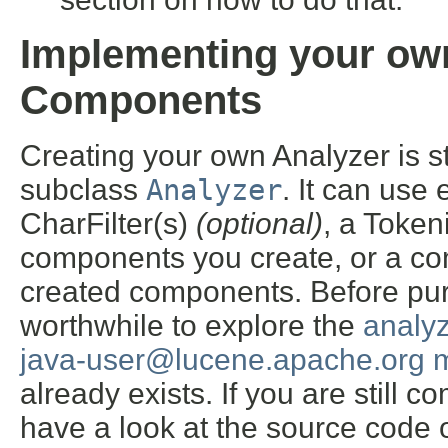
Implementing your own
Components
Creating your own Analyzer is s
subclass
Analyzer
. It can use
CharFilter(s)
(optional)
, a Token
components you create, or a co
created components. Before purs
worthwhile to explore the
analy
java-user@lucene.apache.org ma
already exists. If you are still 
have a look at the source code