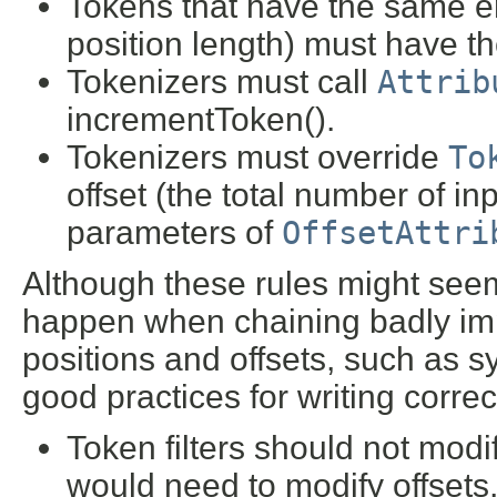
Tokens that have the same en
position length) must have t
Tokenizers must call
Attrib
incrementToken().
Tokenizers must override
To
offset (the total number of i
parameters of
OffsetAttri
Although these rules might seem
happen when chaining badly impl
positions and offsets, such as s
good practices for writing correct 
Token filters should not modify
would need to modify offsets,