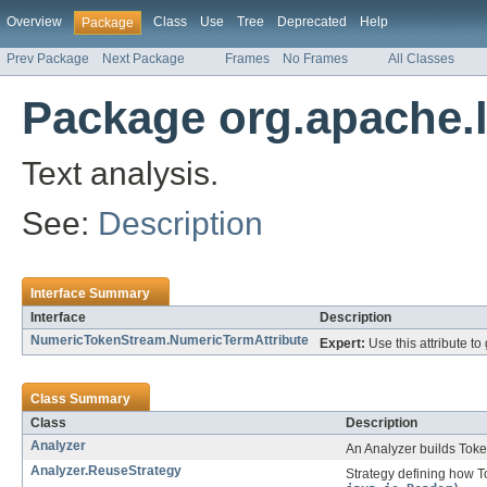
Overview
Class
Use
Tree
Deprecated
Help
Package
Prev Package
Next Package
Frames
No Frames
All Classes
Package org.apache.l
Text analysis.
See:
Description
Interface Summary
Interface
Description
NumericTokenStream.NumericTermAttribute
Expert:
Use this attribute to
Class Summary
Class
Description
Analyzer
An Analyzer builds Toke
Analyzer.ReuseStrategy
Strategy defining how 