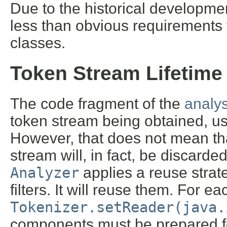
Due to the historical developme
less than obvious requirements
classes.
Token Stream Lifetime
The code fragment of the
analys
token stream being obtained, us
However, that does not mean th
stream will, in fact, be discarded
Analyzer
applies a reuse strat
filters. It will reuse them. For ea
Tokenizer.setReader(java.
components must be prepared fo