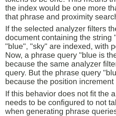
the index would be one more tha
that phrase and proximity search
If the selected analyzer filters t
document containing the string "
"blue", "sky" are indexed, with p
Now, a phrase query "blue is th
because the same analyzer filte
query. But the phrase query "bl
because the position increment 
If this behavior does not fit the
needs to be configured to not ta
when generating phrase queries