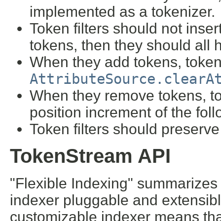
implemented as a tokenizer.
Token filters should not insert
tokens, then they should all 
When they add tokens, token f
AttributeSource.clearA
When they remove tokens, tok
position increment of the fol
Token filters should preserve
TokenStream API
"Flexible Indexing" summarizes 
indexer pluggable and extensible
customizable indexer means that