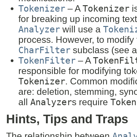
Tokenizer
– A
Tokenizer
i
for breaking up incoming text
Analyzer
will use a
Tokeni
process. However, to modify t
CharFilter
subclass (see a
TokenFilter
– A
TokenFil
responsible for modifying to
Tokenizer
. Common modific
are: deletion, stemming, syn
all
Analyzer
s require
Token
Hints, Tips and Traps
The relationship between
Anal