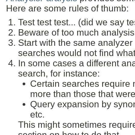
Here are some rules of thumb:
Test test test... (did we say te
Beware of too much analysis 
Start with the same analyzer
searches would not find what
In some cases a different ana
search, for instance:
Certain searches require m
more than those that were 
Query expansion by synon
etc.
This might sometimes require
section on how to do that.