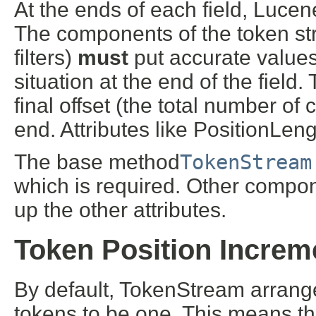
At the ends of each field, Lucene
The components of the token st
filters)
must
put accurate values 
situation at the end of the field.
final offset (the total number of
end. Attributes like PositionLen
The base method
TokenStream
which is required. Other compon
up the other attributes.
Token Position Increm
By default, TokenStream arrang
tokens to be one. This means tha