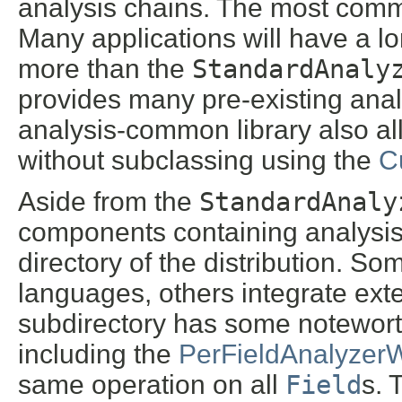
analysis chains. The most comm
Many applications will have a lo
more than the
StandardAnaly
provides many pre-existing anal
analysis-common library also al
without subclassing using the
C
Aside from the
StandardAnaly
components containing analysis 
directory of the distribution. So
languages, others integrate ex
subdirectory has some notewort
including the
PerFieldAnalyzer
same operation on all
Field
s. 