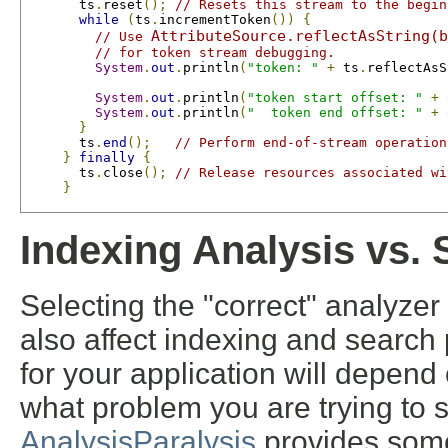
       ts
.
reset
();
// Resets this stream to the begin
while
(
ts
.
incrementToken
())
{
AttributeSource.reflectAsString(b
// Use 
// for token stream debugging.
System
.
out
.
println
(
"token: "
+
 ts
.
reflectAsS
System
.
out
.
println
(
"token start offset: "
+
 
System
.
out
.
println
(
"  token end offset: "
+
 
}
       ts
.
end
();
// Perform end-of-stream operation
}
finally
{
       ts
.
close
();
// Release resources associated wi
}
Indexing Analysis vs. 
Selecting the "correct" analyzer 
also affect indexing and search
for your application will depend 
what problem you are trying to 
AnalysisParalysis
provides some