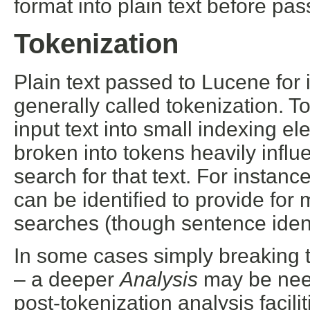
format into plain text before pas
Tokenization
Plain text passed to Lucene for
generally called tokenization. T
input text into small indexing e
broken into tokens heavily influ
search for that text. For insta
can be identified to provide for
searches (though sentence ident
In some cases simply breaking t
– a deeper
Analysis
may be need
post-tokenization analysis facilit