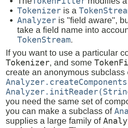
The
TokenFilter
modifies a 
Tokenizer
is a
TokenStrea
Analyzer
is "field aware", b
take a field name into accou
TokenStream
.
If you want to use a particular 
Tokenizer
, and some
TokenF
create an anonymous subclass
Analyzer.createComponents
Analyzer.initReader(Strin
you need the same set of compo
you can make a subclass of
An
supplies a large family of
Analy