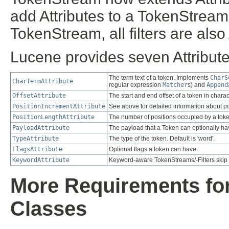
add Attributes to a TokenStream
TokenStream, all filters are also
Lucene provides seven Attribute
The term text of a token. Implements
CharS
CharTermAttribute
regular expression
Matcher
s) and
Append
OffsetAttribute
The start and end offset of a token in charac
PositionIncrementAttribute
See above for detailed information about po
PositionLengthAttribute
The number of positions occupied by a toke
PayloadAttribute
The payload that a Token can optionally ha
TypeAttribute
The type of the token. Default is 'word'.
FlagsAttribute
Optional flags a token can have.
KeywordAttribute
Keyword-aware TokenStreams/-Filters skip mo
More Requirements fo
Classes