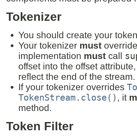
Tokenizer
You should create your token
Your tokenizer
must
overrid
implementation
must
call
su
offset into the offset attribut
reflect the end of the stream.
If your tokenizer overrides
T
TokenStream.close()
, it
m
method.
Token Filter