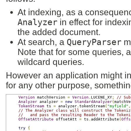
At indexing, as a consequen
Analyzer
in effect for index
the added document.
At search, a
QueryParser
ma
Note that for some queries, a
wildcard queries.
However an application might inv
for any other purpose, something
Version
 matchVersion 
=
Version
.
LUCENE_XY
;
// Sub
Analyzer
 analyzer 
=
new
StandardAnalyzer
(
matchVe
TokenStream
 ts 
=
 analyzer
.
tokenStream
(
"myfield"
,
// The Analyzer class will construct the Tokeniz
//   and pass the resulting Reader to the Tokeni
OffsetAttribute
 offsetAtt 
=
 ts
.
addAttribute
(
Offs
try
{