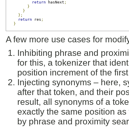
return
 hasNext
;
}
}
};
return
 res
;
}
A few more use cases for modify
Inhibiting phrase and proxim
for this, a tokenizer that ide
position increment of the fir
Injecting synonyms – here, 
after that token, and their po
result, all synonyms of a to
exactly the same position as
by phrase and proximity sea