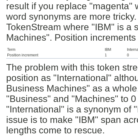
result if you replace "magenta" w
word synonyms are more tricky. L
TokenStream where "IBM" is a s
Machines". Position increments
Term
IBM
Intern
Position increment
1
0
The problem with this token stre
position as "International" altho
Business Machines" as a whole. 
"Business" and "Machines" to 0 
"International" is a synonym of 
issue is to make "IBM" span acro
lengths come to rescue.