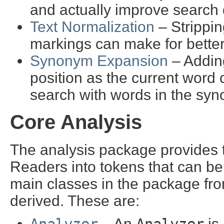
and actually improve search q
Text Normalization
– Strippin
markings can make for better
Synonym Expansion
– Addin
position as the current wor
search with words in the syn
Core Analysis
The analysis package provides 
Readers into tokens that can be
main classes in the package fro
derived. These are:
– An
is 