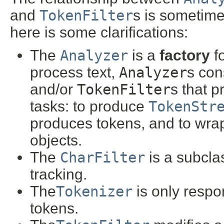
and
TokenFilter
s is sometime
here is some clarifications:
The
Analyzer
is a
factory
fo
process text,
Analyzer
s con
and/or
TokenFilter
s that p
tasks: to produce
TokenStr
produces tokens, and to wra
objects.
The
CharFilter
is a subcla
tracking.
The
Tokenizer
is only respo
tokens.