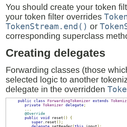
You should create your token fil
your token filter overrides
Toke
TokenStream.end()
or
Token
corresponding superclass meth
Creating delegates
Forwarding classes (those whi
selected logic to another tokeni
delegate in the overridden
Toke
public
class
ForwardingTokenizer
extends
Tokeniz
private
Tokenizer
delegate
;
...
@Override
public
void
 reset
()
{
super
.
reset
();
delegate
.
setReader
(
this
.
input
);