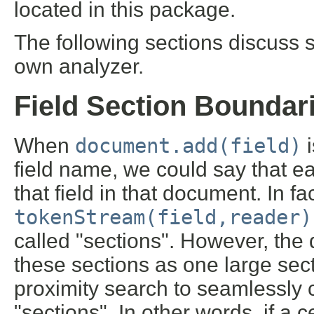
located in this package.
The following sections discuss
own analyzer.
Field Section Boundar
When
document.add(field)
i
field name, we could say that ea
that field in that document. In fa
tokenStream(field,reader)
called "sections". However, the d
these sections as one large sec
proximity search to seamlessly
"sections". In other words, if a ce