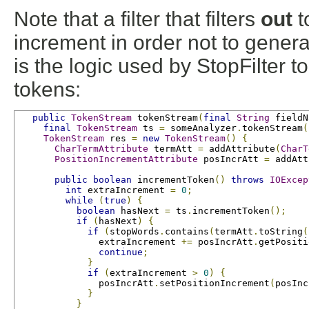
Note that a filter that filters
out
t
increment in order not to gener
is the logic used by StopFilter t
tokens:
public
TokenStream
 tokenStream
(
final
String
 fieldN
final
TokenStream
 ts 
=
 someAnalyzer
.
tokenStream
(
TokenStream
 res 
=
new
TokenStream
()
{
CharTermAttribute
 termAtt 
=
 addAttribute
(
CharT
PositionIncrementAttribute
 posIncrAtt 
=
 addAtt
public
boolean
 incrementToken
()
throws
IOExcep
int
 extraIncrement 
=
0
;
while
(
true
)
{
boolean
 hasNext 
=
 ts
.
incrementToken
();
if
(
hasNext
)
{
if
(
stopWords
.
contains
(
termAtt
.
toString
(
               extraIncrement 
+=
 posIncrAtt
.
getPositi
continue
;
}
if
(
extraIncrement 
>
0
)
{
               posIncrAtt
.
setPositionIncrement
(
posInc
}
}