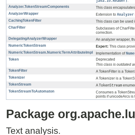
java.io.Reader)
.
Analyzer.TokenStreamComponents
This class encapsulates
AnalyzerWrapper
Extension to
Analyzer
CachingTokenFilter
This class can be used 
CharFilter
Subclasses of CharFilte
correction.
DelegatingAnalyzerWrapper
An analyzer wrapper, th
NumericTokenStream
Expert:
This class prov
NumericTokenStream.NumericTermAttributeImpl
Implementation of
Nume
Token
Deprecated
This class is outdated 
TokenFilter
A TokenFilter is a Toke
Tokenizer
A Tokenizer is a TokenS
TokenStream
A
TokenStream
enumera
TokenStreamToAutomaton
Consumes a TokenStre
points if unicodeArcs is
Package org.apache.lu
Text analysis.