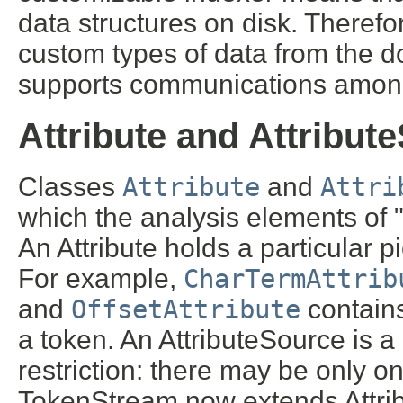
data structures on disk. Therefo
custom types of data from the do
supports communications among
Attribute and Attribut
Classes
Attribute
and
Attri
which the analysis elements of 
An Attribute holds a particular p
For example,
CharTermAttrib
and
OffsetAttribute
contains
a token. An AttributeSource is a 
restriction: there may be only on
TokenStream now extends Attri