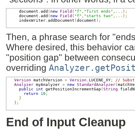
     document
.
add
(
new
Field
(
"f"
,
"first ends"
,...);
     document
.
add
(
new
Field
(
"f"
,
"starts two"
,...);
     indexWriter
.
addDocument
(
document
);
Then, a phrase search for "ends
Where desired, this behavior ca
"position gap" between consecuti
overriding
Analyzer.getPosi
Version
 matchVersion 
=
Version
.
LUCENE_XY
;
// Subst
Analyzer
 myAnalyzer 
=
new
StandardAnalyzer
(
matchVe
public
int
 getPositionIncrementGap
(
String
 fieldN
return
10
;
}
};
End of Input Cleanup