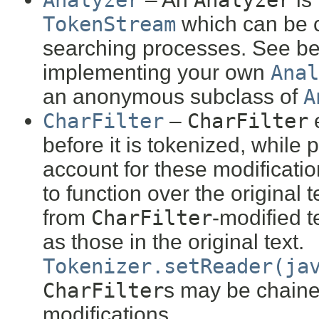
Analyzer
Analyzer
TokenStream
which can be 
searching processes. See be
implementing your own
Anal
an anonymous subclass of
A
CharFilter
–
CharFilter
before it is tokenized, while 
account for these modification
to function over the original
from
CharFilter
-modified t
as those in the original text.
Tokenizer.setReader(ja
CharFilter
s may be chained
modifications.