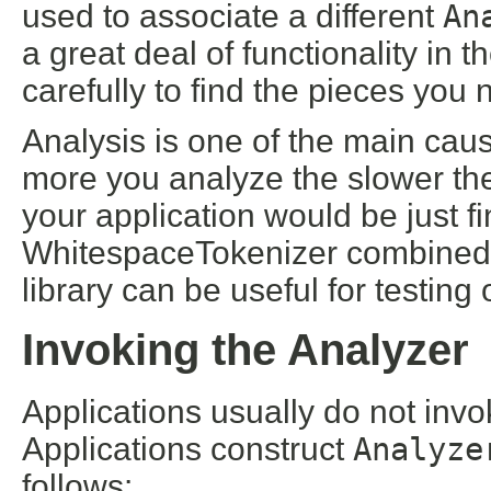
used to associate a different
An
a great deal of functionality in 
carefully to find the pieces you 
Analysis is one of the main caus
more you analyze the slower th
your application would be just f
WhitespaceTokenizer combined w
library can be useful for testing
Invoking the Analyzer
Applications usually do not invo
Applications construct
Analyze
follows: