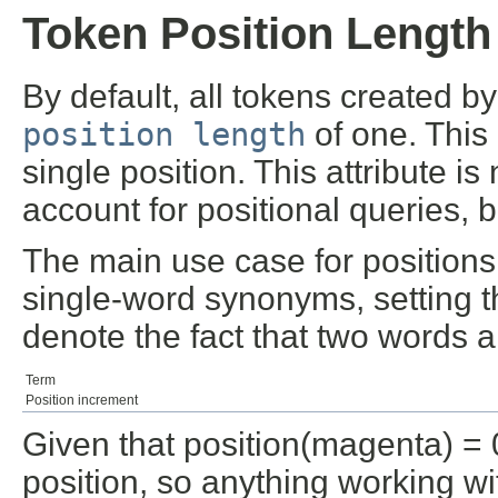
Token Position Length
By default, all tokens created 
position length
of one. This
single position. This attribute i
account for positional queries, 
The main use case for positions
single-word synonyms, setting t
denote the fact that two words 
Term
Position increment
Given that position(magenta) = 0
position, so anything working wi