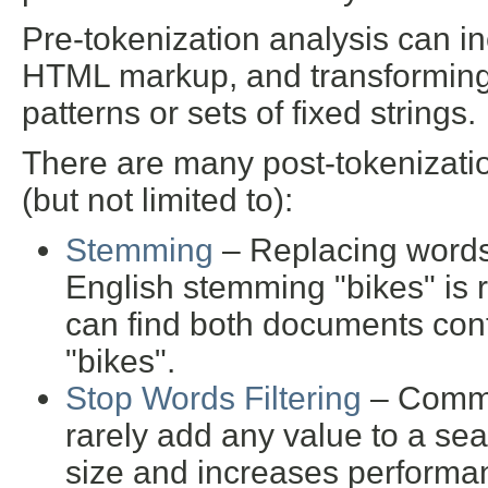
Pre-tokenization analysis can inc
HTML markup, and transforming 
patterns or sets of fixed strings.
There are many post-tokenizatio
(but not limited to):
Stemming
– Replacing words 
English stemming "bikes" is 
can find both documents cont
"bikes".
Stop Words Filtering
– Common
rarely add any value to a se
size and increases performa