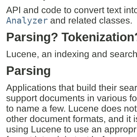
API and code to convert text in
Analyzer
and related classes.
Parsing? Tokenization
Lucene, an indexing and search l
Parsing
Applications that build their se
support documents in various f
to name a few. Lucene does not
other document formats, and it is
using Lucene to use an appropr