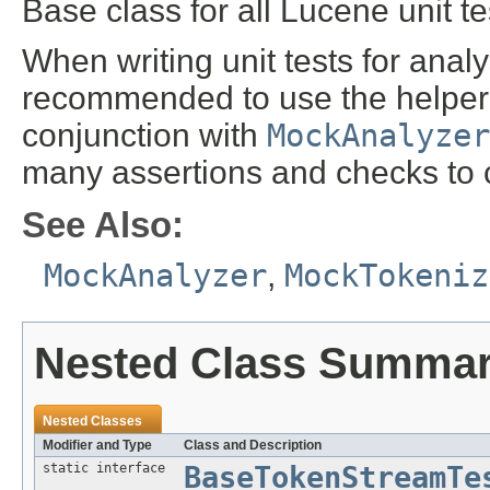
Base class for all Lucene unit t
When writing unit tests for analy
recommended to use the helper 
conjunction with
MockAnalyzer
many assertions and checks to 
See Also:
MockAnalyzer
,
MockTokeniz
Nested Class Summa
Nested Classes
Modifier and Type
Class and Description
static interface
BaseTokenStreamTe