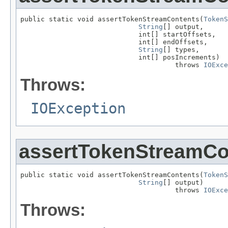
public static void assertTokenStreamContents(
TokenS
String
[] output,

                             int[] startOffsets,

                             int[] endOffsets,

String
[] types,

                             int[] posIncrements)

                                      throws 
IOExce
Throws:
IOException
assertTokenStreamCo
public static void assertTokenStreamContents(
TokenS
String
[] output)

                                      throws 
IOExce
Throws: