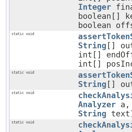
Integer
fin
boolean[] k
boolean off
static void
assertToken
String
[] ou
int[] endO
int[] posI
static void
assertToken
String
[] o
static void
checkAnalys
Analyzer
a, 
String
text
static void
checkAnalys