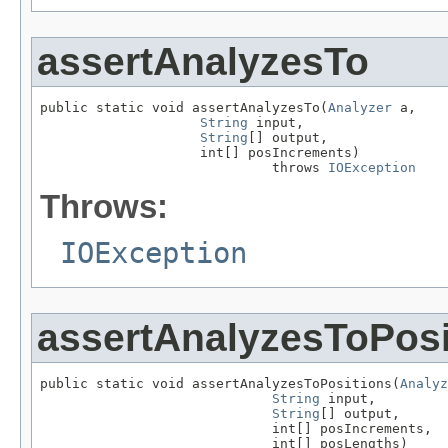
assertAnalyzesTo
public static void assertAnalyzesTo(
Analyzer
 a,

String
 input,

String
[] output,

                    int[] posIncrements)

                             throws 
IOException
Throws:
IOException
assertAnalyzesToPosi
public static void assertAnalyzesToPositions(
Analyz
String
 input,

String
[] output,

                             int[] posIncrements,

                             int[] posLengths)
