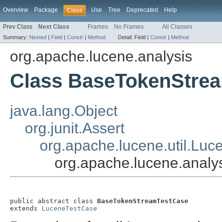
Overview
Package
Use
Tree
Deprecated
Help
Class
Prev Class
Next Class
Frames
No Frames
All Classes
Summary:
Nested
|
Field
|
Constr
|
Method
Detail:
Field |
Constr
|
Method
org.apache.lucene.analysis
Class BaseTokenStre
java.lang.Object
org.junit.Assert
org.apache.lucene.util.Lu
org.apache.lucene.anal
public abstract class 
BaseTokenStreamTestCase
extends 
LuceneTestCase