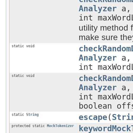
Analyzer
a, 
int maxWord
utility method 
make sure they
static void
checkRandom
Analyzer
a, 
int maxWord
static void
checkRandom
Analyzer
a, 
int maxWord
boolean off
static
String
escape
(
Stri
protected static
MockTokenizer
keywordMock