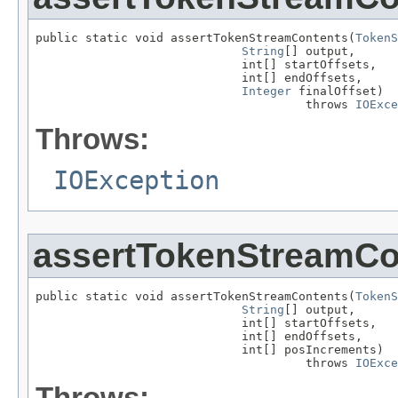
public static void assertTokenStreamContents(
TokenS
String
[] output,

                             int[] startOffsets,

                             int[] endOffsets,

Integer
 finalOffset)

                                      throws 
IOExce
Throws:
IOException
assertTokenStreamCo
public static void assertTokenStreamContents(
TokenS
String
[] output,

                             int[] startOffsets,

                             int[] endOffsets,

                             int[] posIncrements)

                                      throws 
IOExce
Throws: