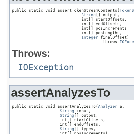
public static void assertTokenStreamContents(
TokenS
String
[] output,

                             int[] startOffsets,

                             int[] endOffsets,

                             int[] posIncrements,

                             int[] posLengths,

Integer
 finalOffset)

                                      throws 
IOExce
Throws:
IOException
assertAnalyzesTo
public static void assertAnalyzesTo(
Analyzer
 a,

String
 input,

String
[] output,

                    int[] startOffsets,

                    int[] endOffsets,

String
[] types,

                    int[] posIncrements)
