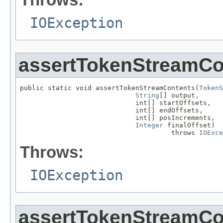
IOException
assertTokenStreamCo
public static void assertTokenStreamContents(
TokenS
String
[] output,

                             int[] startOffsets,

                             int[] endOffsets,

                             int[] posIncrements,

Integer
 finalOffset)

                                      throws 
IOExce
Throws:
IOException
assertTokenStreamCo