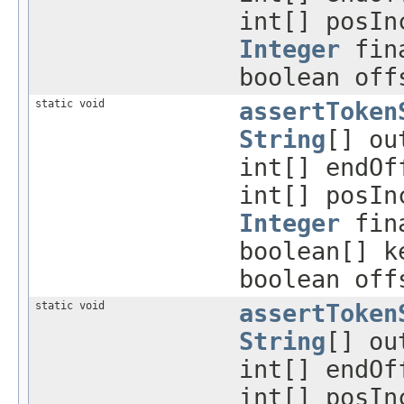
int[] posIn
Integer
fina
boolean off
static void
assertToken
String
[] ou
int[] endO
int[] posIn
Integer
fina
boolean[] k
boolean off
static void
assertToken
String
[] ou
int[] endO
int[] posIn