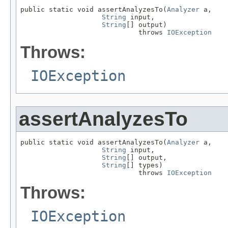
public static void assertAnalyzesTo(
Analyzer
 a,

String
 input,

String
[] output)

                             throws 
IOException
Throws:
IOException
assertAnalyzesTo
public static void assertAnalyzesTo(
Analyzer
 a,

String
 input,

String
[] output,

String
[] types)

                             throws 
IOException
Throws:
IOException