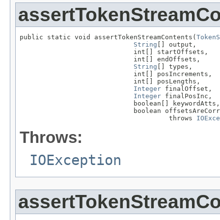
assertTokenStreamCo
public static void assertTokenStreamContents(
TokenS
String
[] output,

                             int[] startOffsets,

                             int[] endOffsets,

String
[] types,

                             int[] posIncrements,

                             int[] posLengths,

Integer
 finalOffset,

Integer
 finalPosInc,

                             boolean[] keywordAtts,

                             boolean offsetsAreCorr
                                      throws 
IOExce
Throws:
IOException
assertTokenStreamCo