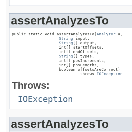
assertAnalyzesTo
public static void assertAnalyzesTo(
Analyzer
 a,

String
 input,

String
[] output,

                    int[] startOffsets,

                    int[] endOffsets,

String
[] types,

                    int[] posIncrements,

                    int[] posLengths,

                    boolean offsetsAreCorrect)

                             throws 
IOException
Throws:
IOException
assertAnalyzesTo