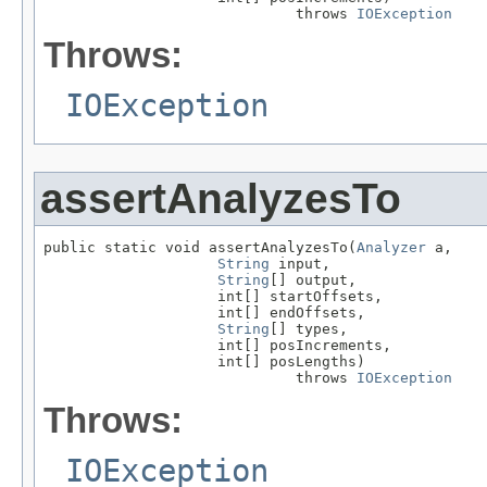
                             throws 
IOException
Throws:
IOException
assertAnalyzesTo
public static void assertAnalyzesTo(
Analyzer
 a,

String
 input,

String
[] output,

                    int[] startOffsets,

                    int[] endOffsets,

String
[] types,

                    int[] posIncrements,

                    int[] posLengths)

                             throws 
IOException
Throws:
IOException