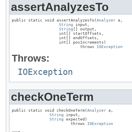
assertAnalyzesTo
public static void assertAnalyzesTo(
Analyzer
 a,

String
 input,

String
[] output,

                    int[] startOffsets,

                    int[] endOffsets,

                    int[] posIncrements)

                             throws 
IOException
Throws:
IOException
checkOneTerm
public static void checkOneTerm(
Analyzer
 a,

String
 input,

String
 expected)

                         throws 
IOException