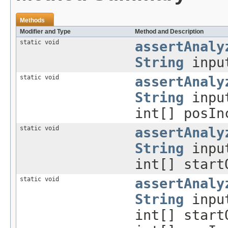
Methods
Modifier and Type
Method and Description
static void
assertAnaly
String
inpu
static void
assertAnaly
String
inpu
int[] posIn
static void
assertAnaly
String
inpu
int[] start
static void
assertAnaly
String
inpu
int[] start