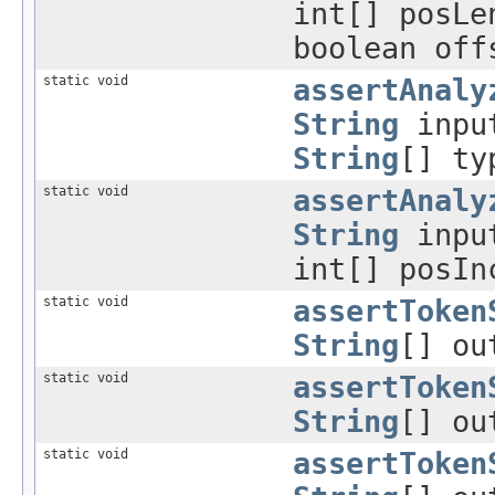
int[] posLe
boolean off
static void
assertAnaly
String
inpu
String
[] ty
static void
assertAnaly
String
inpu
int[] posIn
static void
assertToken
String
[] ou
static void
assertToken
String
[] ou
static void
assertToken