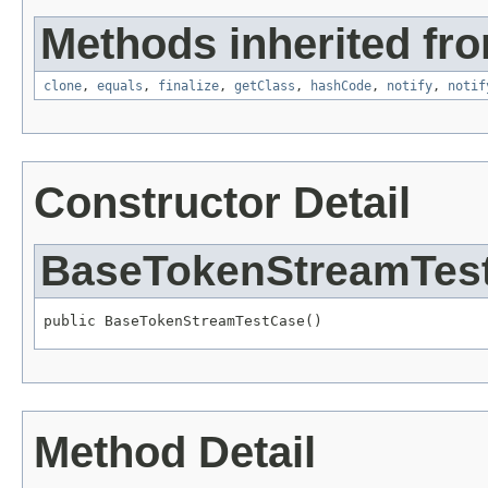
Methods inherited fro
clone
,
equals
,
finalize
,
getClass
,
hashCode
,
notify
,
notif
Constructor Detail
BaseTokenStreamTes
public BaseTokenStreamTestCase()
Method Detail