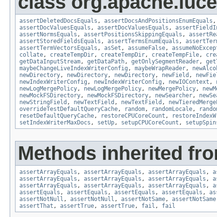
class org.apache.lucen
assertDeletedDocsEquals
,
assertDocsAndPositionsEnumEquals
assertDocValuesEquals
,
assertDocValuesEquals
,
assertFieldI
assertNormsEquals
,
assertPositionsSkippingEquals
,
assertRe
assertStoredFieldsEquals
,
assertTermsEnumEquals
,
assertTer
assertTermVectorsEquals
,
asSet
,
assumeFalse
,
assumeNoExcep
collate
,
createTempDir
,
createTempDir
,
createTempFile
,
cre
getDataInputStream
,
getDataPath
,
getOnlySegmentReader
,
get
maybeChangeLiveIndexWriterConfig
,
maybeWrapReader
,
newAlco
newDirectory
,
newDirectory
,
newDirectory
,
newField
,
newFie
newIndexWriterConfig
,
newIndexWriterConfig
,
newIOContext
,
newLogMergePolicy
,
newLogMergePolicy
,
newMergePolicy
,
newM
newMockFSDirectory
,
newMockFSDirectory
,
newSearcher
,
newSe
newStringField
,
newTextField
,
newTextField
,
newTieredMerge
overrideTestDefaultQueryCache
,
random
,
randomLocale
,
rando
resetDefaultQueryCache
,
restoreCPUCoreCount
,
restoreIndexW
setIndexWriterMaxDocs
,
setUp
,
setupCPUCoreCount
,
setupSpin
Methods inherited fro
assertArrayEquals
,
assertArrayEquals
,
assertArrayEquals
,
a
assertArrayEquals
,
assertArrayEquals
,
assertArrayEquals
,
a
assertArrayEquals
,
assertArrayEquals
,
assertArrayEquals
,
a
assertEquals
,
assertEquals
,
assertEquals
,
assertEquals
,
as
assertNotNull
,
assertNotNull
,
assertNotSame
,
assertNotSame
assertThat
,
assertTrue
,
assertTrue
,
fail
,
fail