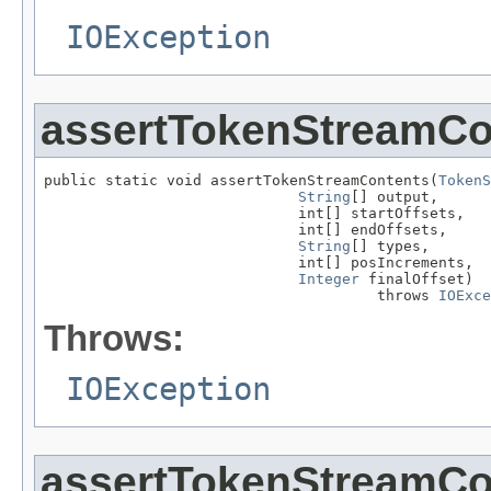
IOException
assertTokenStreamCo
public static void assertTokenStreamContents(
TokenS
String
[] output,

                             int[] startOffsets,

                             int[] endOffsets,

String
[] types,

                             int[] posIncrements,

Integer
 finalOffset)

                                      throws 
IOExce
Throws:
IOException
assertTokenStreamCo