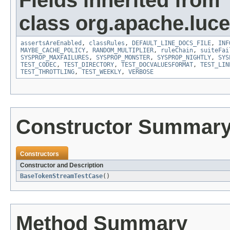
Fields inherited from
class org.apache.lucen
assertsAreEnabled
,
classRules
,
DEFAULT_LINE_DOCS_FILE
,
INF
MAYBE_CACHE_POLICY
,
RANDOM_MULTIPLIER
,
ruleChain
,
suiteFai
SYSPROP_MAXFAILURES
,
SYSPROP_MONSTER
,
SYSPROP_NIGHTLY
,
SYS
TEST_CODEC
,
TEST_DIRECTORY
,
TEST_DOCVALUESFORMAT
,
TEST_LIN
TEST_THROTTLING
,
TEST_WEEKLY
,
VERBOSE
Constructor Summar
Constructors
Constructor and Description
BaseTokenStreamTestCase
()
Method Summary