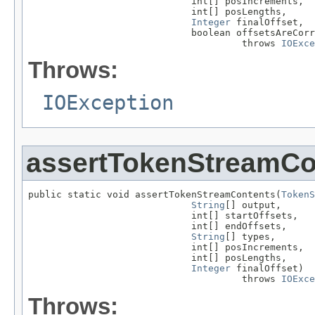
                             int[] posIncrements,

                             int[] posLengths,

Integer
 finalOffset,

                             boolean offsetsAreCorr
                                      throws 
IOExce
Throws:
IOException
assertTokenStreamCo
public static void assertTokenStreamContents(
TokenS
String
[] output,

                             int[] startOffsets,

                             int[] endOffsets,

String
[] types,

                             int[] posIncrements,

                             int[] posLengths,

Integer
 finalOffset)

                                      throws 
IOExce
Throws: