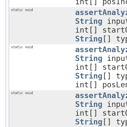
int[] posIn
static void
assertAnaly
String
inpu
int[] start
String
[] ty
static void
assertAnaly
String
inpu
int[] start
String
[] ty
int[] posLe
static void
assertAnaly
String
inpu
int[] start
String
[] ty