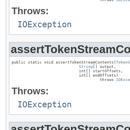
Throws:
IOException
assertTokenStreamCo
public static void assertTokenStreamContents(
TokenS
String
[] output,

                             int[] startOffsets,

                             int[] endOffsets)

                                      throws 
IOExce
Throws:
IOException
assertTokenStreamCo