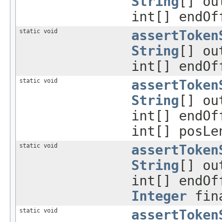
String
[] ou
int[] endOf
static void
assertToken
String
[] ou
int[] endOf
static void
assertToken
String
[] ou
int[] endOf
int[] posL
static void
assertToken
String
[] ou
int[] endOf
Integer
fina
static void
assertToken