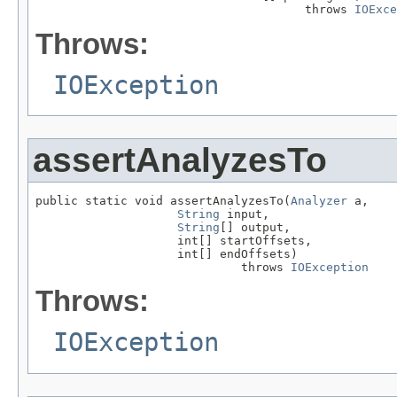
                                      throws 
IOExce
Throws:
IOException
assertAnalyzesTo
public static void assertAnalyzesTo(
Analyzer
 a,

String
 input,

String
[] output,

                    int[] startOffsets,

                    int[] endOffsets)

                             throws 
IOException
Throws:
IOException