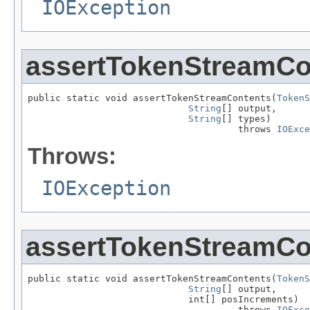
IOException
assertTokenStreamCo
public static void assertTokenStreamContents(
TokenS
String
[] output,

String
[] types)

                                      throws 
IOExce
Throws:
IOException
assertTokenStreamCo
public static void assertTokenStreamContents(
TokenS
String
[] output,

                             int[] posIncrements)

                                      throws 
IOExce