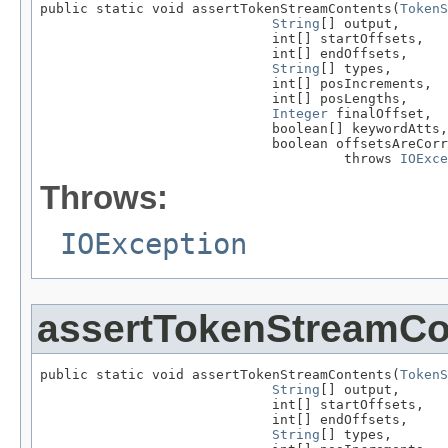
public static void assertTokenStreamContents(
TokenS
String
[] output,

                             int[] startOffsets,

                             int[] endOffsets,

String
[] types,

                             int[] posIncrements,

                             int[] posLengths,

Integer
 finalOffset,

                             boolean[] keywordAtts,

                             boolean offsetsAreCorr
                                      throws 
IOExce
Throws:
IOException
assertTokenStreamCo
public static void assertTokenStreamContents(
TokenS
String
[] output,

                             int[] startOffsets,

                             int[] endOffsets,

String
[] types,
