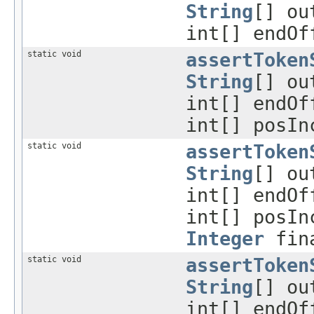
String
[] ou
int[] endO
static void
assertToken
String
[] ou
int[] endO
int[] posIn
static void
assertToken
String
[] ou
int[] endO
int[] posIn
Integer
fina
static void
assertToken
String
[] ou
int[] endO