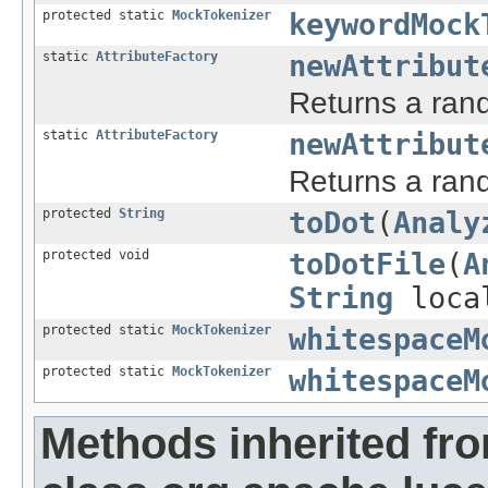
protected static
MockTokenizer
keywordMock
static
AttributeFactory
newAttribut
Returns a rand
static
AttributeFactory
newAttribut
Returns a rand
protected
String
toDot
(
Analy
protected void
toDotFile
(
A
String
local
protected static
MockTokenizer
whitespaceM
protected static
MockTokenizer
whitespaceM
Methods inherited fr