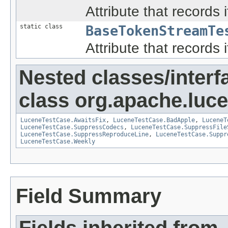
Attribute that records i
static class
BaseTokenStreamTe
Attribute that records i
Nested classes/interf
class org.apache.lucen
LuceneTestCase.AwaitsFix
,
LuceneTestCase.BadApple
,
LuceneT
LuceneTestCase.SuppressCodecs
,
LuceneTestCase.SuppressFile
LuceneTestCase.SuppressReproduceLine
,
LuceneTestCase.Suppr
LuceneTestCase.Weekly
Field Summary