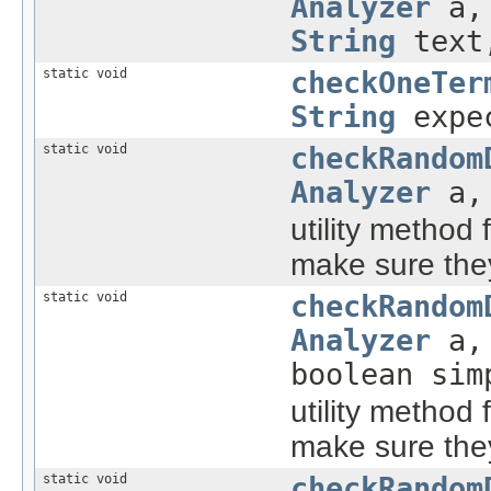
Analyzer
a, 
String
text,
static void
checkOneTer
String
expe
static void
checkRandom
Analyzer
a, 
utility method 
make sure they
static void
checkRandom
Analyzer
a, 
boolean sim
utility method 
make sure they
static void
checkRandom