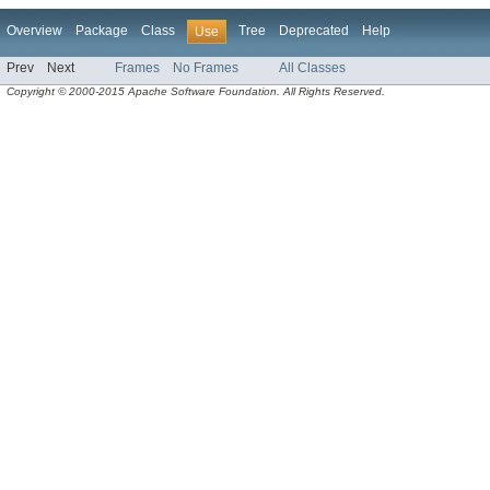
Overview
Package
Class
Tree
Deprecated
Help
Use
Prev
Next
Frames
No Frames
All Classes
Copyright © 2000-2015 Apache Software Foundation. All Rights Reserved.