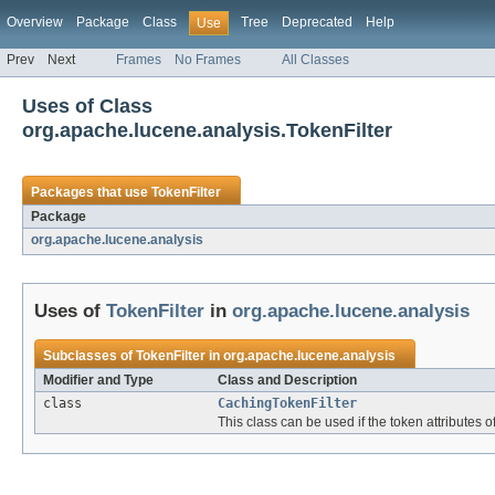
Overview
Package
Class
Tree
Deprecated
Help
Use
Prev
Next
Frames
No Frames
All Classes
Uses of Class
org.apache.lucene.analysis.TokenFilter
Packages that use
TokenFilter
Package
org.apache.lucene.analysis
Uses of
TokenFilter
in
org.apache.lucene.analysis
Subclasses of
TokenFilter
in
org.apache.lucene.analysis
Modifier and Type
Class and Description
class
CachingTokenFilter
This class can be used if the token attribute