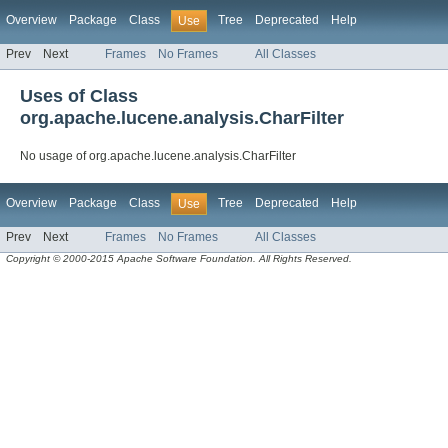
Overview
Package
Class
Tree
Deprecated
Help
Use
Prev
Next
Frames
No Frames
All Classes
Uses of Class
org.apache.lucene.analysis.CharFilter
No usage of org.apache.lucene.analysis.CharFilter
Overview
Package
Class
Tree
Deprecated
Help
Use
Prev
Next
Frames
No Frames
All Classes
Copyright © 2000-2015 Apache Software Foundation. All Rights Reserved.