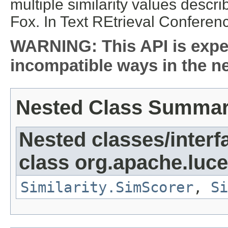
multiple similarity values descr
Fox. In Text REtrieval Conferen
WARNING: This API is expe
incompatible ways in the ne
Nested Class Summa
Nested classes/interf
class org.apache.luce
Similarity.SimScorer
,
Si