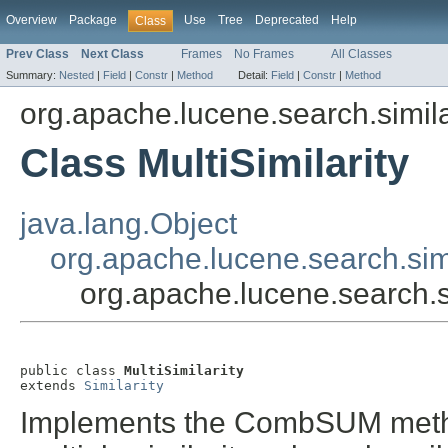
Overview
Package
Use
Tree
Deprecated
Help
Class
Prev Class
Next Class
Frames
No Frames
All Classes
Summary:
Nested
|
Field
|
Constr
|
Method
Detail:
Field
|
Constr
|
Method
org.apache.lucene.search.simila
Class MultiSimilarity
java.lang.Object
org.apache.lucene.search.simil
org.apache.lucene.search.sim
public class 
MultiSimilarity
extends 
Similarity
Implements the CombSUM metho