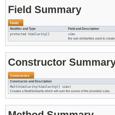
Field Summary
Fields
Modifier and Type
Field and Description
protected
Similarity
[]
sims
the sub-similarities used to crea
Constructor Summar
Constructors
Constructor and Description
MultiSimilarity
(
Similarity
[] sims)
Creates a MultiSimilarity which will sum the scores of the provided
sims
.
Method Summary