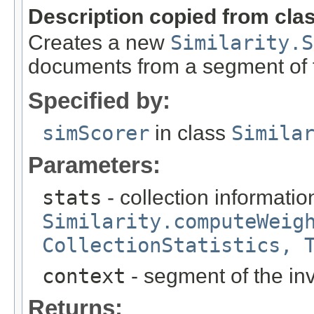
Description copied from cla
Creates a new
Similarity.S
documents from a segment of t
Specified by:
simScorer
in class
Simila
Parameters:
stats
- collection informatio
Similarity.computeWeig
CollectionStatistics, 
context
- segment of the inv
Returns: