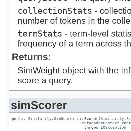
collectionStats
- collecti
number of tokens in the colle
termStats
- term-level stat
frequency of a term across th
Returns:
SimWeight object with the inf
score a query.
simScorer
public 
Similarity.SimScorer
 simScorer(
Similarity.Si
LeafReaderContext
 cont
                               throws 
IOException