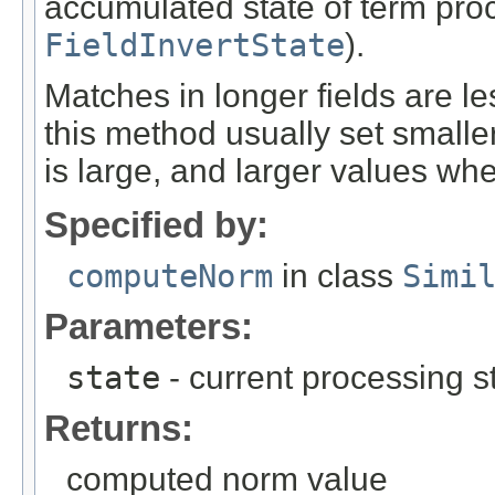
accumulated state of term proce
FieldInvertState
).
Matches in longer fields are l
this method usually set small
is large, and larger values w
Specified by:
computeNorm
in class
Simi
Parameters:
state
- current processing sta
Returns:
computed norm value