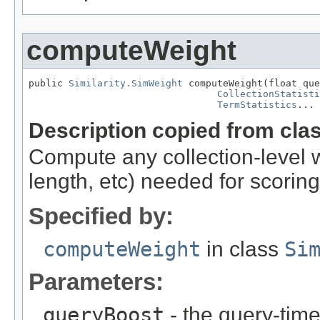
computeWeight
public 
Similarity.SimWeight
 computeWeight(float que
CollectionStatisti
TermStatistics
... 
Description copied from cla
Compute any collection-level 
length, etc) needed for scoring
Specified by:
computeWeight
in class
Si
Parameters:
queryBoost
- the query-time