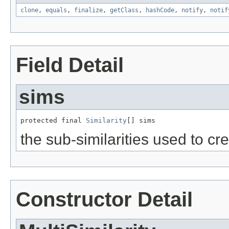
clone
,
equals
,
finalize
,
getClass
,
hashCode
,
notify
,
notif
Field Detail
sims
protected final 
Similarity
[] sims
the sub-similarities used to c
Constructor Detail