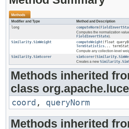
Methods
Modifier and Type
Method and Description
long
computeNorm
(
FieldInvertSta
Computes the normalization value f
FieldInvertState
).
Similarity.SimWeight
computeWeight
(float query
TermStatistics
... termStat
Compute any collection-level weig
Similarity.SimScorer
simScorer
(
Similarity.SimWe
Creates a new
Similarity.Sim
Methods inherited fr
class org.apache.luce
coord
,
queryNorm
Methods inherited fro