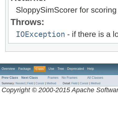
SloppySimScorer for scorin
Throws:
IOException
- if there is a 
Overview
Package
Use
Tree
Deprecated
Help
Class
Prev Class
Next Class
Frames
No Frames
All Classes
Summary:
Nested
|
Field
|
Constr
|
Method
Detail:
Field
|
Constr
|
Method
Copyright © 2000-2015 Apache Software