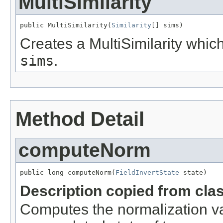
MultiSimilarity
public MultiSimilarity(
Similarity
[] sims)
Creates a MultiSimilarity whic
sims
.
Method Detail
computeNorm
public long computeNorm(
FieldInvertState
 state)
Description copied from cla
Computes the normalization val