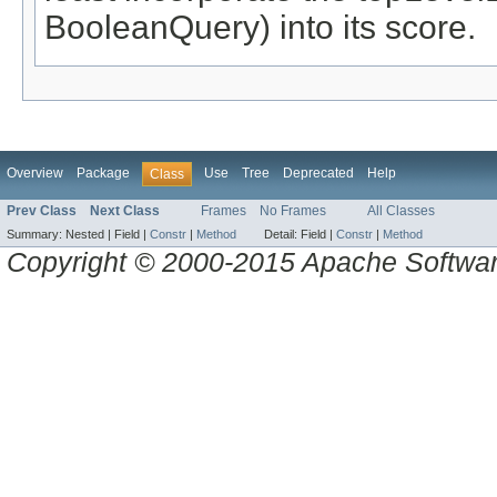
BooleanQuery) into its score.
Overview
Package
Use
Tree
Deprecated
Help
Class
Prev Class
Next Class
Frames
No Frames
All Classes
Summary:
Nested |
Field |
Constr
|
Method
Detail:
Field |
Constr
|
Method
Copyright © 2000-2015 Apache Software