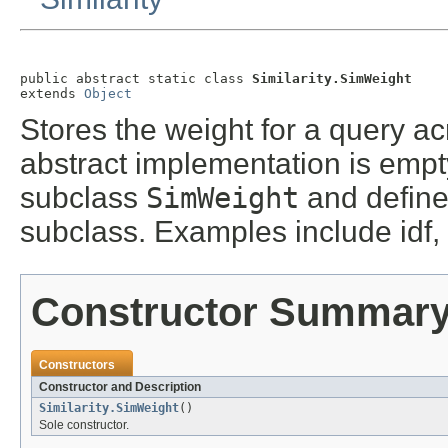
public abstract static class 
Similarity.SimWeight
extends 
Object
Stores the weight for a query ac
abstract implementation is emp
subclass
SimWeight
and define 
subclass. Examples include idf, 
Constructor Summar
Constructors
Constructor and Description
Similarity.SimWeight
()
Sole constructor.