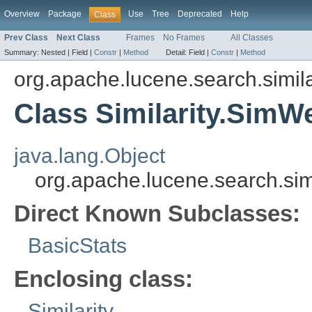
Overview
Package
Use
Tree
Deprecated
Help
Class
Prev Class
Next Class
Frames
No Frames
All Classes
Summary:
Nested |
Field |
Constr
|
Method
Detail:
Field |
Constr
|
Method
org.apache.lucene.search.simila
Class Similarity.SimW
java.lang.Object
org.apache.lucene.search.simi
Direct Known Subclasses:
BasicStats
Enclosing class:
Similarity