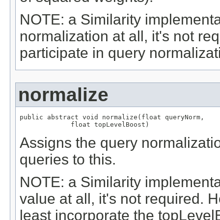
NOTE: a Similarity implementa
normalization at all, it's not re
participate in query normalizati
normalize
public abstract void normalize(float queryNorm,

             float topLevelBoost)
Assigns the query normalizatio
queries to this.
NOTE: a Similarity implementa
value at all, it's not required. 
least incorporate the topLevel