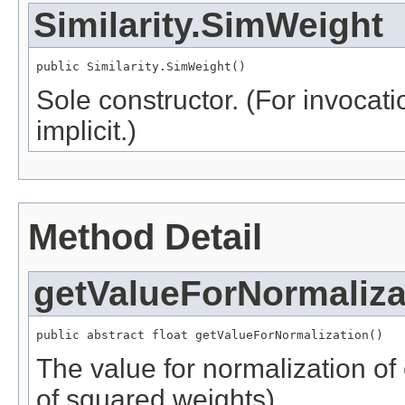
Similarity.SimWeight
public Similarity.SimWeight()
Sole constructor. (For invocati
implicit.)
Method Detail
getValueForNormaliza
public abstract float getValueForNormalization()
The value for normalization of
of squared weights).