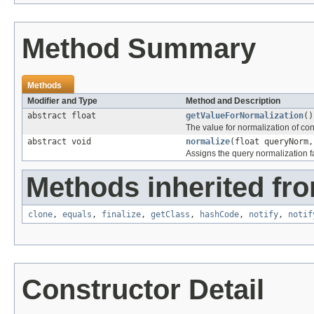
Method Summary
Methods
Modifier and Type
Method and Description
abstract float
getValueForNormalization
()
The value for normalization of co
abstract void
normalize
(float queryNorm,
Assigns the query normalization fa
Methods inherited fro
clone
,
equals
,
finalize
,
getClass
,
hashCode
,
notify
,
notif
Constructor Detail