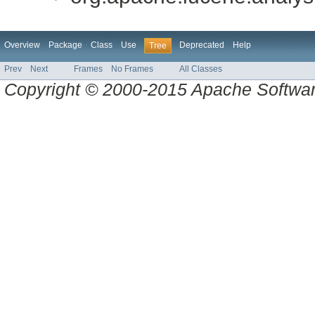
Overview
Package
Class
Use
Deprecated
Help
Tree
Prev
Next
Frames
No Frames
All Classes
Copyright © 2000-2015 Apache Software