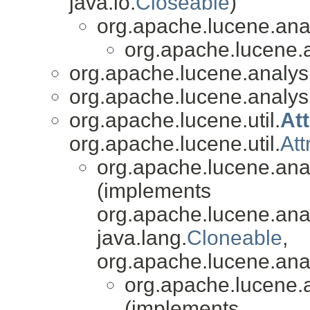
java.io.
Closeable
)
org.apache.lucene.anal
org.apache.lucene.a
org.apache.lucene.analys
org.apache.lucene.analys
org.apache.lucene.util.
Att
org.apache.lucene.util.
Att
org.apache.lucene.anal
(implements
org.apache.lucene.anal
java.lang.
Cloneable
,
org.apache.lucene.anal
org.apache.lucene.a
(implements