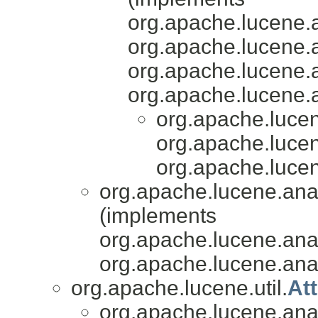
org.apache.lucene.a
org.apache.lucene.a
org.apache.lucene.a
org.apache.lucene.a
org.apache.lucen
org.apache.lucen
org.apache.lucen
org.apache.lucene.anal
(implements
org.apache.lucene.anal
org.apache.lucene.anal
org.apache.lucene.util.
At
org.apache.lucene.anal