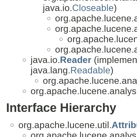
java.io.
Closeable
)
org.apache.lucene.a
org.apache.lucene.a
org.apache.lucen
org.apache.lucene.a
java.io.
Reader
(implement
java.lang.
Readable
)
org.apache.lucene.anal
org.apache.lucene.analys
Interface Hierarchy
org.apache.lucene.util.
Attri
org.apache.lucene.analys