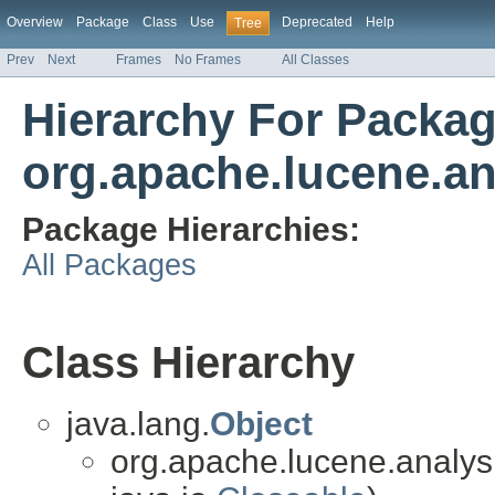
Overview
Package
Class
Use
Deprecated
Help
Tree
Prev
Next
Frames
No Frames
All Classes
Hierarchy For Packa
org.apache.lucene.an
Package Hierarchies:
All Packages
Class Hierarchy
java.lang.
Object
org.apache.lucene.analys