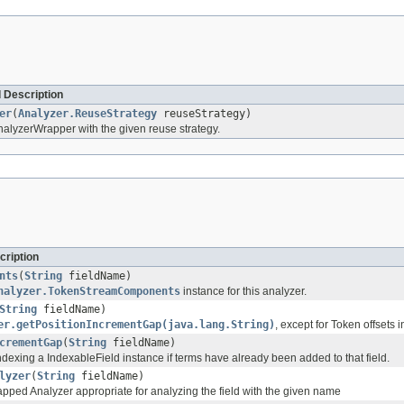
 Description
er
(
Analyzer.ReuseStrategy
reuseStrategy)
alyzerWrapper with the given reuse strategy.
cription
nts
(
String
fieldName)
nalyzer.TokenStreamComponents
instance for this analyzer.
String
fieldName)
er.getPositionIncrementGap(java.lang.String)
, except for Token offsets 
crementGap
(
String
fieldName)
dexing a IndexableField instance if terms have already been added to that field.
lyzer
(
String
fieldName)
apped Analyzer appropriate for analyzing the field with the given name