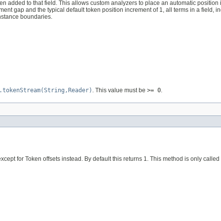
en added to that field. This allows custom analyzers to place an automatic positio
ent gap and the typical default token position increment of 1, all terms in a field, 
nstance boundaries.
.tokenStream(String,Reader)
. This value must be
>= 0
.
except for Token offsets instead. By default this returns 1. This method is only called