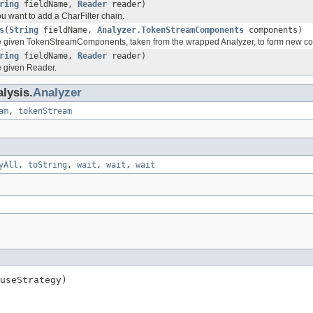
ring
fieldName,
Reader
reader)
you want to add a CharFilter chain.
s
(
String
fieldName,
Analyzer.TokenStreamComponents
components)
he given TokenStreamComponents, taken from the wrapped Analyzer, to form new c
ring
fieldName,
Reader
reader)
e given Reader.
lysis.
Analyzer
am
,
tokenStream
yAll
,
toString
,
wait
,
wait
,
wait
useStrategy)