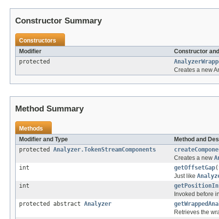
Constructor Summary
Constructors
Modifier
Constructor and
protected
AnalyzerWrapp
Creates a new An
Method Summary
Methods
Modifier and Type
Method and Des
protected
Analyzer.TokenStreamComponents
createCompone
Creates a new
A
int
getOffsetGap
(
Just like
Analyz
int
getPositionIn
Invoked before in
protected abstract
Analyzer
getWrappedAna
Retrieves the wr