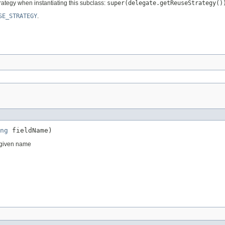
rategy when instantiating this subclass:
super(delegate.getReuseStrategy()
SE_STRATEGY
.
ng
 fieldName)
e given name