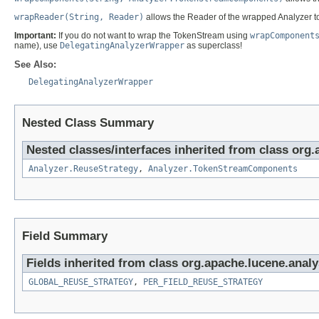
wrapReader(String, Reader)
allows the Reader of the wrapped Analyzer 
Important:
If you do not want to wrap the TokenStream using
wrapComponent
name), use
DelegatingAnalyzerWrapper
as superclass!
See Also:
DelegatingAnalyzerWrapper
Nested Class Summary
Nested classes/interfaces inherited from class org.
Analyzer.ReuseStrategy
,
Analyzer.TokenStreamComponents
Field Summary
Fields inherited from class org.apache.lucene.analy
GLOBAL_REUSE_STRATEGY
,
PER_FIELD_REUSE_STRATEGY