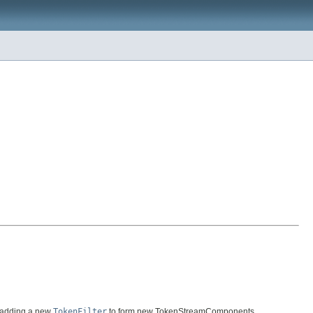
 adding a new
TokenFilter
to form new TokenStreamComponents.