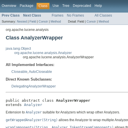
Overview
Package
Use
Tree
Deprecated
Help
Class
Prev Class
Next Class
Frames
No Frames
All Classes
Summary:
Nested
|
Field
|
Constr
|
Method
Detail:
Field |
Constr
|
Method
org.apache.lucene.analysis
Class AnalyzerWrapper
java.lang.Object
org.apache.lucene.analysis.Analyzer
org.apache.lucene.analysis.AnalyzerWrapper
All Implemented Interfaces:
Closeable
,
AutoCloseable
Direct Known Subclasses:
DelegatingAnalyzerWrapper
public abstract class 
AnalyzerWrapper
extends 
Analyzer
Extension to
Analyzer
suitable for Analyzers which wrap other Analyzers.
getWrappedAnalyzer(String)
allows the Analyzer to wrap multiple Analyzer
wrapComponents(String, Analyzer.TokenStreamComponents)
allows t