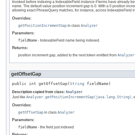
Invoked before indexing a IndexableField instance if terms have already be
name. The default value position increment gap is 0. With a 0 position increm
allowing exact PhraseQuery matches, for instance, across IndexableField i
Overrides:
getPositionIncrementGap
in class
Analyzer
Parameters:
fieldName
- IndexableField name being indexed.
Returns:
position increment gap, added to the next token emitted from
Analyzer
getOffsetGap
public int getOffsetGap(
String
 fieldName)
Description copied from class:
Analyzer
Just like
Analyzer.getPositionIncrementGap(java.lang.String)
, 
Overrides:
getOffsetGap
in class
Analyzer
Parameters:
fieldName
- the field just indexed
Returns: