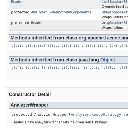
Reader
initReader
(
St
Override this if 
protected
Analyzer.TokenStreamComponents
wrapComponent
Wraps / alters t
protected
Reader
wrapReader
(
St
Wraps / alters th
Methods inherited from class org.apache.lucene.ana
close
,
getReuseStrategy
,
getVersion
,
setVersion
,
tokenStre
Methods inherited from class java.lang.
Object
clone
,
equals
,
finalize
,
getClass
,
hashCode
,
notify
,
notif
Constructor Detail
AnalyzerWrapper
protected AnalyzerWrapper(
Analyzer.ReuseStrategy
 re
Creates a new AnalyzerWrapper with the given reuse strategy.