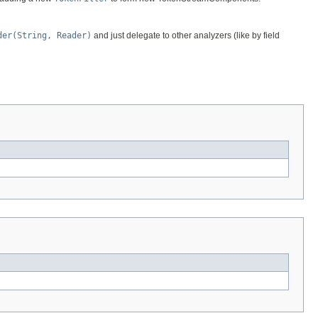
der(String, Reader)
and just delegate to other analyzers (like by field