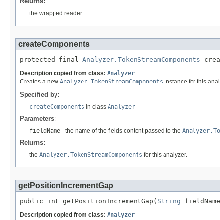
Returns:
the wrapped reader
createComponents
protected final 
Analyzer.TokenStreamComponents
 crea
Description copied from class:
Analyzer
Creates a new
Analyzer.TokenStreamComponents
instance for this anal
Specified by:
createComponents
in class
Analyzer
Parameters:
fieldName
- the name of the fields content passed to the
Analyzer.To
Returns:
the
Analyzer.TokenStreamComponents
for this analyzer.
getPositionIncrementGap
public int getPositionIncrementGap(
String
 fieldName
Description copied from class:
Analyzer