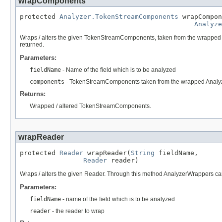
wrapComponents
protected 
Analyzer.TokenStreamComponents
 wrapCompon
Analyze
Wraps / alters the given TokenStreamComponents, taken from the wrapped A
returned.
Parameters:
fieldName
- Name of the field which is to be analyzed
components
- TokenStreamComponents taken from the wrapped Analy
Returns:
Wrapped / altered TokenStreamComponents.
wrapReader
protected 
Reader
 wrapReader(
String
 fieldName,

Reader
 reader)
Wraps / alters the given Reader. Through this method AnalyzerWrappers 
Parameters:
fieldName
- name of the field which is to be analyzed
reader
- the reader to wrap