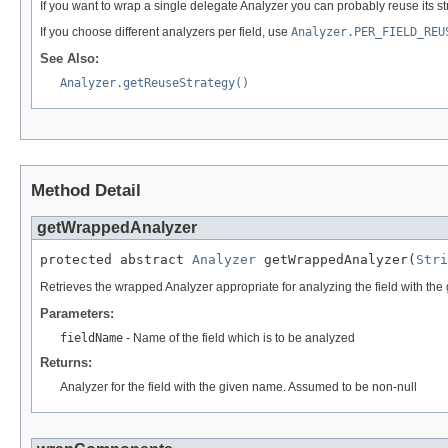
If you want to wrap a single delegate Analyzer you can probably reuse its st
If you choose different analyzers per field, use
Analyzer.PER_FIELD_REU
See Also:
Analyzer.getReuseStrategy()
Method Detail
getWrappedAnalyzer
protected abstract 
Analyzer
 getWrappedAnalyzer(
Stri
Retrieves the wrapped Analyzer appropriate for analyzing the field with th
Parameters:
fieldName
- Name of the field which is to be analyzed
Returns:
Analyzer for the field with the given name. Assumed to be non-null