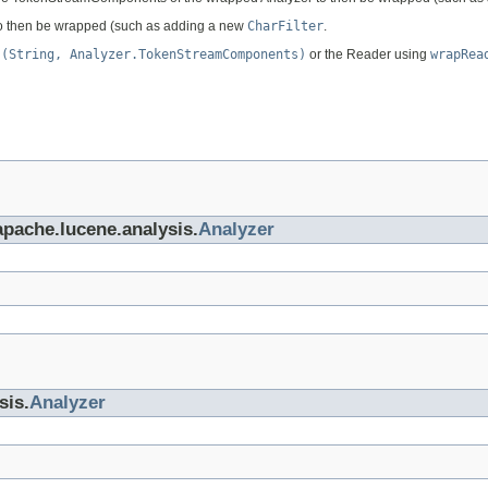
to then be wrapped (such as adding a new
CharFilter
.
s(String, Analyzer.TokenStreamComponents)
or the Reader using
wrapRea
apache.lucene.analysis.
Analyzer
sis.
Analyzer