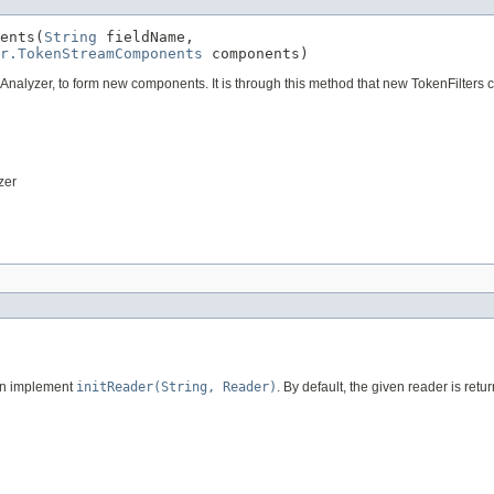
ents(
String
 fieldName,

r.TokenStreamComponents
 components)
nalyzer, to form new components. It is through this method that new TokenFilters
zer
can implement
initReader(String, Reader)
. By default, the given reader is retu