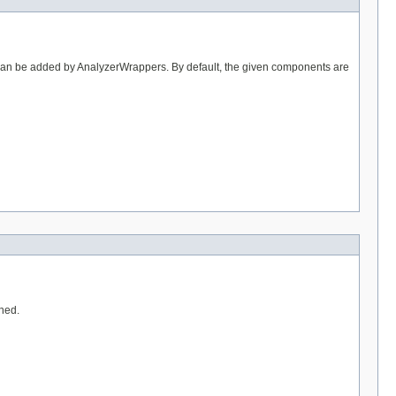
 can be added by AnalyzerWrappers. By default, the given components are
rned.