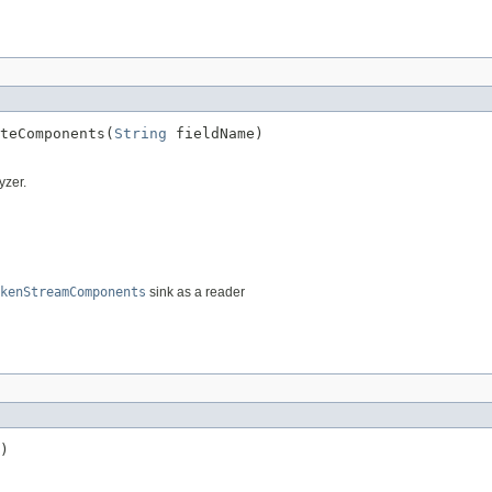
teComponents(
String
 fieldName)
yzer.
kenStreamComponents
sink as a reader
)