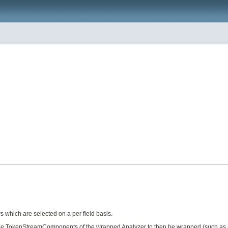
s which are selected on a per field basis.
he TokenStreamComponents of the wrapped Analyzer to then be wrapped (such as