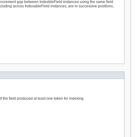
n increment gap between IndexbleField instances using the same field
including across IndexableField instances, are in successive positions,
 if the field produced at least one token for indexing.