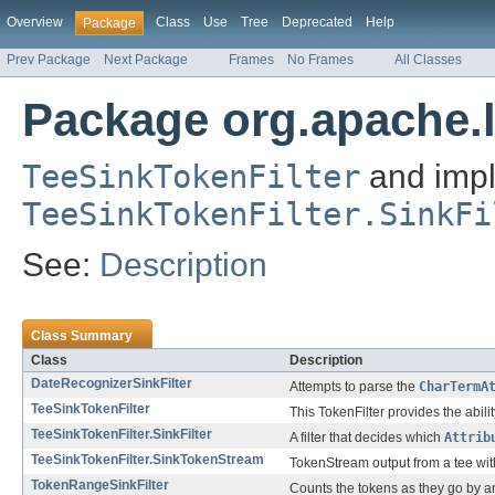
Overview
Class
Use
Tree
Deprecated
Help
Package
Prev Package
Next Package
Frames
No Frames
All Classes
Package org.apache.l
TeeSinkTokenFilter
and impl
TeeSinkTokenFilter.SinkFi
See:
Description
Class Summary
Class
Description
DateRecognizerSinkFilter
Attempts to parse the
CharTermA
TeeSinkTokenFilter
This TokenFilter provides the abili
TeeSinkTokenFilter.SinkFilter
A filter that decides which
Attrib
TeeSinkTokenFilter.SinkTokenStream
TokenStream output from a tee with 
TokenRangeSinkFilter
Counts the tokens as they go by an