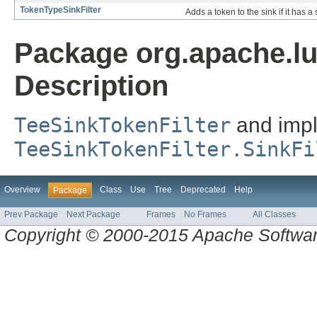
TokenTypeSinkFilter
Adds a token to the sink if it has a 
Package org.apache.lu
Description
TeeSinkTokenFilter
and impl
TeeSinkTokenFilter.SinkFi
Overview
Class
Use
Tree
Deprecated
Help
Package
Prev Package
Next Package
Frames
No Frames
All Classes
Copyright © 2000-2015 Apache Software