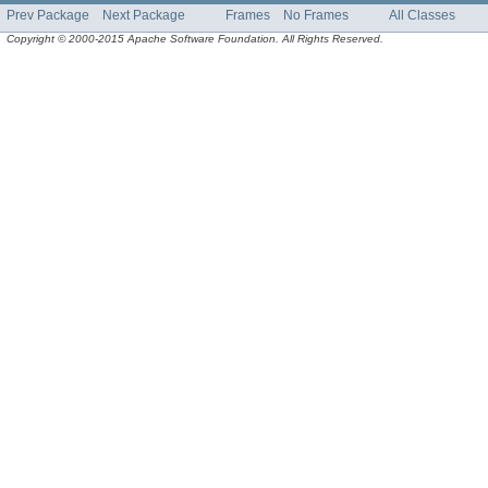
Prev Package
Next Package
Frames
No Frames
All Classes
Copyright © 2000-2015 Apache Software Foundation. All Rights Reserved.