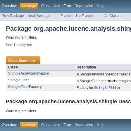
Overview
Class
Use
Tree
Deprecated
Help
Package
Prev Package
Next Package
Frames
No Frames
All Classes
Package org.apache.lucene.analysis.shin
Word n-gram filters.
See:
Description
Class Summary
Class
Description
ShingleAnalyzerWrapper
A ShingleAnalyzerWrapper wraps
ShingleFilter
A ShingleFilter constructs shingle
ShingleFilterFactory
Factory for
ShingleFilter
.
Package org.apache.lucene.analysis.shingle Desc
Word n-gram filters.
Overview
Class
Use
Tree
Deprecated
Help
Package