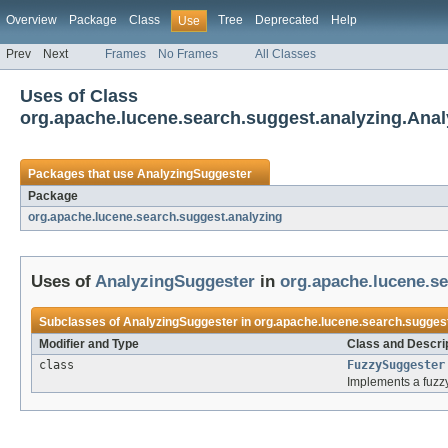
Overview
Package
Class
Tree
Deprecated
Help
Use
Prev
Next
Frames
No Frames
All Classes
Uses of Class
org.apache.lucene.search.suggest.analyzing.Ana
Packages that use
AnalyzingSuggester
Package
org.apache.lucene.search.suggest.analyzing
Uses of
AnalyzingSuggester
in
org.apache.lucene.se
Subclasses of
AnalyzingSuggester
in
org.apache.lucene.search.suggest
Modifier and Type
Class and Descri
class
FuzzySuggester
Implements a fuz