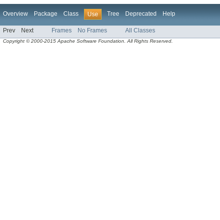
Overview
Package
Class
Tree
Deprecated
Help
Use
Prev
Next
Frames
No Frames
All Classes
Copyright © 2000-2015 Apache Software Foundation. All Rights Reserved.