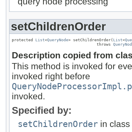
query node processing
setChildrenOrder
protected 
List
<
QueryNode
> setChildrenOrder(
List
<
Que
                                    throws 
QueryNod
Description copied from cla
This method is invoked for ever
invoked right before
QueryNodeProcessorImpl.p
invoked.
Specified by:
setChildrenOrder
in clas