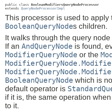
public class 
BooleanModifiersQueryNodeProcessor
extends 
QueryNodeProcessorImpl
This processor is used to apply 
BooleanQueryNode
s children.
It walks through the query node 
If an
AndQueryNode
is found, ev
ModifierQueryNode
or the
Mo
ModifierQueryNode.Modifie
ModifierQueryNode.Modifie
BooleanQueryNode
which is n
default operator is
StandardQu
if it is, the same operation whe
to it.