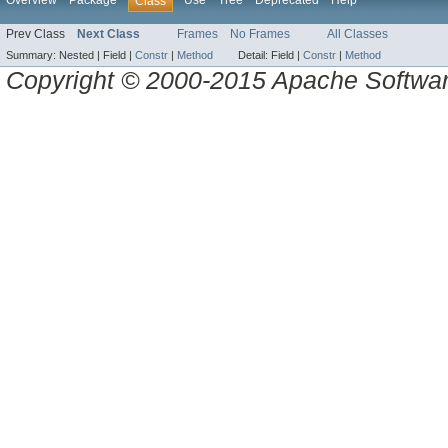
Overview
Package
Use
Tree
Deprecated
Help
Class
Prev Class
Next Class
Frames
No Frames
All Classes
Summary:
Nested |
Field |
Constr
|
Method
Detail:
Field |
Constr
|
Method
Copyright © 2000-2015 Apache Software