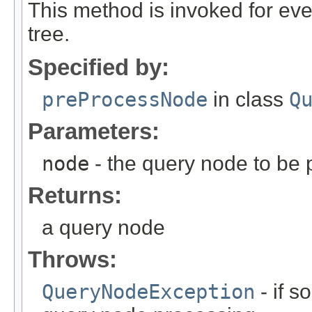
This method is invoked for e
tree.
Specified by:
preProcessNode
in class
Q
Parameters:
node
- the query node to be
Returns:
a query node
Throws:
QueryNodeException
- if 