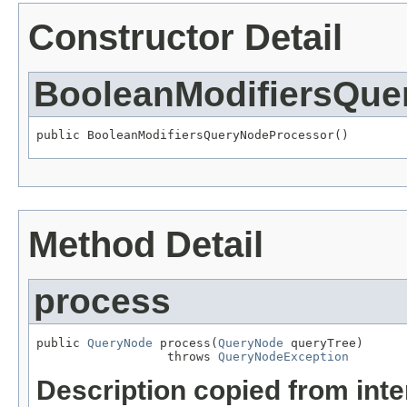
Constructor Detail
BooleanModifiersQue
public BooleanModifiersQueryNodeProcessor()
Method Detail
process
public 
QueryNode
 process(
QueryNode
 queryTree)

                  throws 
QueryNodeException
Description copied from int