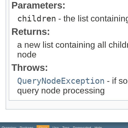
Parameters:
children
- the list containin
Returns:
a new list containing all chil
node
Throws:
QueryNodeException
- if 
query node processing