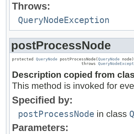
Throws:
QueryNodeException
postProcessNode
protected 
QueryNode
 postProcessNode(
QueryNode
 node)

                             throws 
QueryNodeExcept
Description copied from cla
This method is invoked for ev
Specified by:
postProcessNode
in class
Parameters: