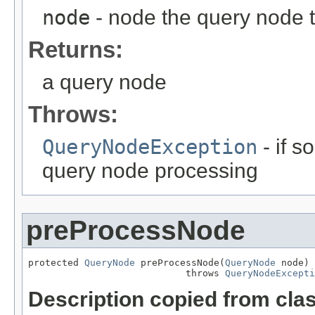
node
- node the query node 
Returns:
a query node
Throws:
QueryNodeException
- if 
query node processing
preProcessNode
protected 
QueryNode
 preProcessNode(
QueryNode
 node)

                            throws 
QueryNodeExcepti
Description copied from cla