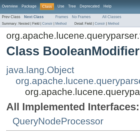
Overview
Package
Use
Tree
Deprecated
Help
Class
Prev Class
Next Class
Frames
No Frames
All Classes
Summary:
Nested |
Field |
Constr
|
Method
Detail:
Field |
Constr
|
Method
org.apache.lucene.queryparser.
Class BooleanModifi
java.lang.Object
org.apache.lucene.querypars
org.apache.lucene.querypa
All Implemented Interfaces:
QueryNodeProcessor