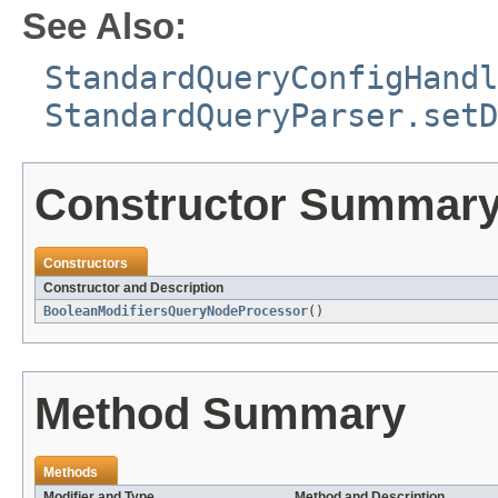
See Also:
StandardQueryConfigHandl
StandardQueryParser.setD
Constructor Summar
Constructors
Constructor and Description
BooleanModifiersQueryNodeProcessor
()
Method Summary
Methods
Modifier and Type
Method and Description