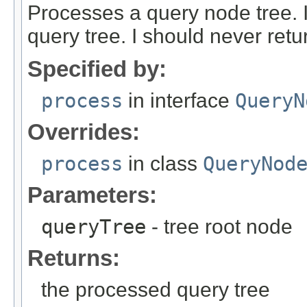
Processes a query node tree. 
query tree. I should never ret
Specified by:
process
in interface
QueryN
Overrides:
process
in class
QueryNod
Parameters:
queryTree
- tree root node
Returns:
the processed query tree