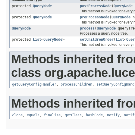
protected
QueryNode
postProcessNode
(
QueryNode
This method is invoked for every 
protected
QueryNode
preProcessNode
(
QueryNode
n
This method is invoked for every
QueryNode
process
(
QueryNode
queryTre
Processes a query node tree.
protected
List
<
QueryNode
>
setChildrenOrder
(
List
<
Quer
This method is invoked for every n
Methods inherited fr
class org.apache.luce
getQueryConfigHandler
,
processChildren
,
setQueryConfigHand
Methods inherited fro
clone
,
equals
,
finalize
,
getClass
,
hashCode
,
notify
,
notif