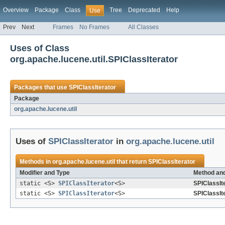
Overview
Package
Class
Tree
Deprecated
Help
Use
Prev
Next
Frames
No Frames
All Classes
Uses of Class
org.apache.lucene.util.SPIClassIterator
Packages that use
SPIClassIterator
Package
org.apache.lucene.util
Uses of
SPIClassIterator
in
org.apache.lucene.util
Methods in
org.apache.lucene.util
that return
SPIClassIterator
Modifier and Type
Method and
static <S>
SPIClassIterator
<S>
SPIClassIte
static <S>
SPIClassIterator
<S>
SPIClassIte