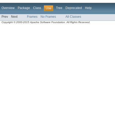
Overview
Package
Class
Tree
Deprecated
Help
Use
Prev
Next
Frames
No Frames
All Classes
Copyright © 2000-2015 Apache Software Foundation. All Rights Reserved.