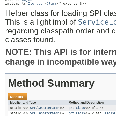
implements 
Iterator
<
Class
<? extends S>>
Helper class for loading SPI cl
This is a light impl of
ServiceL
regarding classpath order and doe
classes found.
NOTE: This API is for inter
change in incompatible ways
Method Summary
Methods
Modifier and Type
Method and Description
static <S>
SPIClassIterator
<S>
get
(
Class
<S> clazz)
static <S>
SPIClassIterator
<S>
get
(
Class
<S> clazz,
ClassL