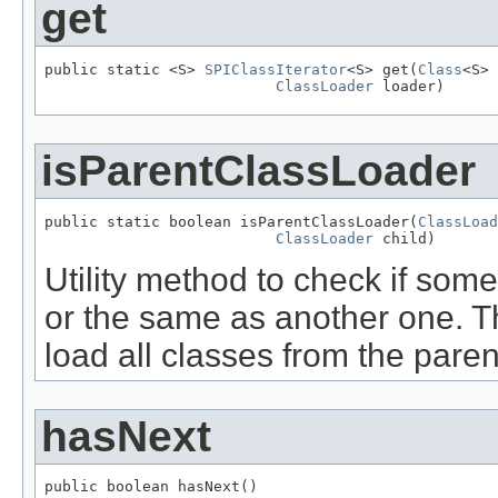
get
public static <S> 
SPIClassIterator
<S> get(
Class
<S> 
ClassLoader
 loader)
isParentClassLoader
public static boolean isParentClassLoader(
ClassLoad
ClassLoader
 child)
Utility method to check if some
or the same as another one. Th
load all classes from the parent
hasNext
public boolean hasNext()