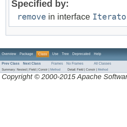
Specified by:
remove
in interface
Iterato
Overview
Package
Use
Tree
Deprecated
Help
Class
Prev Class
Next Class
Frames
No Frames
All Classes
Summary:
Nested |
Field |
Constr |
Method
Detail:
Field |
Constr |
Method
Copyright © 2000-2015 Apache Software