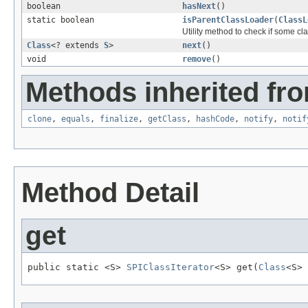
boolean
hasNext
()
static boolean
isParentClassLoader
(
ClassL
Utility method to check if some cl
Class
<? extends
S
>
next
()
void
remove
()
Methods inherited fro
clone
,
equals
,
finalize
,
getClass
,
hashCode
,
notify
,
notif
Method Detail
get
public static <S> 
SPIClassIterator
<S> get(
Class
<S> 