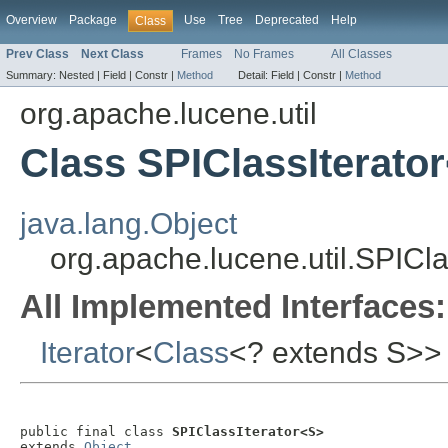
Overview
Package
Use
Tree
Deprecated
Help
Class
Prev Class
Next Class
Frames
No Frames
All Classes
Summary:
Nested |
Field |
Constr |
Method
Detail:
Field |
Constr |
Method
org.apache.lucene.util
Class SPIClassIterato
java.lang.Object
org.apache.lucene.util.SPICl
All Implemented Interfaces:
Iterator
<
Class
<? extends S>>
public final class 
SPIClassIterator<S>
extends 
Object