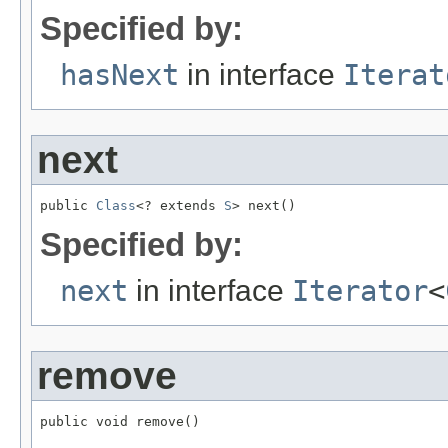
Specified by:
hasNext
in interface
Iterat
next
public 
Class
<? extends 
S
> next()
Specified by:
next
in interface
Iterator
<
remove
public void remove()