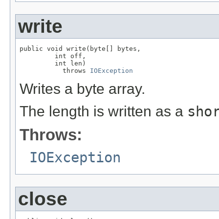
write
public void write(byte[] bytes,

         int off,

         int len)

           throws 
IOException
Writes a byte array.
The length is written as a
sho
Throws:
IOException
close