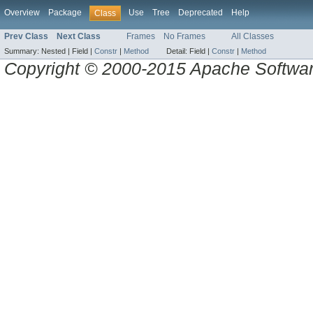
Overview
Package
Use
Tree
Deprecated
Help
Class
Prev Class
Next Class
Frames
No Frames
All Classes
Summary:
Nested |
Field |
Constr
|
Method
Detail:
Field |
Constr
|
Method
Copyright © 2000-2015 Apache Software