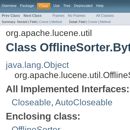
Overview
Package
Use
Tree
Deprecated
Help
Class
Prev Class
Next Class
Frames
No Frames
All Classes
Summary:
Nested |
Field |
Constr
|
Method
Detail:
Field |
Constr
|
Method
org.apache.lucene.util
Class OfflineSorter.B
java.lang.Object
org.apache.lucene.util.Offli
All Implemented Interfaces:
Closeable
,
AutoCloseable
Enclosing class:
OfflineSorter