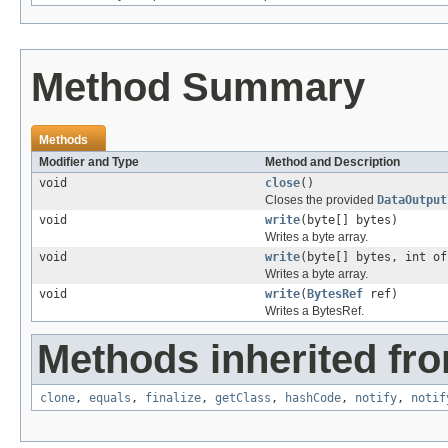
Method Summary
Methods
Modifier and Type
Method and Description
void
close
()
Closes the provided
DataOutput
void
write
(byte[] bytes)
Writes a byte array.
void
write
(byte[] bytes, int of
Writes a byte array.
void
write
(
BytesRef
ref)
Writes a BytesRef.
Methods inherited fro
clone
,
equals
,
finalize
,
getClass
,
hashCode
,
notify
,
notif