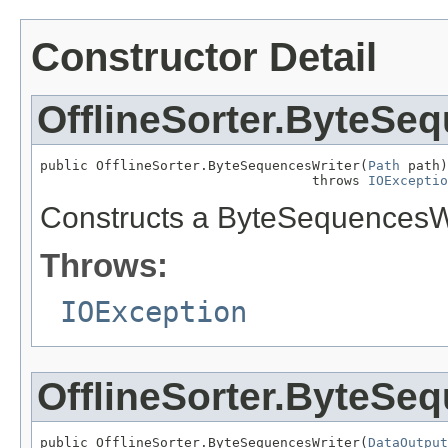
Constructor Detail
OfflineSorter.ByteSe
public OfflineSorter.ByteSequencesWriter(
Path
 path)

                                  throws 
IOExceptio
Constructs a ByteSequencesWr
Throws:
IOException
OfflineSorter.ByteSe
public OfflineSorter.ByteSequencesWriter(
DataOutput