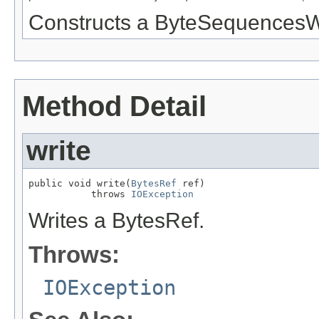
Constructs a ByteSequencesWr
Method Detail
write
public void write(
BytesRef
 ref)

           throws 
IOException
Writes a BytesRef.
Throws:
IOException