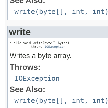
See Also:
write(byte[], int, int
write
public void write(byte[] bytes)

           throws 
IOException
Writes a byte array.
Throws:
IOException
See Also:
write(byte[], int, int