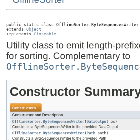
public static class 
OfflineSorter.ByteSequencesWriter
extends 
Object
implements 
Closeable
Utility class to emit length-prefi
for sorting. Complementary to
OfflineSorter.ByteSequenc
Constructor Summar
Constructors
Constructor and Description
OfflineSorter.ByteSequencesWriter
(
DataOutput
os)
Constructs a ByteSequencesWriter to the provided DataOutput
OfflineSorter.ByteSequencesWriter
(
Path
path)
Constructs a ByteSequencesWriter to the provided Path