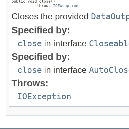
public void close()

           throws 
IOException
Closes the provided
DataOut
Specified by:
close
in interface
Closeabl
Specified by:
close
in interface
AutoClos
Throws:
IOException