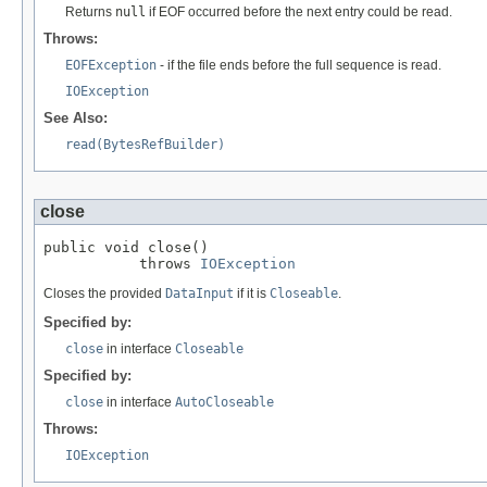
Returns
null
if EOF occurred before the next entry could be read.
Throws:
EOFException
- if the file ends before the full sequence is read.
IOException
See Also:
read(BytesRefBuilder)
close
public void close()

           throws 
IOException
Closes the provided
DataInput
if it is
Closeable
.
Specified by:
close
in interface
Closeable
Specified by:
close
in interface
AutoCloseable
Throws:
IOException