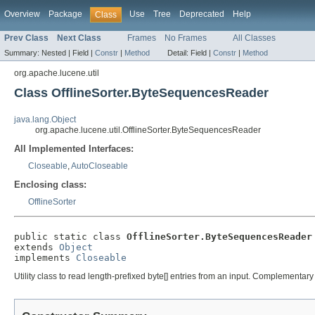
Overview
Package
Use
Tree
Deprecated
Help
Class
Prev Class
Next Class
Frames
No Frames
All Classes
Summary:
Nested |
Field |
Constr
|
Method
Detail:
Field |
Constr
|
Method
org.apache.lucene.util
Class OfflineSorter.ByteSequencesReader
java.lang.Object
org.apache.lucene.util.OfflineSorter.ByteSequencesReader
All Implemented Interfaces:
Closeable
,
AutoCloseable
Enclosing class:
OfflineSorter
public static class 
OfflineSorter.ByteSequencesReader
extends 
Object
implements 
Closeable
Utility class to read length-prefixed byte[] entries from an input. Complementary