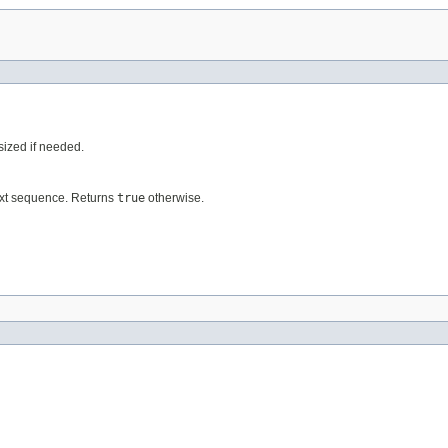
esized if needed.
ext sequence. Returns
true
otherwise.