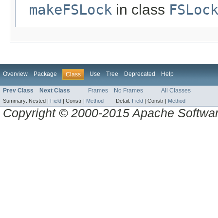
makeFSLock
in class
FSLoc
Overview
Package
Use
Tree
Deprecated
Help
Class
Prev Class
Next Class
Frames
No Frames
All Classes
Summary:
Nested |
Field
|
Constr |
Method
Detail:
Field
|
Constr |
Method
Copyright © 2000-2015 Apache Software