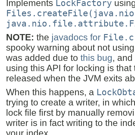
Implements
LockFactory
usin
Files.createFile(java.nio
java.nio.file.attribute.F
NOTE:
the
javadocs for
File.c
spooky warning about not using t
was added due to
this bug
, and
using this API for locking is tha
released when the JVM exits ab
When this happens, a
LockObt
trying to create a writer, in whic
lock file first by manually removin
writer is in fact writing to the i
your index.