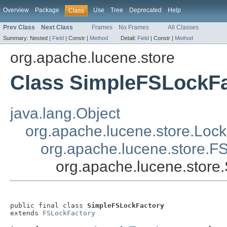
Overview
Package
Use
Tree
Deprecated
Help
Class
Prev Class
Next Class
Frames
No Frames
All Classes
Summary:
Nested |
Field
|
Constr |
Method
Detail:
Field
|
Constr |
Method
org.apache.lucene.store
Class SimpleFSLockFa
java.lang.Object
org.apache.lucene.store.Lock
org.apache.lucene.store.F
org.apache.lucene.store
public final class 
SimpleFSLockFactory
extends 
FSLockFactory