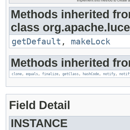
Implement this method to create a 
Methods inherited fr
class org.apache.luce
getDefault
,
makeLock
Methods inherited fro
clone
,
equals
,
finalize
,
getClass
,
hashCode
,
notify
,
notif
Field Detail
INSTANCE