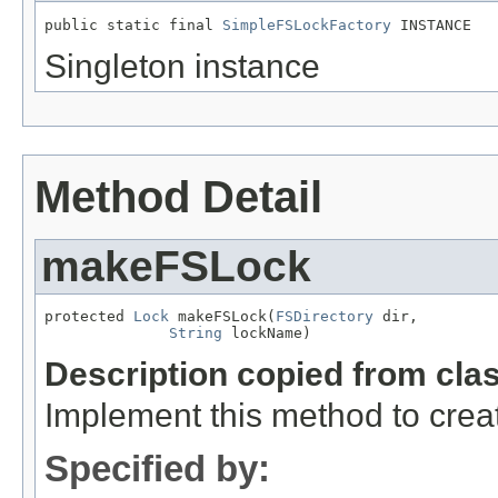
public static final 
SimpleFSLockFactory
 INSTANCE
Singleton instance
Method Detail
makeFSLock
protected 
Lock
 makeFSLock(
FSDirectory
 dir,

String
 lockName)
Description copied from cla
Implement this method to creat
Specified by: