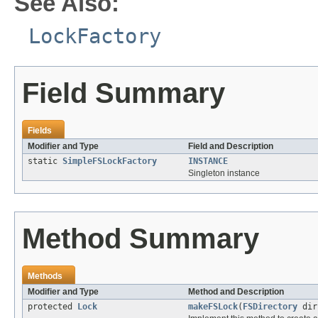
See Also:
LockFactory
Field Summary
Fields
Modifier and Type
Field and Description
static
SimpleFSLockFactory
INSTANCE
Singleton instance
Method Summary
Methods
Modifier and Type
Method and Description
protected
Lock
makeFSLock
(
FSDirectory
di