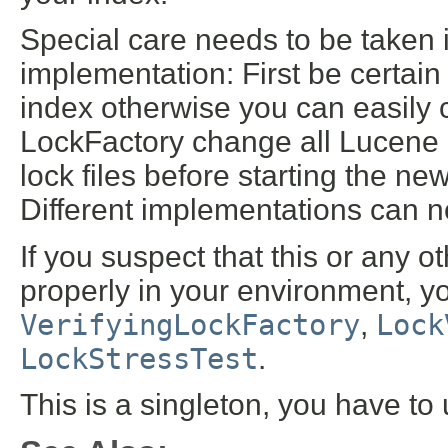
Special care needs to be taken 
implementation: First be certain t
index otherwise you can easily c
LockFactory change all Lucene i
lock files before starting the new
Different implementations can n
If you suspect that this or any 
properly in your environment, yo
VerifyingLockFactory
,
Lock
LockStressTest
.
This is a singleton, you have to