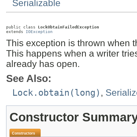
Serializable
public class 
LockObtainFailedException
extends 
IOException
This exception is thrown when 
This happens when a writer tries
already has open.
See Also:
Lock.obtain(long)
,
Seriali
Constructor Summar
Constructors