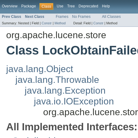
Overview
Package
Use
Tree
Deprecated
Help
Class
Prev Class
Next Class
Frames
No Frames
All Classes
Summary:
Nested |
Field |
Constr
|
Method
Detail:
Field |
Constr
|
Method
org.apache.lucene.store
Class LockObtainFail
java.lang.Object
java.lang.Throwable
java.lang.Exception
java.io.IOException
org.apache.lucene.sto
All Implemented Interfaces: