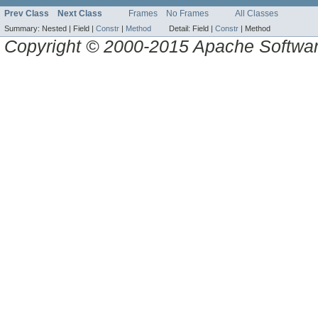
Prev Class
Next Class
Frames
No Frames
All Classes
Summary:
Nested |
Field |
Constr
|
Method
Detail:
Field |
Constr
|
Method
Copyright © 2000-2015 Apache Software