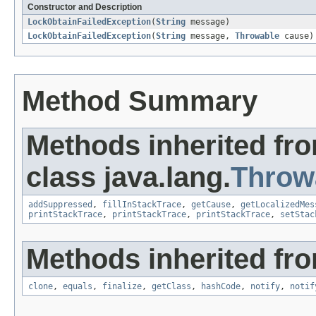
Constructor and Description
LockObtainFailedException
(
String
message)
LockObtainFailedException
(
String
message,
Throwable
cause)
Method Summary
Methods inherited fr
class java.lang.
Throw
addSuppressed
,
fillInStackTrace
,
getCause
,
getLocalizedMes
printStackTrace
,
printStackTrace
,
printStackTrace
,
setStac
Methods inherited fro
clone
,
equals
,
finalize
,
getClass
,
hashCode
,
notify
,
notif