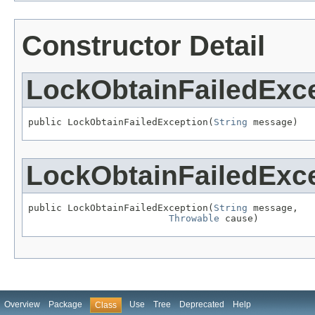
Constructor Detail
LockObtainFailedExc
public LockObtainFailedException(
String
 message)
LockObtainFailedExc
public LockObtainFailedException(
String
 message,

Throwable
 cause)
Overview
Package
Use
Tree
Deprecated
Help
Class