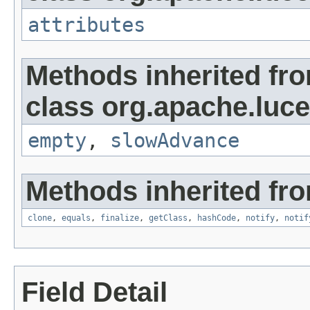
attributes
Methods inherited fr
class org.apache.luc
empty
,
slowAdvance
Methods inherited fro
clone
,
equals
,
finalize
,
getClass
,
hashCode
,
notify
,
notif
Field Detail