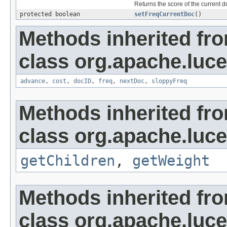
Returns the score of the current 
protected boolean
setFreqCurrentDoc
()
Methods inherited fr
class org.apache.luc
advance
,
cost
,
docID
,
freq
,
nextDoc
,
sloppyFreq
Methods inherited fr
class org.apache.luc
getChildren
,
getWeight
Methods inherited fr
class org.apache.luce