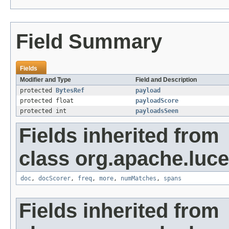
Field Summary
Fields
Modifier and Type
Field and Description
protected
BytesRef
payload
protected float
payloadScore
protected int
payloadsSeen
Fields inherited from
class org.apache.luc
doc
,
docScorer
,
freq
,
more
,
numMatches
,
spans
Fields inherited from