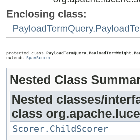
Enclosing class:
PayloadTermQuery.PayloadT
protected class 
PayloadTermQuery.PayloadTermWeight.Pa
extends 
SpanScorer
Nested Class Summa
Nested classes/interf
class org.apache.luc
Scorer.ChildScorer