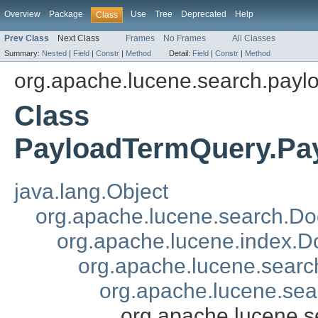
Overview
Package
Use
Tree
Deprecated
Help
Class
Prev Class
Next Class
Frames
No Frames
All Classes
Summary:
Nested
|
Field
|
Constr
|
Method
Detail:
Field
|
Constr
|
Method
org.apache.lucene.search.payl
Class
PayloadTermQuery.Pa
java.lang.Object
org.apache.lucene.search.Doc
org.apache.lucene.index.
org.apache.lucene.searc
org.apache.lucene.se
org.apache.lucene.