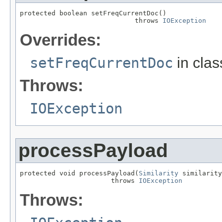
protected boolean setFreqCurrentDoc()

                             throws 
IOException
Overrides:
setFreqCurrentDoc
in cla
Throws:
IOException
processPayload
protected void processPayload(
Similarity
 similarity
                       throws 
IOException
Throws: