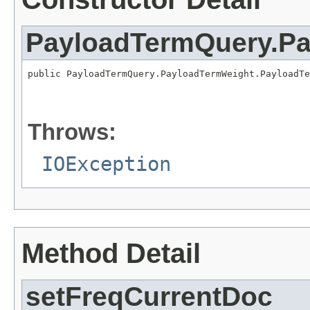
PayloadTermQuery.P
public PayloadTermQuery.PayloadTermWeight.PayloadTe
                                                   
Throws:
IOException
Method Detail
setFreqCurrentDoc