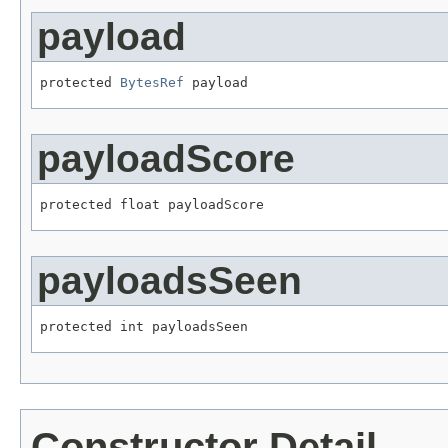
payload
protected 
BytesRef
 payload
payloadScore
protected float payloadScore
payloadsSeen
protected int payloadsSeen
Constructor Detail