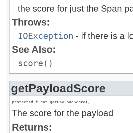
the score for just the Span p
Throws:
IOException
- if there is a 
See Also:
score()
getPayloadScore
protected float getPayloadScore()
The score for the payload
Returns: