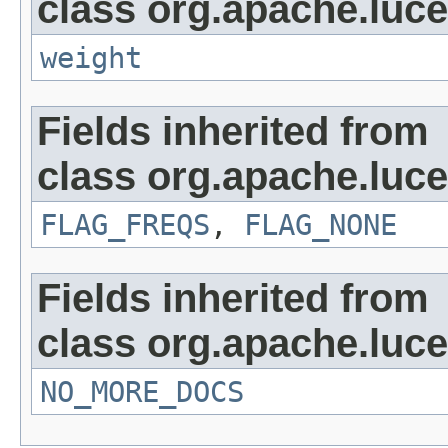
class org.apache.luc
weight
Fields inherited from
class org.apache.luce
FLAG_FREQS
,
FLAG_NONE
Fields inherited from
class org.apache.luc
NO_MORE_DOCS