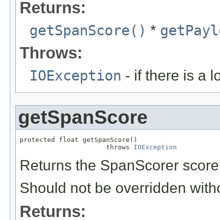
Returns:
getSpanScore()
*
getPayl
Throws:
IOException
- if there is a 
getSpanScore
protected float getSpanScore()

                      throws 
IOException
Returns the SpanScorer score 
Should not be overridden with
Returns: