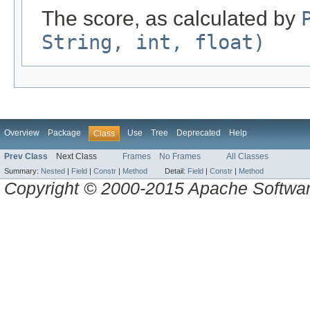
The score, as calculated by
String, int, float)
Overview
Package
Use
Tree
Deprecated
Help
Class
Prev Class
Next Class
Frames
No Frames
All Classes
Summary:
Nested
|
Field
|
Constr
|
Method
Detail:
Field
|
Constr
|
Method
Copyright © 2000-2015 Apache Software