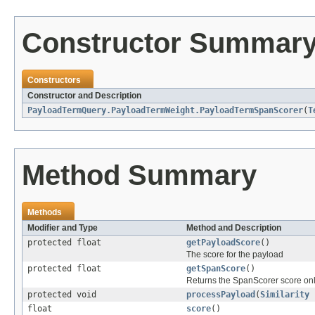
Constructor Summar
Constructors
Constructor and Description
PayloadTermQuery.PayloadTermWeight.PayloadTermSpanScorer
(
T
Method Summary
Methods
Modifier and Type
Method and Description
protected float
getPayloadScore
()
The score for the payload
protected float
getSpanScore
()
Returns the SpanScorer score onl
protected void
processPayload
(
Similarity
s
float
score
()