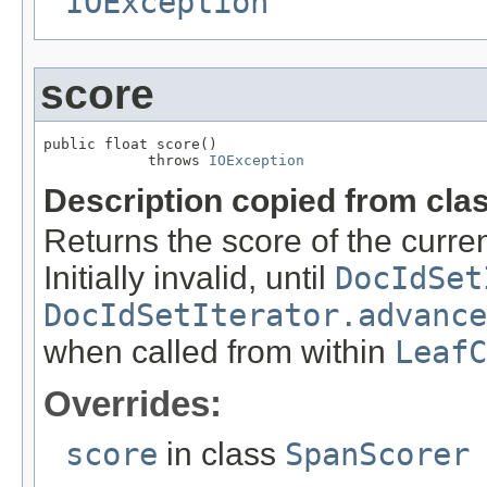
IOException
score
public float score()

            throws 
IOException
Description copied from cla
Returns the score of the curr
Initially invalid, until
DocIdSet
DocIdSetIterator.advance
when called from within
LeafC
Overrides:
score
in class
SpanScorer